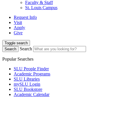
Faculty & Staff
St. Louis Campus
Request Info
Visit
Apply
Give
Toggle search
Search
Search
Popular Searches
SLU People Finder
Academic Programs
SLU Libraries
mySLU Login
SLU Bookstore
Academic Calendar