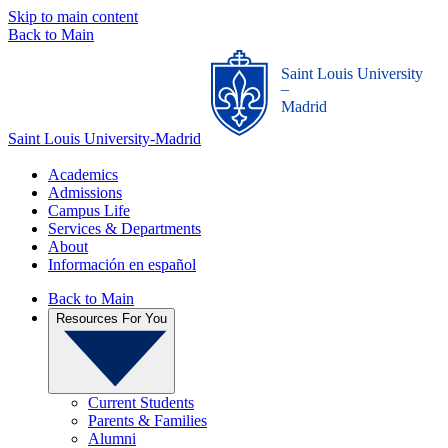
Skip to main content
Back to Main
Saint Louis University
_
Madrid
Saint Louis University-Madrid
Academics
Admissions
Campus Life
Services & Departments
About
Información en español
Back to Main
Resources For You
Current Students
Parents & Families
Alumni