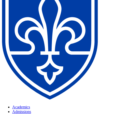
Academics
Admissions