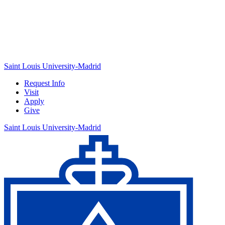
Saint Louis University-Madrid
Request Info
Visit
Apply
Give
Saint Louis University-Madrid