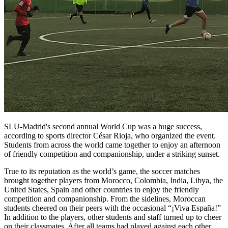
SLU-Madrid's second annual World Cup was a huge success,
according to sports director César Rioja, who organized the event.
Students from across the world came together to enjoy an afternoon
of friendly competition and companionship, under a striking sunset.
True to its reputation as the world’s game, the soccer matches
brought together players from Morocco, Colombia, India, Libya, the
United States, Spain and other countries to enjoy the friendly
competition and companionship. From the sidelines, Moroccan
students cheered on their peers with the occasional “¡Viva España!”
In addition to the players, other students and staff turned up to cheer
on their classmates. After all teams had played against each other,