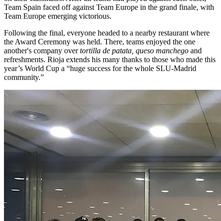
Team Spain faced off against Team Europe in the grand finale, with
Team Europe emerging victorious.
Following the final, everyone headed to a nearby restaurant where
the Award Ceremony was held. There, teams enjoyed the one
another's company over
tortilla de patata, queso manchego
and
refreshments. Rioja extends his many thanks to those who made this
year’s World Cup a “huge success for the whole SLU-Madrid
community.”