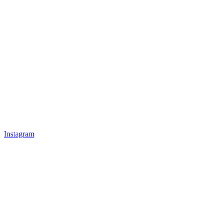
Instagram