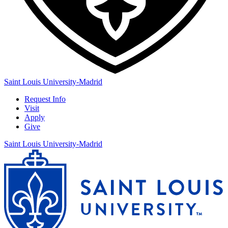
Saint Louis University-Madrid
Request Info
Visit
Apply
Give
Saint Louis University-Madrid