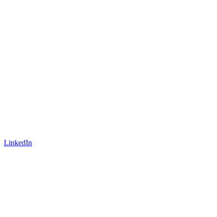
LinkedIn