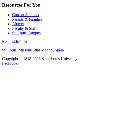
Resources For You
Current Students
Parents & Families
Alumni
Faculty & Staff
St. Louis Campus
Request Information
St. Louis, Missouri
, and
Madrid, Spain
Copyright
©
1818-2026 Saint Louis University
Facebook