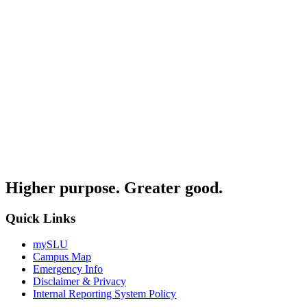
Higher purpose. Greater good.
Quick Links
mySLU
Campus Map
Emergency Info
Disclaimer & Privacy
Internal Reporting System Policy