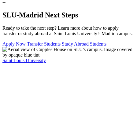
--
SLU-Madrid Next Steps
Ready to take the next step? Learn more about how to apply,
transfer or study abroad at Saint Louis University’s Madrid campus.
Apply Now
Transfer Students
Study Abroad Students
Saint Louis University