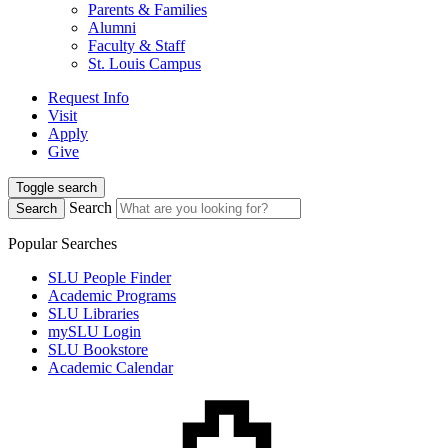
Parents & Families
Alumni
Faculty & Staff
St. Louis Campus
Request Info
Visit
Apply
Give
Toggle search
Search
Search
Popular Searches
SLU People Finder
Academic Programs
SLU Libraries
mySLU Login
SLU Bookstore
Academic Calendar