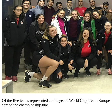
Of the five teams represented at this year's World Cup, Team Europe
earned the championship title.