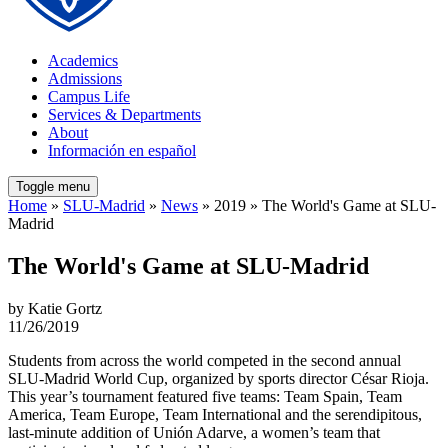
Academics
Admissions
Campus Life
Services & Departments
About
Información en español
Toggle menu
Home
»
SLU-Madrid
»
News
» 2019 » The World's Game at SLU-
Madrid
The World's Game at SLU-Madrid
by Katie Gortz
11/26/2019
Students from across the world competed in the second annual
SLU-Madrid World Cup, organized by sports director César Rioja.
This year’s tournament featured five teams: Team Spain, Team
America, Team Europe, Team International and the serendipitous,
last-minute addition of Unión Adarve, a women’s team that