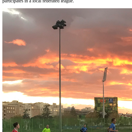
participates in a local federated league.