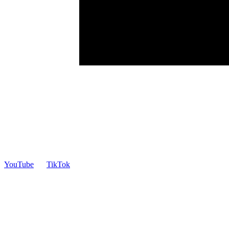
YouTube
TikTok