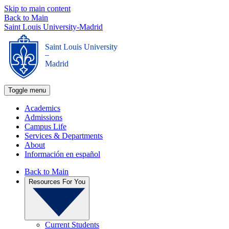
Skip to main content
Back to Main
Saint Louis University-Madrid
Saint Louis University
_
Madrid
Toggle menu
Academics
Admissions
Campus Life
Services & Departments
About
Información en español
Back to Main
Resources For You
Current Students