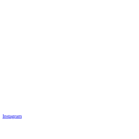
Instagram