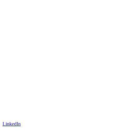
LinkedIn