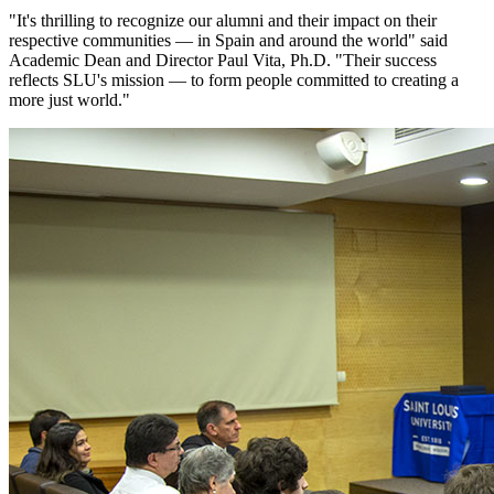
"It's thrilling to recognize our alumni and their impact on their
respective communities — in Spain and around the world" said
Academic Dean and Director Paul Vita, Ph.D. "Their success
reflects SLU's mission — to form people committed to creating a
more just world."