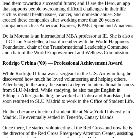
lead them towards a successful future; and U are the Hero, an app
that supports people overcoming difficult challenges in their life
such as mental health issues, cancer, and domestic abuse. She
created these companies after working more than 20 years at
companies such as American Express, KPMG Spain and Amadeus.
De la Morena is an International MBA professor at IE. She is also a
TLC Lion Storyteller, a board member with the World Happiness
Foundation, chair of the Transformational Leadership Committee
and chair of the World Empowerment and Wellness Commission.
Rodrigo Urbina ('09) — Professional Achievement Award
While Rodrigo Urbina was a sergeant in the U.S. Army in Iraq, he
discovered how much he loved volunteering and helping others.
After being in the army, he earned a degree in international business
from SLU-Madrid. While studying, he also taught English in
Ethiopia. After graduating, he worked at Cobra and Randstad, but
soon returned to SLU-Madrid to work in the Office of Student Life.
He then became director of student life at New York University in
Madrid. He eventually settled in Tenerife, Canary Islands.
Once there, he started volunteering at the Red Cross and now he is
the director of the Red Cross Emergency Attention Center, assisting