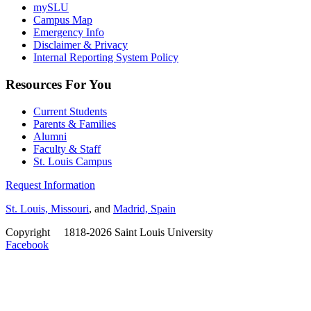
mySLU
Campus Map
Emergency Info
Disclaimer & Privacy
Internal Reporting System Policy
Resources For You
Current Students
Parents & Families
Alumni
Faculty & Staff
St. Louis Campus
Request Information
St. Louis, Missouri
, and
Madrid, Spain
Copyright
©
1818-2026 Saint Louis University
Facebook