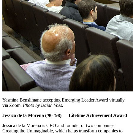
Yasmina Benslimane accepting Emerging Leader Award virtually
via Zoom.
Photo by Isaiah Voss.
Jessica de la Morena ('96-'98) — Lifetime Achievement Award
Jessica de la Morena is CEO and founder of two companies:
Creating the Unimaginable, which helps transform companies to