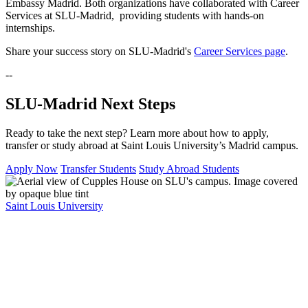
Embassy Madrid. Both organizations have collaborated with Career
Services at SLU-Madrid, providing students with hands-on
internships.
Share your success story on SLU-Madrid's
Career Services page
.
--
SLU-Madrid Next Steps
Ready to take the next step? Learn more about how to apply,
transfer or study abroad at Saint Louis University’s Madrid campus.
Apply Now
Transfer Students
Study Abroad Students
Saint Louis University