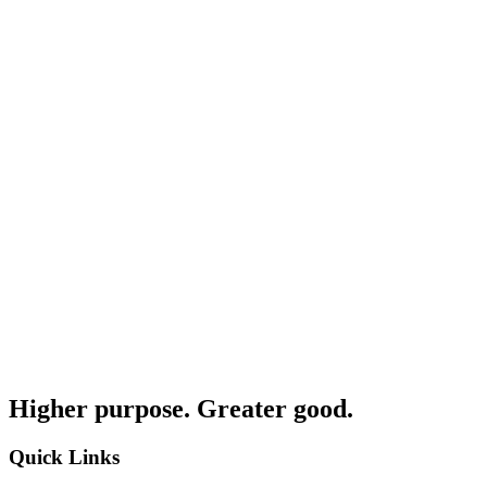
Higher purpose. Greater good.
Quick Links