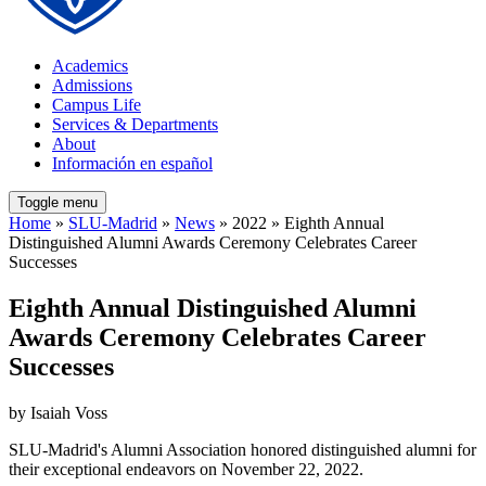
Academics
Admissions
Campus Life
Services & Departments
About
Información en español
Toggle menu
Home
»
SLU-Madrid
»
News
» 2022 » Eighth Annual
Distinguished Alumni Awards Ceremony Celebrates Career
Successes
Eighth Annual Distinguished Alumni
Awards Ceremony Celebrates Career
Successes
by Isaiah Voss
SLU-Madrid's Alumni Association honored distinguished alumni for
their exceptional endeavors on November 22, 2022.