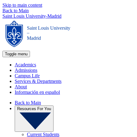
Skip to main content
Back to Main
Saint Louis University-Madrid
Saint Louis University
_
Madrid
Toggle menu
Academics
Admissions
Campus Life
Services & Departments
About
Información en español
Back to Main
Resources For You
Current Students