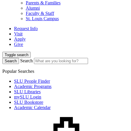
Parents & Families
Alumni
Faculty & Staff
St. Louis Campus
Request Info
Visit
Apply
Give
Toggle search
Search
Search
Popular Searches
SLU People Finder
Academic Programs
SLU Libraries
mySLU Login
SLU Bookstore
Academic Calendar