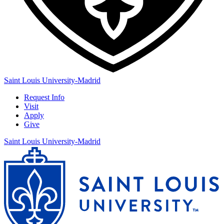
Saint Louis University-Madrid
Request Info
Visit
Apply
Give
Saint Louis University-Madrid