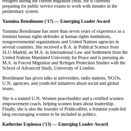
refugees during the current migration crisis. He is currently
preparing for public service exams to work with inmates in the
penitentiary system.
Yasmina Benslimane ('17) — Emerging Leader Award
Yasmina Benslimane has more than seven years of experience as a
feminist human rights defender at human rights institutions,
nongovernmental organizations and United Nations agencies in
several countries. She received a B.A. in Political Science from
SLU-Madrid, an M.A. in International Law and Settlement from the
United Nations Mandated University for Peace and is pursuing an
M.A. in Forced Migration and Refugee Protection Studies with the
School of Advanced Study, University of London.
Benslimane has given talks at universities, radio stations, NGOs,
U.N. agencies, and youth-led initiatives about social and global
issues.
She is a trained U.N. Women peacebuilder and a certified women-
empowerment coach, helping women learn about leadership.
Finally, she is also the founder of Politics4Her, a feminist youth-led
blog encouraging women to be included in politics.
Katherine Espinosa ('13) — Emerging Leader Award