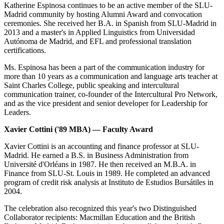
Katherine Espinosa continues to be an active member of the SLU-
Madrid community by hosting Alumni Award and convocation
ceremonies. She received her B.A. in Spanish from SLU-Madrid in
2013 and a master's in Applied Linguistics from Universidad
Autónoma de Madrid, and EFL and professional translation
certifications.
Ms. Espinosa has been a part of the communication industry for
more than 10 years as a communication and language arts teacher at
Saint Charles College, public speaking and intercultural
communication trainer, co-founder of the Intercultural Pro Network,
and as the vice president and senior developer for Leadership for
Leaders.
Xavier Cottini ('89 MBA) — Faculty Award
Xavier Cottini is an accounting and finance professor at SLU-
Madrid. He earned a B.S. in Business Administration from
Université d'Orléans in 1987. He then received an M.B.A. in
Finance from SLU-St. Louis in 1989. He completed an advanced
program of credit risk analysis at Instituto de Estudios Bursátiles in
2004.
The celebration also recognized this year's two Distinguished
Collaborator recipients: Macmillan Education and the British