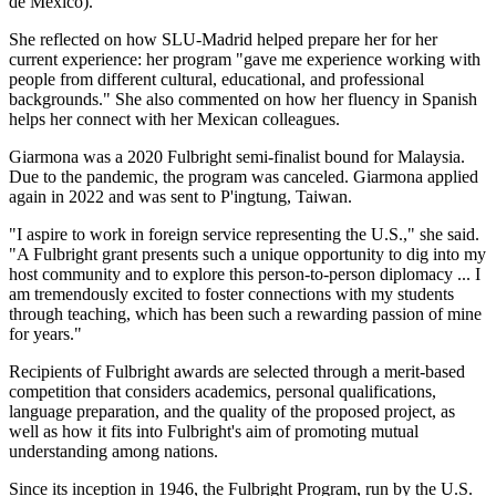
de México).
She reflected on how SLU-Madrid helped prepare her for her
current experience: her program "gave me experience working with
people from different cultural, educational, and professional
backgrounds." She also commented on how her fluency in Spanish
helps her connect with her Mexican colleagues.
Giarmona was a 2020 Fulbright semi-finalist bound for Malaysia.
Due to the pandemic, the program was canceled. Giarmona applied
again in 2022 and was sent to P'ingtung, Taiwan.
"I aspire to work in foreign service representing the U.S.," she said.
"A Fulbright grant presents such a unique opportunity to dig into my
host community and to explore this person-to-person diplomacy ... I
am tremendously excited to foster connections with my students
through teaching, which has been such a rewarding passion of mine
for years."
Recipients of Fulbright awards are selected through a merit-based
competition that considers academics, personal qualifications,
language preparation, and the quality of the proposed project, as
well as how it fits into Fulbright's aim of promoting mutual
understanding among nations.
Since its inception in 1946, the Fulbright Program, run by the U.S.