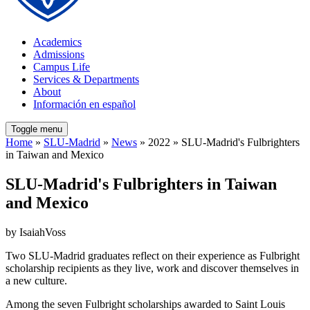
Academics
Admissions
Campus Life
Services & Departments
About
Información en español
Toggle menu
Home
»
SLU-Madrid
»
News
» 2022 » SLU-Madrid's Fulbrighters
in Taiwan and Mexico
SLU-Madrid's Fulbrighters in Taiwan
and Mexico
by IsaiahVoss
Two SLU-Madrid graduates reflect on their experience as Fulbright
scholarship recipients as they live, work and discover themselves in
a new culture.
Among the seven Fulbright scholarships awarded to Saint Louis