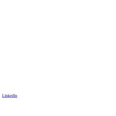
LinkedIn