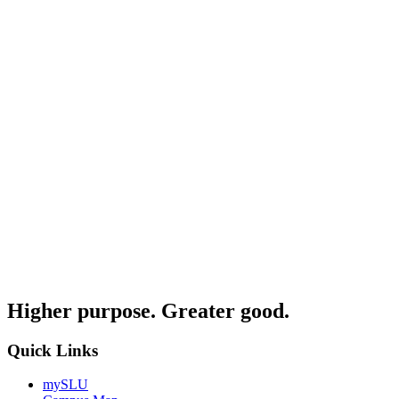
Higher purpose. Greater good.
Quick Links
mySLU