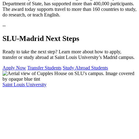
Department of State, has supported more than 400,000 participants.
The award today supports travel to more than 160 countries to study,
do research, or teach English.
--
SLU-Madrid Next Steps
Ready to take the next step? Learn more about how to apply,
transfer or study abroad at Saint Louis University’s Madrid campus.
Apply Now
Transfer Students
Study Abroad Students
Saint Louis University