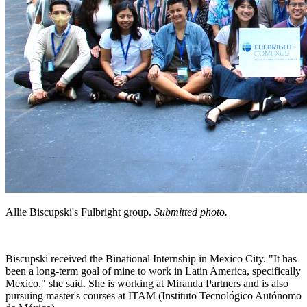
Allie Biscupski's Fulbright group.
Submitted photo.
Biscupski received the Binational Internship in Mexico City. "It has
been a long-term goal of mine to work in Latin America, specifically
Mexico," she said. She is working at Miranda Partners and is also
pursuing master's courses at ITAM (Instituto Tecnológico Autónomo