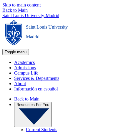
Skip to main content
Back to Main
Saint Louis University-Madrid
Saint Louis University
_
Madrid
Toggle menu
Academics
Admissions
Campus Life
Services & Departments
About
Información en español
Back to Main
Resources For You
Current Students