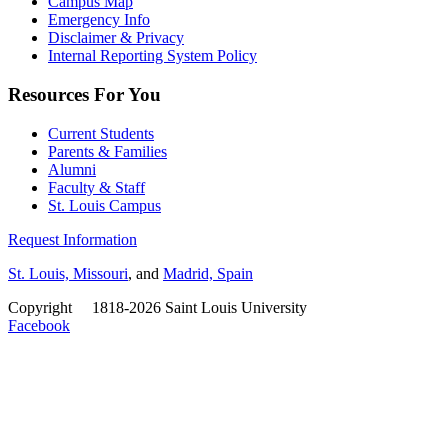
Campus Map
Emergency Info
Disclaimer & Privacy
Internal Reporting System Policy
Resources For You
Current Students
Parents & Families
Alumni
Faculty & Staff
St. Louis Campus
Request Information
St. Louis, Missouri
, and
Madrid, Spain
Copyright
©
1818-2026 Saint Louis University
Facebook