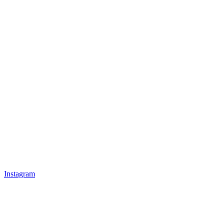
Instagram