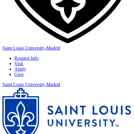
Saint Louis University-Madrid
Request Info
Visit
Apply
Give
Saint Louis University-Madrid