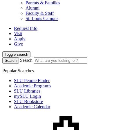
Parents & Families
Alumni
Faculty & Staff
St. Louis Campus
Request Info
Visit
Apply
Give
Toggle search
Search
Search
Popular Searches
SLU People Finder
Academic Programs
SLU Libraries
mySLU Login
SLU Bookstore
Academic Calendar