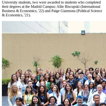
University students, two were awarded to students who completed
their degrees at the Madrid Campus: Allie Biscupski (International
Business & Economics, '22) and Paige Giarmona (Political Science
& Economics, '21).