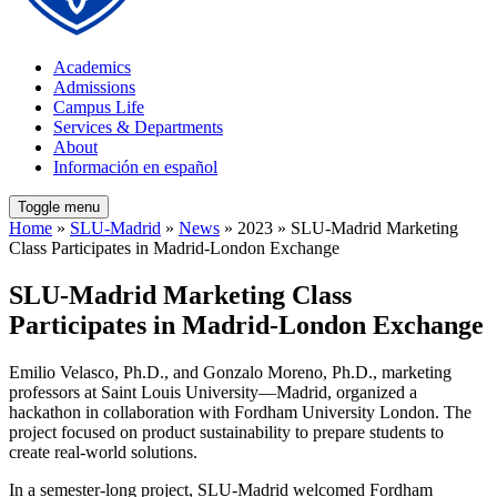
Academics
Admissions
Campus Life
Services & Departments
About
Información en español
Toggle menu
Home
»
SLU-Madrid
»
News
» 2023 » SLU-Madrid Marketing
Class Participates in Madrid-London Exchange
SLU-Madrid Marketing Class
Participates in Madrid-London Exchange
Emilio Velasco, Ph.D., and Gonzalo Moreno, Ph.D., marketing
professors at Saint Louis University—Madrid, organized a
hackathon in collaboration with Fordham University London. The
project focused on product sustainability to prepare students to
create real-world solutions.
In a semester-long project, SLU-Madrid welcomed Fordham