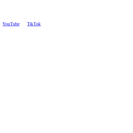
YouTube
TikTok