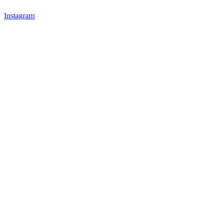
Instagram