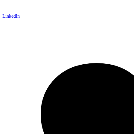
LinkedIn