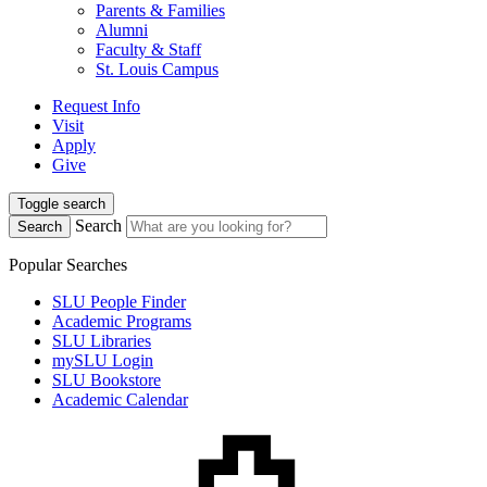
Parents & Families
Alumni
Faculty & Staff
St. Louis Campus
Request Info
Visit
Apply
Give
Toggle search
Search
Search
Popular Searches
SLU People Finder
Academic Programs
SLU Libraries
mySLU Login
SLU Bookstore
Academic Calendar