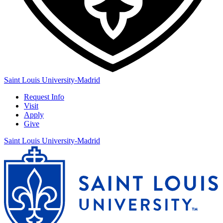
Saint Louis University-Madrid
Request Info
Visit
Apply
Give
Saint Louis University-Madrid