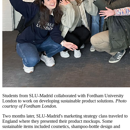
Students from SLU-Madrid collaborated with Fordham University
London to work on developing sustainable product solutions.
Photo
courtesy of Fordham London.
Two months later, SLU-Madrid's marketing strategy class traveled to
England where they presented their product mockups. Some
sustainable items included cosmetics, shampoo-bottle design and