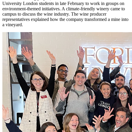
University London students in late February to work in groups on
environment-themed initiatives. A climate-friendly winery came to
campus to discuss the wine industry. The wine producer
representatives explained how the company transformed a mine into
a vineyard.