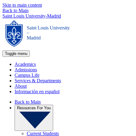
Skip to main content
Back to Main
Saint Louis University-Madrid
Saint Louis University
_
Madrid
Toggle menu
Academics
Admissions
Campus Life
Services & Departments
About
Información en español
Back to Main
Resources For You
Current Students