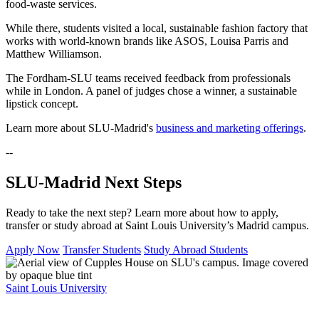
food-waste services.
While there, students visited a local, sustainable fashion factory that
works with world-known brands like ASOS, Louisa Parris and
Matthew Williamson.
The Fordham-SLU teams received feedback from professionals
while in London. A panel of judges chose a winner, a sustainable
lipstick concept.
Learn more about SLU-Madrid's
business and marketing offerings
.
--
SLU-Madrid Next Steps
Ready to take the next step? Learn more about how to apply,
transfer or study abroad at Saint Louis University’s Madrid campus.
Apply Now
Transfer Students
Study Abroad Students
Saint Louis University