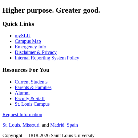
Higher purpose. Greater good.
Quick Links
mySLU
Campus Map
Emergency Info
Disclaimer & Privacy
Internal Reporting System Policy
Resources For You
Current Students
Parents & Families
Alumni
Faculty & Staff
St. Louis Campus
Request Information
St. Louis, Missouri
, and
Madrid, Spain
Copyright
©
1818-2026 Saint Louis University