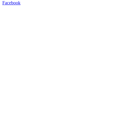
Facebook