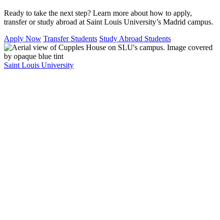
Ready to take the next step? Learn more about how to apply,
transfer or study abroad at Saint Louis University’s Madrid campus.
Apply Now
Transfer Students
Study Abroad Students
Saint Louis University