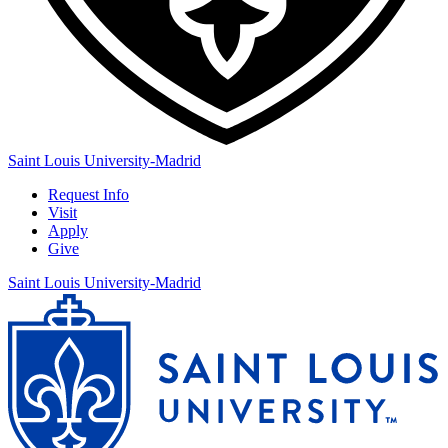
Saint Louis University-Madrid
Request Info
Visit
Apply
Give
Saint Louis University-Madrid