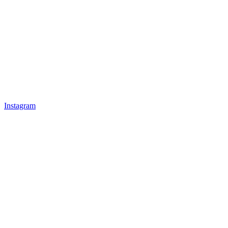
Instagram