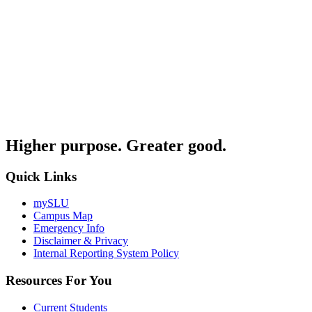
Higher purpose. Greater good.
Quick Links
mySLU
Campus Map
Emergency Info
Disclaimer & Privacy
Internal Reporting System Policy
Resources For You
Current Students