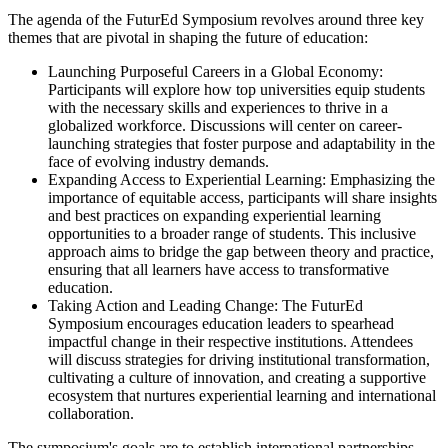
The agenda of the FuturEd Symposium revolves around three key
themes that are pivotal in shaping the future of education:
Launching Purposeful Careers in a Global Economy:
Participants will explore how top universities equip students
with the necessary skills and experiences to thrive in a
globalized workforce. Discussions will center on career-
launching strategies that foster purpose and adaptability in the
face of evolving industry demands.
Expanding Access to Experiential Learning: Emphasizing the
importance of equitable access, participants will share insights
and best practices on expanding experiential learning
opportunities to a broader range of students. This inclusive
approach aims to bridge the gap between theory and practice,
ensuring that all learners have access to transformative
education.
Taking Action and Leading Change: The FuturEd
Symposium encourages education leaders to spearhead
impactful change in their respective institutions. Attendees
will discuss strategies for driving institutional transformation,
cultivating a culture of innovation, and creating a supportive
ecosystem that nurtures experiential learning and international
collaboration.
The symposium's goals are to establish international partnerships,