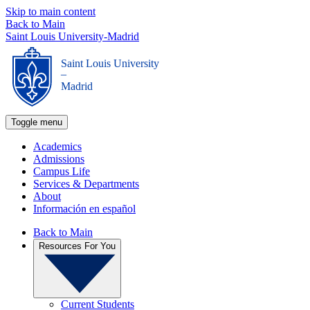
Skip to main content
Back to Main
Saint Louis University-Madrid
Saint Louis University
_
Madrid
Toggle menu
Academics
Admissions
Campus Life
Services & Departments
About
Información en español
Back to Main
Resources For You
Current Students