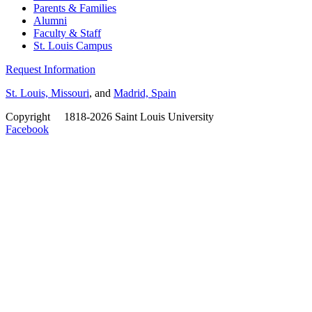
Parents & Families
Alumni
Faculty & Staff
St. Louis Campus
Request Information
St. Louis, Missouri
, and
Madrid, Spain
Copyright
©
1818-2026 Saint Louis University
Facebook