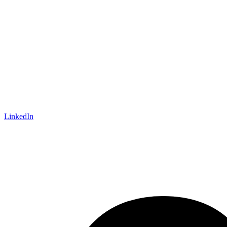
LinkedIn