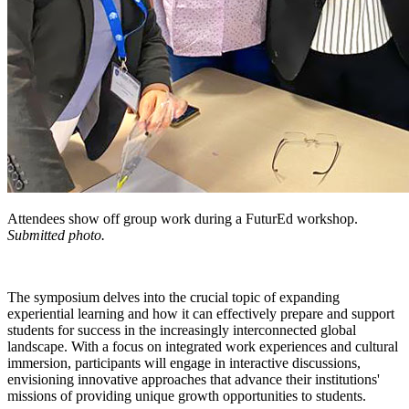
Attendees show off group work during a FuturEd workshop.
Submitted photo.
The symposium delves into the crucial topic of expanding
experiential learning and how it can effectively prepare and support
students for success in the increasingly interconnected global
landscape. With a focus on integrated work experiences and cultural
immersion, participants will engage in interactive discussions,
envisioning innovative approaches that advance their institutions'
missions of providing unique growth opportunities to students.