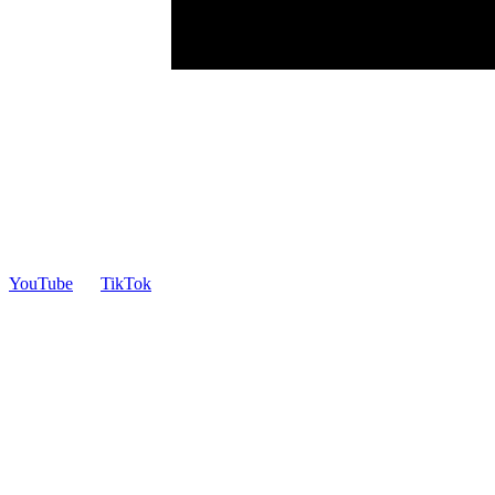
YouTube
TikTok