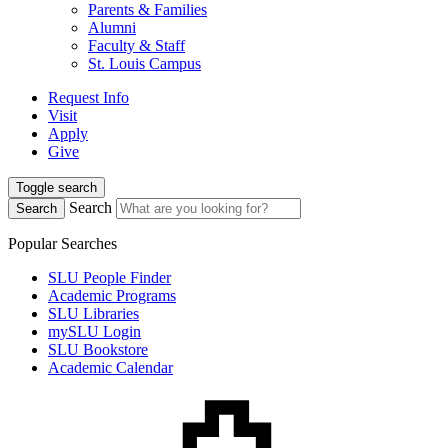
Parents & Families
Alumni
Faculty & Staff
St. Louis Campus
Request Info
Visit
Apply
Give
Toggle search
Search
Search
Popular Searches
SLU People Finder
Academic Programs
SLU Libraries
mySLU Login
SLU Bookstore
Academic Calendar