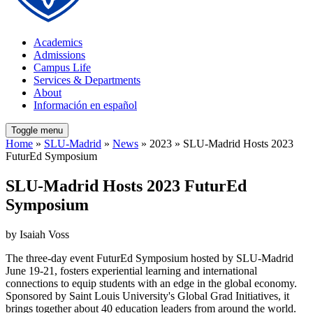
Academics
Admissions
Campus Life
Services & Departments
About
Información en español
Toggle menu
Home
»
SLU-Madrid
»
News
» 2023 » SLU-Madrid Hosts 2023
FuturEd Symposium
SLU-Madrid Hosts 2023 FuturEd
Symposium
by Isaiah Voss
The three-day event FuturEd Symposium hosted by SLU-Madrid
June 19-21, fosters experiential learning and international
connections to equip students with an edge in the global economy.
Sponsored by Saint Louis University's Global Grad Initiatives, it
brings together about 40 education leaders from around the world.