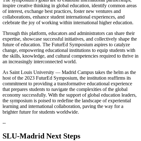
inspire creative thinking in global education, identify common areas
of interest, exchange best practices, foster new ventures and
collaborations, enhance student international experiences, and
celebrate the joy of working within international higher education.
Through this platform, educators and administrators can share their
expertise, showcase successful initiatives, and collectively shape the
future of education. The FuturEd Symposium aspires to catalyze
change, empowering educational institutions to equip students with
the skills, knowledge, and cultural competencies required to thrive in
an increasingly interconnected world.
As Saint Louis University — Madrid Campus takes the helm as the
host of the 2023 FuturEd Symposium, the institution reaffirms its
commitment to providing a transformative educational experience
that prepares students to navigate the complexities of the global
economy successfully. With the support of global education leaders,
the symposium is poised to redefine the landscape of experiential
learning and international collaboration, paving the way for a
brighter future for students worldwide.
--
SLU-Madrid Next Steps