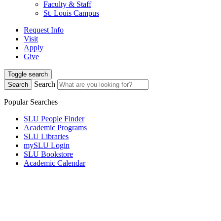
Faculty & Staff
St. Louis Campus
Request Info
Visit
Apply
Give
Toggle search
Search
Search
Popular Searches
SLU People Finder
Academic Programs
SLU Libraries
mySLU Login
SLU Bookstore
Academic Calendar