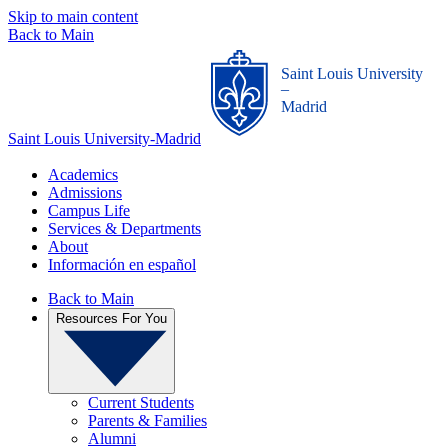
Skip to main content
Back to Main
Saint Louis University
_
Madrid
Saint Louis University-Madrid
Academics
Admissions
Campus Life
Services & Departments
About
Información en español
Back to Main
Resources For You
Current Students
Parents & Families
Alumni