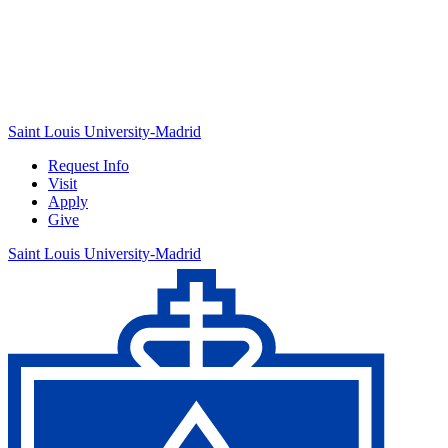
Saint Louis University-Madrid
Request Info
Visit
Apply
Give
Saint Louis University-Madrid