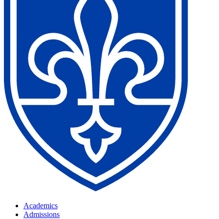
Academics
Admissions