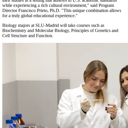
their studies in a setting that adheres to U.S. academic standards
while experiencing a rich cultural environment," said Program
Director Francisco Prieto, Ph.D. "This unique combination allows
for a truly global educational experience."
Biology majors at SLU-Madrid will take courses such as
Biochemistry and Molecular Biology, Principles of Genetics and
Cell Structure and Function.