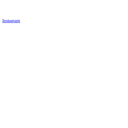
Instagram