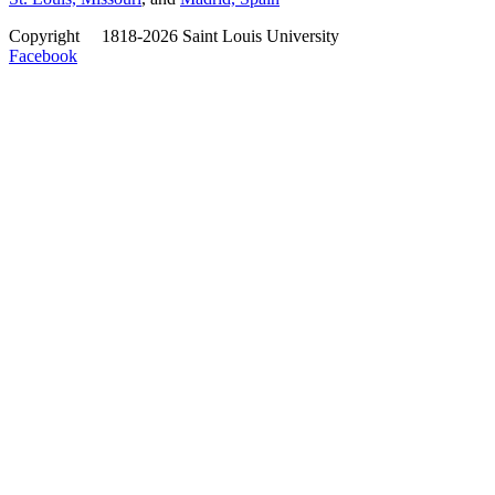
Copyright
©
1818-2026 Saint Louis University
Facebook