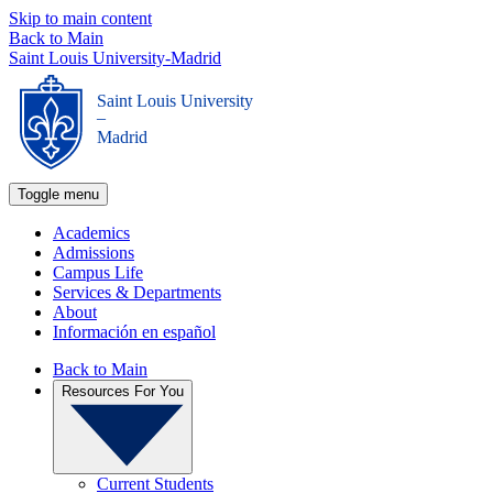
Skip to main content
Back to Main
Saint Louis University-Madrid
Saint Louis University
_
Madrid
Toggle menu
Academics
Admissions
Campus Life
Services & Departments
About
Información en español
Back to Main
Resources For You
Current Students