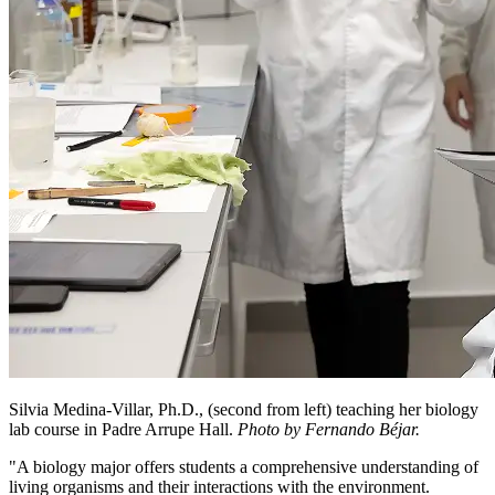
Silvia Medina-Villar, Ph.D., (second from left) teaching her biology
lab course in Padre Arrupe Hall.
Photo by Fernando Béjar.
"A biology major offers students a comprehensive understanding of
living organisms and their interactions with the environment.