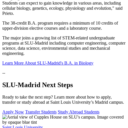
Students can expect to gain knowledge in various areas, including
cellular biology, genetics, ecology, physiology and evolution," said
Prieto.
The 38-credit B.A. program requires a minimum of 10 credits of
upper-division elective courses and a laboratory course.
The major joins a growing list of STEM-related undergraduate
programs at SLU-Madrid including computer engineering, computer
science, data science, environmental studies and mechanical
engineering.
Learn More About SLU-Madrid's B.A. in Biology
--
SLU-Madrid Next Steps
Ready to take the next step? Learn more about how to apply,
transfer or study abroad at Saint Louis University’s Madrid campus.
Apply Now
Transfer Students
Study Abroad Students
Saint Louis University