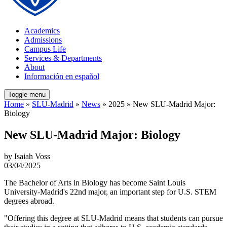
Academics
Admissions
Campus Life
Services & Departments
About
Información en español
Toggle menu
Home
»
SLU-Madrid
»
News
» 2025 » New SLU-Madrid Major:
Biology
New SLU-Madrid Major: Biology
by Isaiah Voss
03/04/2025
The Bachelor of Arts in Biology has become Saint Louis
University-Madrid's 22nd major, an important step for U.S. STEM
degrees abroad.
"Offering this degree at SLU-Madrid means that students can pursue