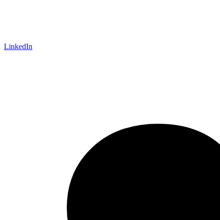
LinkedIn