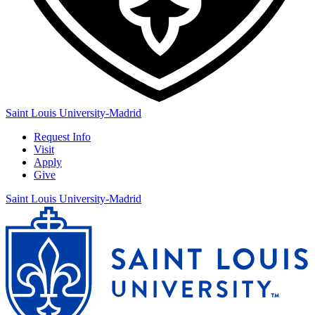
Saint Louis University-Madrid
Request Info
Visit
Apply
Give
Saint Louis University-Madrid