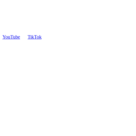
YouTube
TikTok