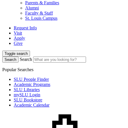
Parents & Families
Alumni
Faculty & Staff
St. Louis Campus
Request Info
Visit
Apply
Give
Toggle search
Search
Search
Popular Searches
SLU People Finder
Academic Programs
SLU Libraries
mySLU Login
SLU Bookstore
Academic Calendar