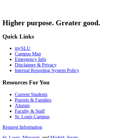
Higher purpose. Greater good.
Quick Links
mySLU
Campus Map
Emergency Info
Disclaimer & Privacy
Internal Reporting System Policy
Resources For You
Current Students
Parents & Families
Alumni
Faculty & Staff
St. Louis Campus
Request Information
St. Louis, Missouri
, and
Madrid, Spain