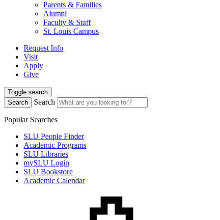
Parents & Families
Alumni
Faculty & Staff
St. Louis Campus
Request Info
Visit
Apply
Give
Toggle search
Search
Search
Popular Searches
SLU People Finder
Academic Programs
SLU Libraries
mySLU Login
SLU Bookstore
Academic Calendar