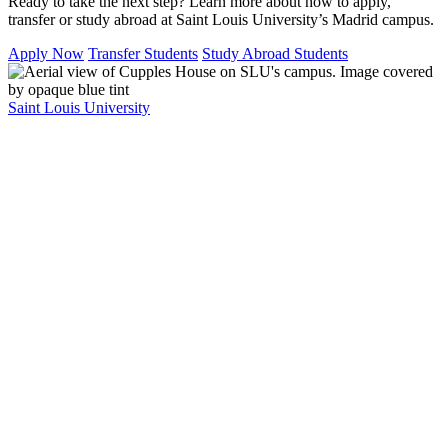
Ready to take the next step? Learn more about how to apply,
transfer or study abroad at Saint Louis University’s Madrid campus.
Apply Now
Transfer Students
Study Abroad Students
Saint Louis University