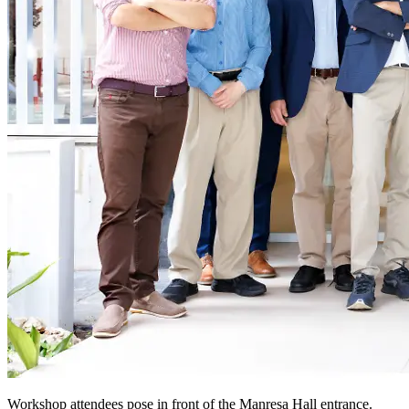
Workshop attendees pose in front of the Manresa Hall entrance.