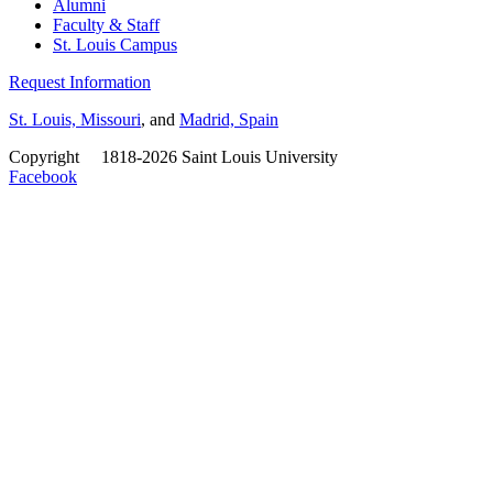
Alumni
Faculty & Staff
St. Louis Campus
Request Information
St. Louis, Missouri
, and
Madrid, Spain
Copyright
©
1818-2026 Saint Louis University
Facebook