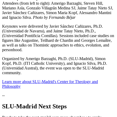
Attendees (from left to right): Amerigo Barzaghi, Steven Hill,
Mariano Asla, Gonzalo Villagrán Medina SJ, Jaime Tatay Nieto SJ,
Javier Sánchez Cañizares, Simon Maria Kopf, Alessandro Mantini
and Ignacio Silva.
Photo by Fernando Béjar
Keynotes were delivered by Javier Sánchez Cañizares, Ph.D.
(Universidad de Navarra), and Jaime Tatay Nieto, Ph.D.,
(Universidad Pontificia Comillas). Sessions included case studies on
figures like Augustine, Teilhard de Chardin and Georges Lemaître,
as well as talks on Thomistic approaches to ethics, evolution, and
personhood.
Organized by Amerigo Barzaghi, Ph.D. (SLU-Madrid), Simon
Kopf, Ph.D. (ITI Catholic University), and Ignacio Silva, Ph.D.
(Universidad Austral), the event was open to the SLU-Madrid
community.
Learn more about SLU-Madrid's Center for Theology and
Philosophy
--
SLU-Madrid Next Steps