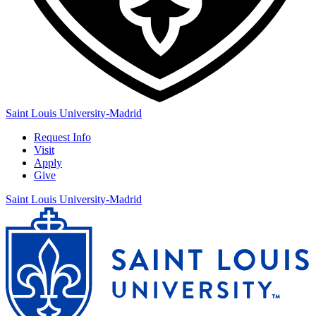
Saint Louis University-Madrid
Request Info
Visit
Apply
Give
Saint Louis University-Madrid