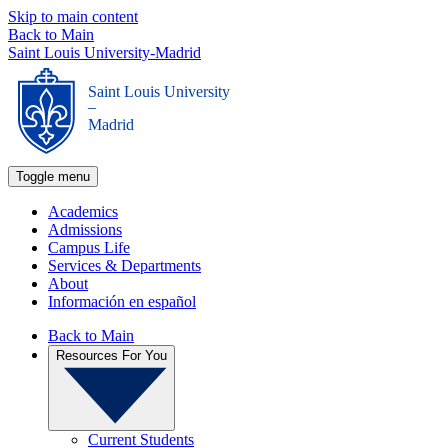
Skip to main content
Back to Main
Saint Louis University-Madrid
Saint Louis University
_
Madrid
Toggle menu
Academics
Admissions
Campus Life
Services & Departments
About
Información en español
Back to Main
Resources For You
Current Students