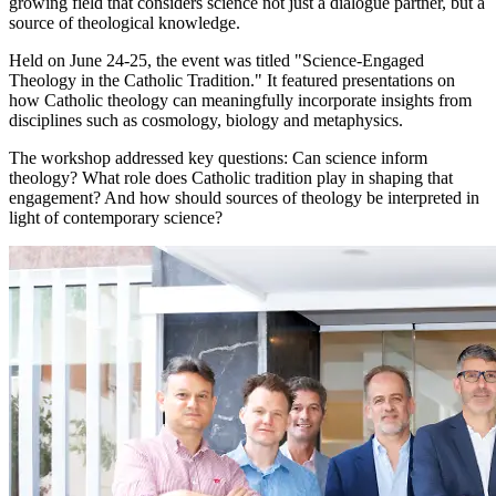
growing field that considers science not just a dialogue partner, but a
source of theological knowledge.
Held on June 24-25, the event was titled "Science-Engaged
Theology in the Catholic Tradition." It featured presentations on
how Catholic theology can meaningfully incorporate insights from
disciplines such as cosmology, biology and metaphysics.
The workshop addressed key questions: Can science inform
theology? What role does Catholic tradition play in shaping that
engagement? And how should sources of theology be interpreted in
light of contemporary science?