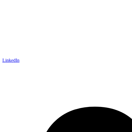
LinkedIn