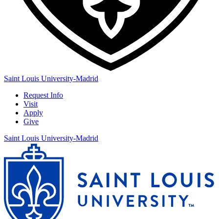
Saint Louis University-Madrid
Request Info
Visit
Apply
Give
Saint Louis University-Madrid