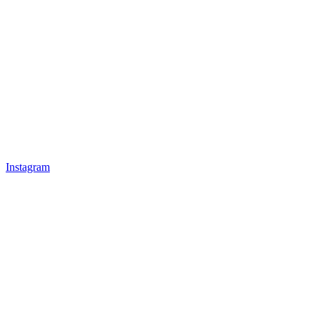
Instagram