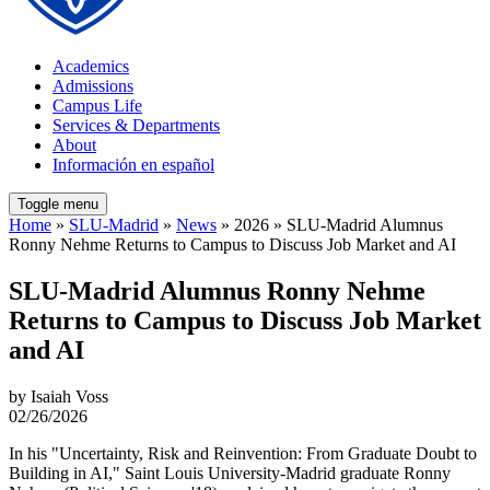
Academics
Admissions
Campus Life
Services & Departments
About
Información en español
Toggle menu
Home
»
SLU-Madrid
»
News
» 2026 » SLU-Madrid Alumnus
Ronny Nehme Returns to Campus to Discuss Job Market and AI
SLU-Madrid Alumnus Ronny Nehme
Returns to Campus to Discuss Job Market
and AI
by Isaiah Voss
02/26/2026
In his "Uncertainty, Risk and Reinvention: From Graduate Doubt to
Building in AI," Saint Louis University-Madrid graduate Ronny