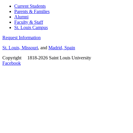
Current Students
Parents & Families
Alumni
Faculty & Staff
St. Louis Campus
Request Information
St. Louis, Missouri
, and
Madrid, Spain
Copyright
©
1818-2026 Saint Louis University
Facebook