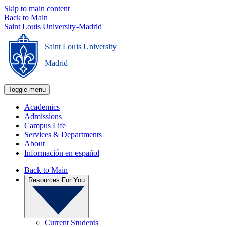
Skip to main content
Back to Main
Saint Louis University-Madrid
Saint Louis University
_
Madrid
Toggle menu
Academics
Admissions
Campus Life
Services & Departments
About
Información en español
Back to Main
Resources For You
Current Students