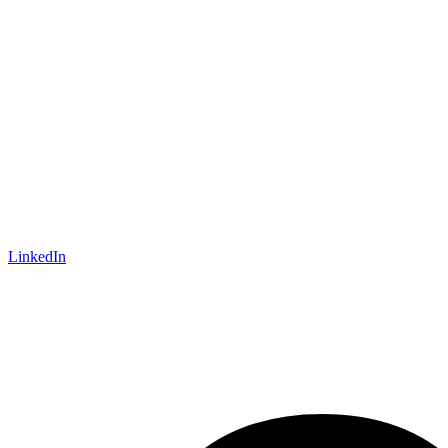
LinkedIn