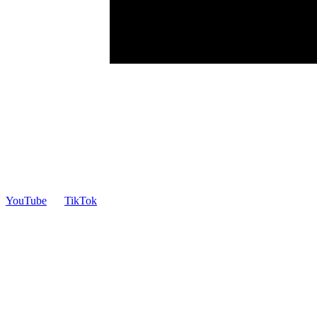
YouTube
TikTok