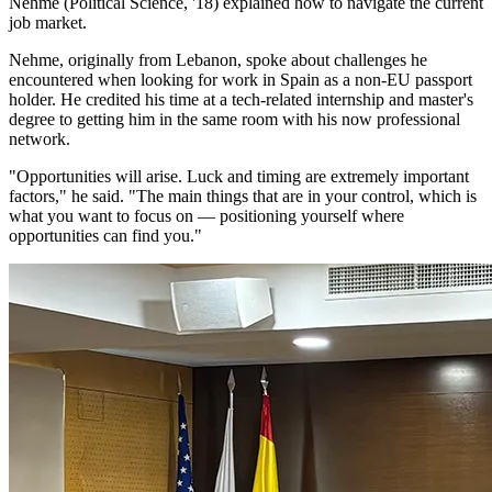
Nehme (Political Science, '18) explained how to navigate the current
job market.
Nehme, originally from Lebanon, spoke about challenges he
encountered when looking for work in Spain as a non-EU passport
holder. He credited his time at a tech-related internship and master's
degree to getting him in the same room with his now professional
network.
"Opportunities will arise. Luck and timing are extremely important
factors," he said. "The main things that are in your control, which is
what you want to focus on — positioning yourself where
opportunities can find you."