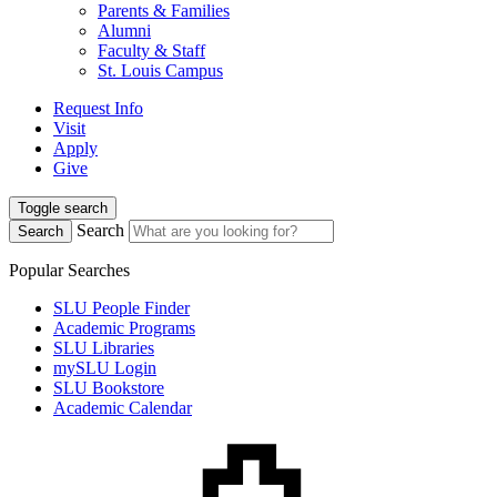
Parents & Families
Alumni
Faculty & Staff
St. Louis Campus
Request Info
Visit
Apply
Give
Toggle search
Search
Search
Popular Searches
SLU People Finder
Academic Programs
SLU Libraries
mySLU Login
SLU Bookstore
Academic Calendar