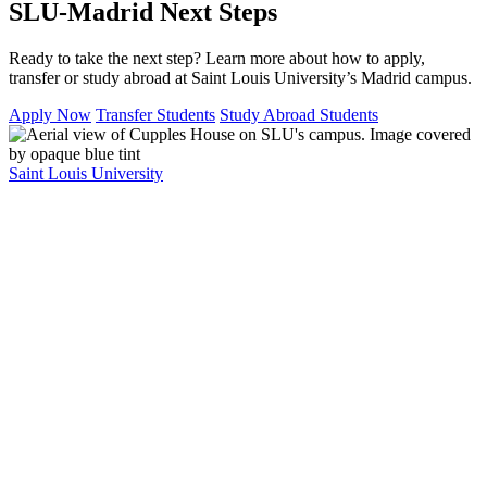
SLU-Madrid Next Steps
Ready to take the next step? Learn more about how to apply,
transfer or study abroad at Saint Louis University’s Madrid campus.
Apply Now
Transfer Students
Study Abroad Students
Saint Louis University