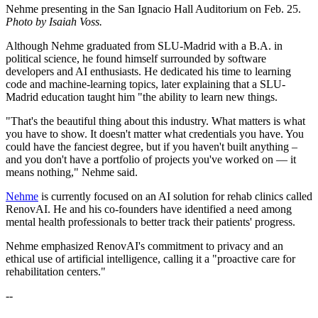
Nehme presenting in the San Ignacio Hall Auditorium on Feb. 25.
Photo by Isaiah Voss.
Although Nehme graduated from SLU-Madrid with a B.A. in
political science, he found himself surrounded by software
developers and AI enthusiasts. He dedicated his time to learning
code and machine-learning topics, later explaining that a SLU-
Madrid education taught him "the ability to learn new things.
"That's the beautiful thing about this industry. What matters is what
you have to show. It doesn't matter what credentials you have. You
could have the fanciest degree, but if you haven't built anything –
and you don't have a portfolio of projects you've worked on — it
means nothing," Nehme said.
Nehme
is currently focused on an AI solution for rehab clinics called
RenovAI. He and his co-founders have identified a need among
mental health professionals to better track their patients' progress.
Nehme emphasized RenovAI's commitment to privacy and an
ethical use of artificial intelligence, calling it a "proactive care for
rehabilitation centers."
--