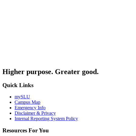
Higher purpose. Greater good.
Quick Links
mySLU
Campus Map
Emergency Info
Disclaimer & Privacy
Internal Reporting System Policy
Resources For You