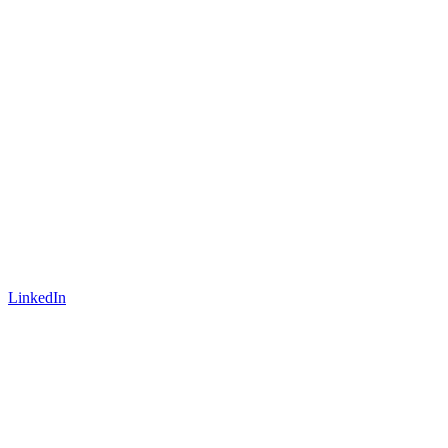
LinkedIn