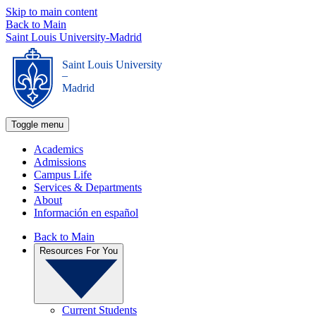
Skip to main content
Back to Main
Saint Louis University-Madrid
Saint Louis University
_
Madrid
Toggle menu
Academics
Admissions
Campus Life
Services & Departments
About
Información en español
Back to Main
Resources For You
Current Students