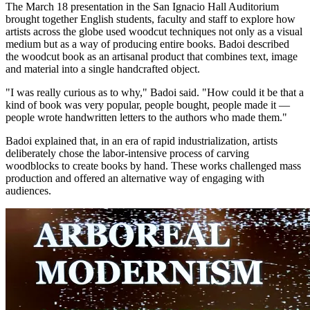
The March 18 presentation in the San Ignacio Hall Auditorium
brought together English students, faculty and staff to explore how
artists across the globe used woodcut techniques not only as a visual
medium but as a way of producing entire books. Badoi described
the woodcut book as an artisanal product that combines text, image
and material into a single handcrafted object.
"I was really curious as to why," Badoi said. "How could it be that a
kind of book was very popular, people bought, people made it —
people wrote handwritten letters to the authors who made them."
Badoi explained that, in an era of rapid industrialization, artists
deliberately chose the labor-intensive process of carving
woodblocks to create books by hand. These works challenged mass
production and offered an alternative way of engaging with
audiences.