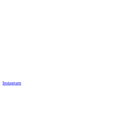
Instagram