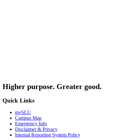
Higher purpose. Greater good.
Quick Links
mySLU
Campus Map
Emergency Info
Disclaimer & Privacy
Internal Reporting System Policy