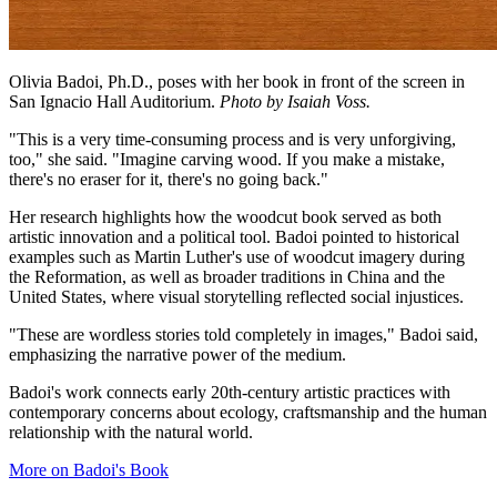
Olivia Badoi, Ph.D., poses with her book in front of the screen in
San Ignacio Hall Auditorium.
Photo by Isaiah Voss.
"This is a very time-consuming process and is very unforgiving,
too," she said. "Imagine carving wood. If you make a mistake,
there's no eraser for it, there's no going back."
Her research highlights how the woodcut book served as both
artistic innovation and a political tool. Badoi pointed to historical
examples such as Martin Luther's use of woodcut imagery during
the Reformation, as well as broader traditions in China and the
United States, where visual storytelling reflected social injustices.
"These are wordless stories told completely in images," Badoi said,
emphasizing the narrative power of the medium.
Badoi's work connects early 20th-century artistic practices with
contemporary concerns about ecology, craftsmanship and the human
relationship with the natural world.
More on Badoi's Book