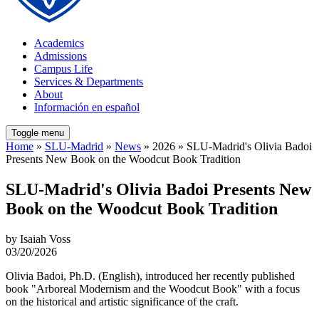
Academics
Admissions
Campus Life
Services & Departments
About
Información en español
Toggle menu
Home
»
SLU-Madrid
»
News
» 2026 » SLU-Madrid's Olivia Badoi
Presents New Book on the Woodcut Book Tradition
SLU-Madrid's Olivia Badoi Presents New
Book on the Woodcut Book Tradition
by Isaiah Voss
03/20/2026
Olivia Badoi, Ph.D. (English), introduced her recently published
book "Arboreal Modernism and the Woodcut Book" with a focus
on the historical and artistic significance of the craft.