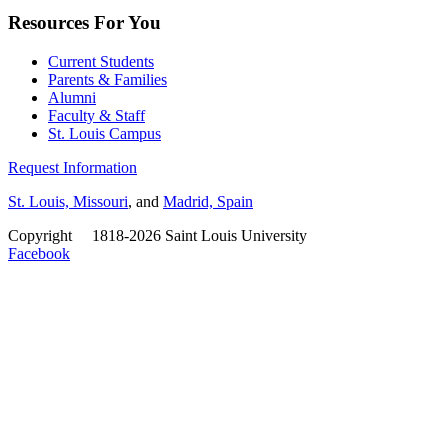
Resources For You
Current Students
Parents & Families
Alumni
Faculty & Staff
St. Louis Campus
Request Information
St. Louis, Missouri
, and
Madrid, Spain
Copyright
©
1818-2026 Saint Louis University
Facebook