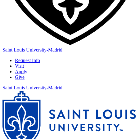
Saint Louis University-Madrid
Request Info
Visit
Apply
Give
Saint Louis University-Madrid