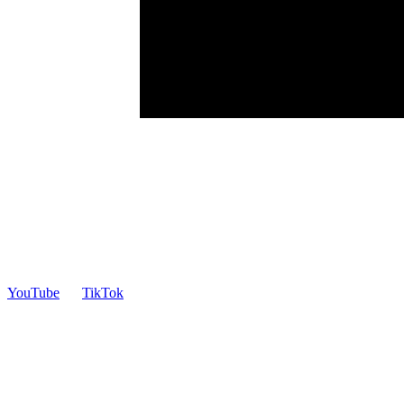
YouTube
TikTok