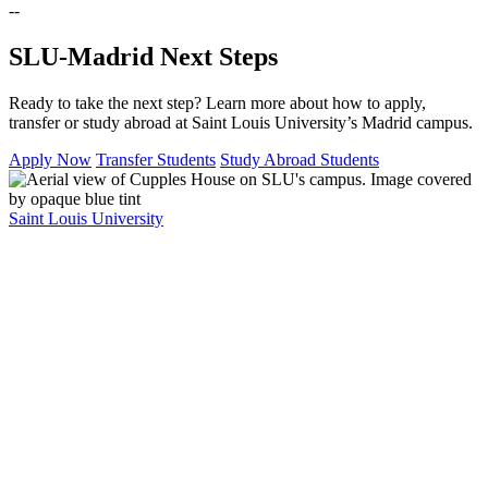
--
SLU-Madrid Next Steps
Ready to take the next step? Learn more about how to apply,
transfer or study abroad at Saint Louis University’s Madrid campus.
Apply Now
Transfer Students
Study Abroad Students
Saint Louis University