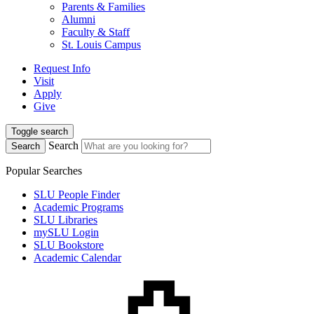
Parents & Families
Alumni
Faculty & Staff
St. Louis Campus
Request Info
Visit
Apply
Give
Toggle search
Search
Search
Popular Searches
SLU People Finder
Academic Programs
SLU Libraries
mySLU Login
SLU Bookstore
Academic Calendar