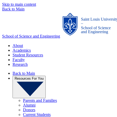
Skip to main content
Back to Main
Saint Louis Universit
_
School of Science
and Engineering
School of Science and Engineering
About
Academics
Student Resources
Faculty
Research
Back to Main
Resources For You
Parents and Families
Alumni
Donors
Current Students