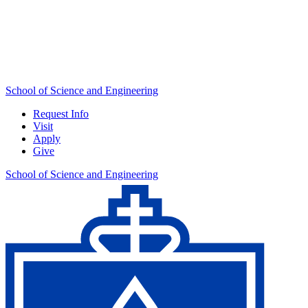
School of Science and Engineering
Request Info
Visit
Apply
Give
School of Science and Engineering