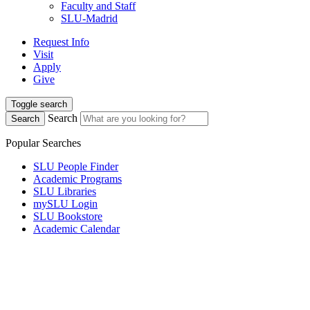
Faculty and Staff
SLU-Madrid
Request Info
Visit
Apply
Give
Toggle search
Search
Search
Popular Searches
SLU People Finder
Academic Programs
SLU Libraries
mySLU Login
SLU Bookstore
Academic Calendar