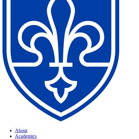
About
Academics