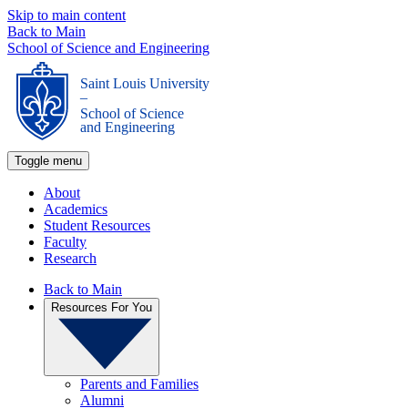
Skip to main content
Back to Main
School of Science and Engineering
Saint Louis University
_
School of Science
and Engineering
Toggle menu
About
Academics
Student Resources
Faculty
Research
Back to Main
Resources For You
Parents and Families
Alumni