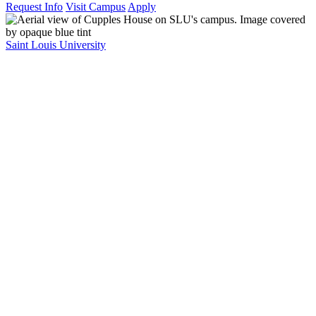
Request Info
Visit Campus
Apply
Saint Louis University