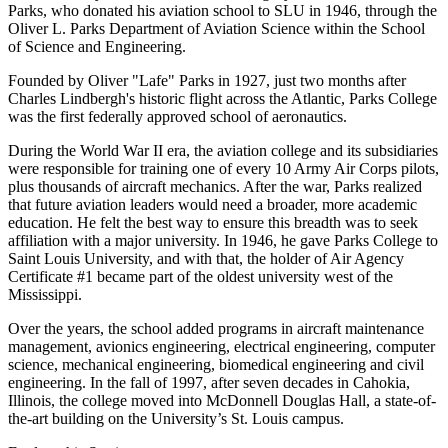
Parks, who donated his aviation school to SLU in 1946, through the
Oliver L. Parks Department of Aviation Science within the School
of Science and Engineering.
Founded by Oliver "Lafe" Parks in 1927, just two months after
Charles Lindbergh's historic flight across the Atlantic, Parks College
was the first federally approved school of aeronautics.
During the World War II era, the aviation college and its subsidiaries
were responsible for training one of every 10 Army Air Corps pilots,
plus thousands of aircraft mechanics. After the war, Parks realized
that future aviation leaders would need a broader, more academic
education. He felt the best way to ensure this breadth was to seek
affiliation with a major university. In 1946, he gave Parks College to
Saint Louis University, and with that, the holder of Air Agency
Certificate #1 became part of the oldest university west of the
Mississippi.
Over the years, the school added programs in aircraft maintenance
management, avionics engineering, electrical engineering, computer
science, mechanical engineering, biomedical engineering and civil
engineering. In the fall of 1997, after seven decades in Cahokia,
Illinois, the college moved into McDonnell Douglas Hall, a state-of-
the-art building on the University’s St. Louis campus.