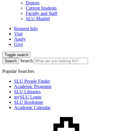
Donors
Current Students
Faculty and Staff
SLU-Madrid
Request Info
Visit
Apply
Give
Toggle search
Search
Search
Popular Searches
SLU People Finder
Academic Programs
SLU Libraries
mySLU Login
SLU Bookstore
Academic Calendar