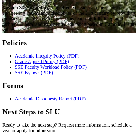
Mission Statement: Preparing effective leaders in the science,
engineering and aviation disciplines of the 21st century by providing
industry-relevant academic programs featuring fully integrated
technical, liberal and experiential education based in Catholic, Jesuit
values.
Policies
Academic Integrity Policy (PDF)
Grade Appeal Policy (PDF)
SSE Faculty Workload Policy (PDF)
SSE Bylaws (PDF)
Forms
Academic Dishonesty Report (PDF)
Next Steps to SLU
Ready to take the next step? Request more information, schedule a
visit or apply for admission.