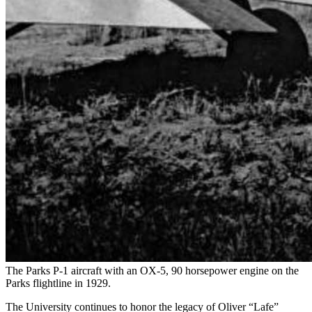
The Parks P-1 aircraft with an OX-5, 90 horsepower engine on the
Parks flightline in 1929.
The University continues to honor the legacy of Oliver “Lafe”