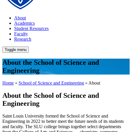
About
Academics
Student Resources
Faculty
Research
Toggle menu
About the School of Science and
Engineering
Home
»
School of Science and Engineering
» About
About the School of Science and
Engineering
Saint Louis University formed the School of Science and
Engineering in 2022 to better meet the future needs of its students
and faculty. The SLU college brings together select departments
from the College of Arts and Sciences — chemistry, computer