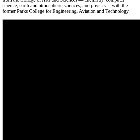
science, earth and atmospheric sciences, and physics —with the
former Parks College for Engineering, Aviation and Technology.