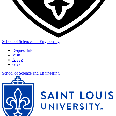
School of Science and Engineering
Request Info
Visit
Apply
Give
School of Science and Engineering