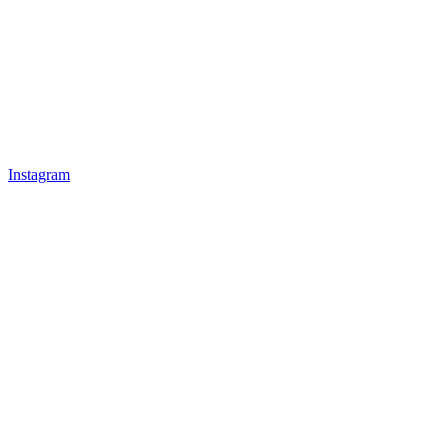
Instagram