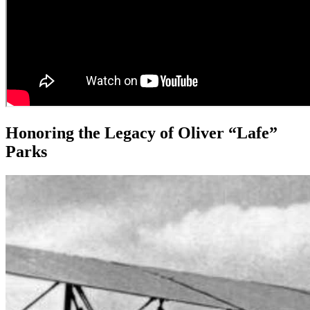
Honoring the Legacy of Oliver “Lafe”
Parks