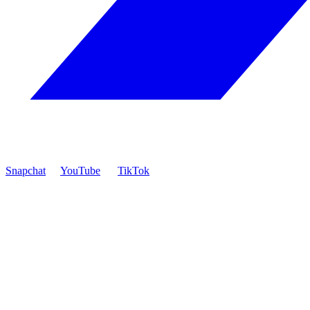
Snapchat
YouTube
TikTok