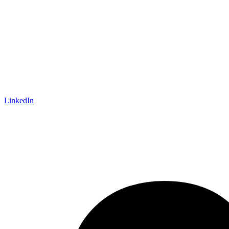
LinkedIn