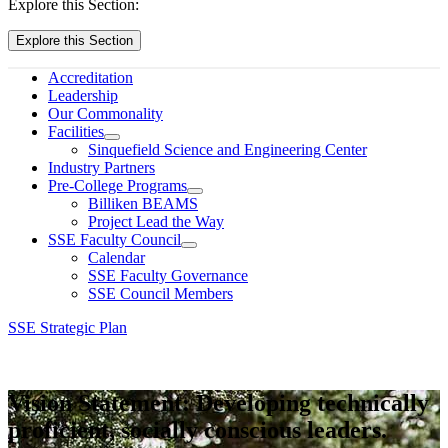
Explore this Section:
Explore this Section
Accreditation
Leadership
Our Commonality
Facilities
Sinquefield Science and Engineering Center
Industry Partners
Pre-College Programs
Billiken BEAMS
Project Lead the Way
SSE Faculty Council
Calendar
SSE Faculty Governance
SSE Council Members
SSE Strategic Plan
Vision Statement: Developing technically
proficient, socially conscious leaders.