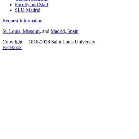
Faculty and Staff
SLU-Madrid
Request Information
St. Louis, Missouri
, and
Madrid, Spain
Copyright
©
1818-2026 Saint Louis University
Facebook