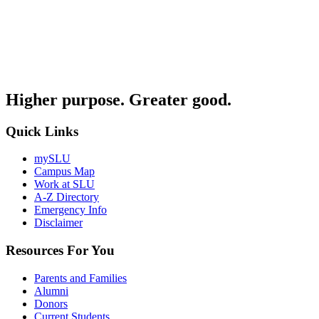
Higher purpose. Greater good.
Quick Links
mySLU
Campus Map
Work at SLU
A-Z Directory
Emergency Info
Disclaimer
Resources For You
Parents and Families
Alumni
Donors
Current Students