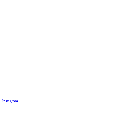
Instagram