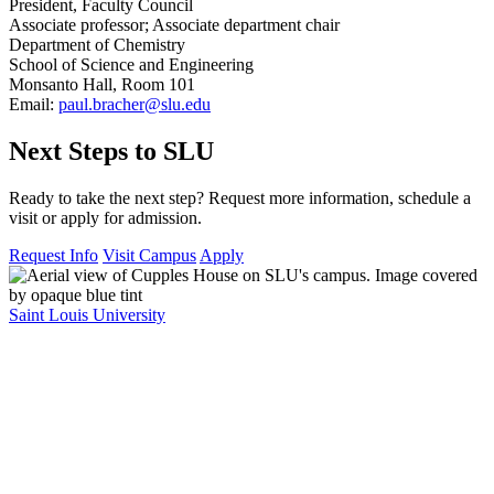
President, Faculty Council
Associate professor; Associate department chair
Department of Chemistry
School of Science and Engineering
Monsanto Hall, Room 101
Email:
paul.bracher@slu.edu
Next Steps to SLU
Ready to take the next step? Request more information, schedule a
visit or apply for admission.
Request Info
Visit Campus
Apply
Saint Louis University