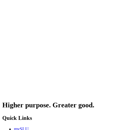
Higher purpose. Greater good.
Quick Links
mySLU