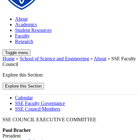
About
Academics
Student Resources
Faculty
Research
Toggle menu
Home
»
School of Science and Engineering
»
About
» SSE Faculty
Council
Explore this Section:
Explore this Section
Calendar
SSE Faculty Governance
SSE Council Members
SSE COUNCIL EXECUTIVE COMMITTEE
Paul Bracher
President