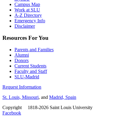
Campus Map
Work at SLU
A-Z Directory
Emergency Info
Disclaimer
Resources For You
Parents and Families
Alumni
Donors
Current Students
Faculty and Staff
SLU-Madrid
Request Information
St. Louis, Missouri
, and
Madrid, Spain
Copyright
©
1818-2026 Saint Louis University
Facebook