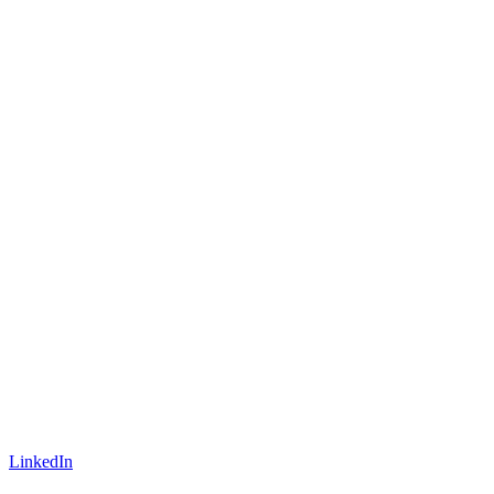
LinkedIn