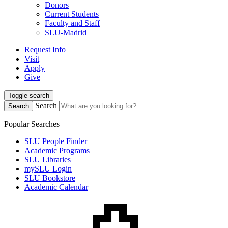
Donors
Current Students
Faculty and Staff
SLU-Madrid
Request Info
Visit
Apply
Give
Toggle search
Search
Search
Popular Searches
SLU People Finder
Academic Programs
SLU Libraries
mySLU Login
SLU Bookstore
Academic Calendar