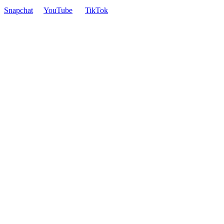
Snapchat
YouTube
TikTok