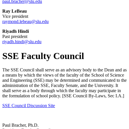
paul.bracher@slu.edu
Ray LeBeau
Vice president
raymond.lebeau@slu.edu
Riyadh Hindi
Past president
riyadh.hindi@slu.edu
SSE Faculty Council
The SSE Council shall serve as an advisory body to the Dean and as
a means by which the views of the faculty of the School of Science
and Engineering (SSE) may be determined and communicated to the
administration of the SSE, Faculty Senate, and the University. It
shall serve as a body through which the faculty may participate in
the formulation of school policy. [SSE Council By-Laws, Sec I.A.]
SSE Council Discussion Site
Paul Bracher, Ph.D.