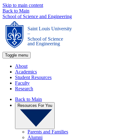
Skip to main content
Back to Main
School of Science and Engineering
Saint Louis University
_
School of Science
and Engineering
Toggle menu
About
Academics
Student Resources
Faculty
Research
Back to Main
Resources For You
Parents and Families
Alumni