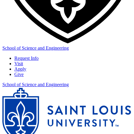
School of Science and Engineering
Request Info
Visit
Apply
Give
School of Science and Engineering