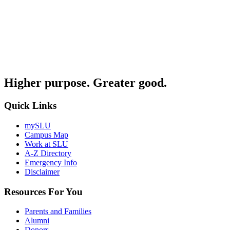
Higher purpose. Greater good.
Quick Links
mySLU
Campus Map
Work at SLU
A-Z Directory
Emergency Info
Disclaimer
Resources For You
Parents and Families
Alumni
Donors