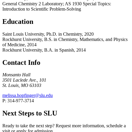
General Chemistry 2 Laboratory; AS 1930 Special Topics:
Introduction to Scientific Problem-Solving
Education
Saint Louis University, Ph.D. in Chemistry, 2020
Rockhurst University, B.S. in Chemistry, Mathematics, and Physics
of Medicine, 2014
Rockhurst University, B.A. in Spanish, 2014
Contact Info
Monsanto Hall
3501 Laclede Ave., 101
St. Louis, MO 63103
melissa.hopfinger@slu.edu
P: 314-977-3714
Next Steps to SLU
Ready to take the next step? Request more information, schedule a
visit or apply for admission.