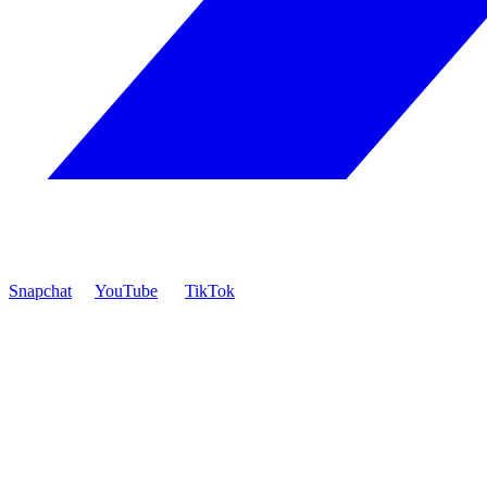
Snapchat
YouTube
TikTok