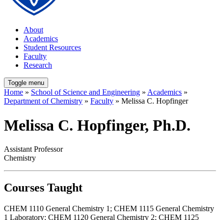
About
Academics
Student Resources
Faculty
Research
Toggle menu
Home
»
School of Science and Engineering
»
Academics
»
Department of Chemistry
»
Faculty
» Melissa C. Hopfinger
Melissa C. Hopfinger, Ph.D.
Assistant Professor
Chemistry
Courses Taught
CHEM 1110 General Chemistry 1; CHEM 1115 General Chemistry
1 Laboratory; CHEM 1120 General Chemistry 2; CHEM 1125