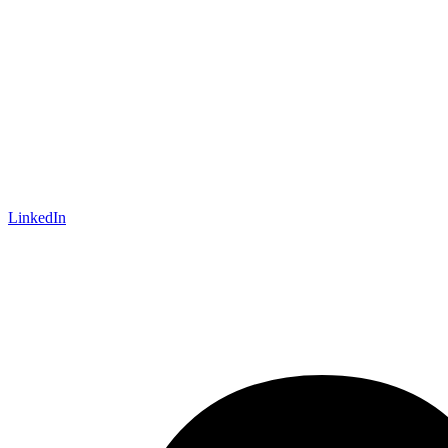
LinkedIn