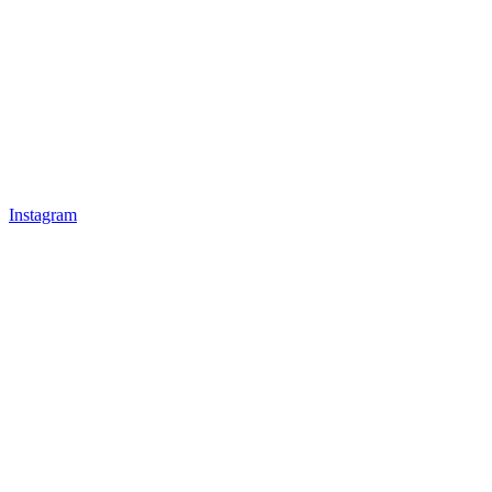
Instagram