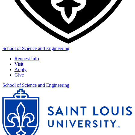
School of Science and Engineering
Request Info
Visit
Apply
Give
School of Science and Engineering