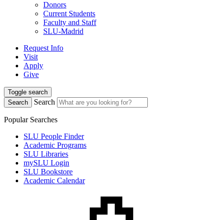
Donors
Current Students
Faculty and Staff
SLU-Madrid
Request Info
Visit
Apply
Give
Toggle search
Search
Search
Popular Searches
SLU People Finder
Academic Programs
SLU Libraries
mySLU Login
SLU Bookstore
Academic Calendar