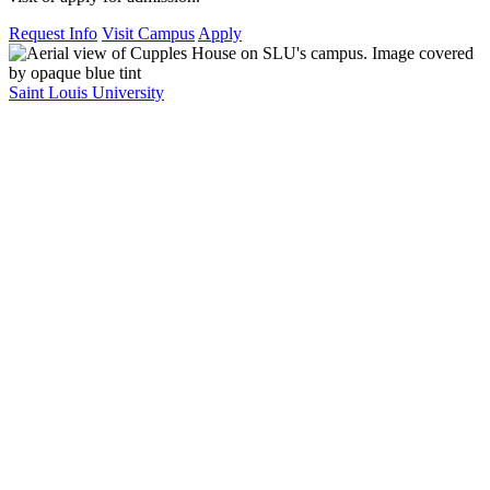
Request Info
Visit Campus
Apply
Saint Louis University