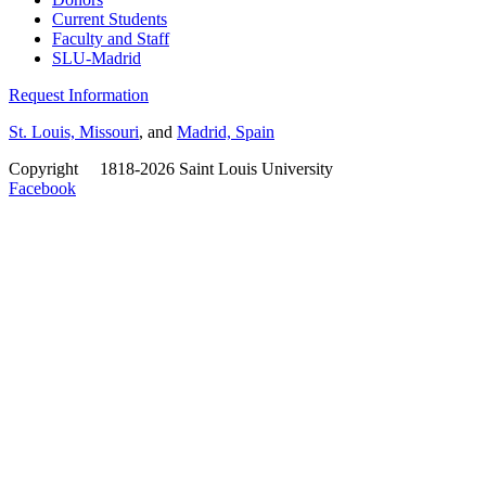
Current Students
Faculty and Staff
SLU-Madrid
Request Information
St. Louis, Missouri
, and
Madrid, Spain
Copyright
©
1818-2026 Saint Louis University
Facebook