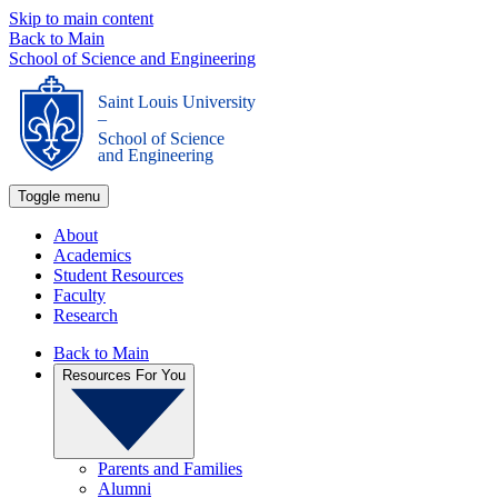
Skip to main content
Back to Main
School of Science and Engineering
Saint Louis University
_
School of Science
and Engineering
Toggle menu
About
Academics
Student Resources
Faculty
Research
Back to Main
Resources For You
Parents and Families
Alumni