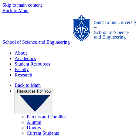
Skip to main content
Back to Main
Saint Louis Universit
_
School of Science
and Engineering
School of Science and Engineering
About
Academics
Student Resources
Faculty
Research
Back to Main
Resources For You
Parents and Families
Alumni
Donors
Current Students