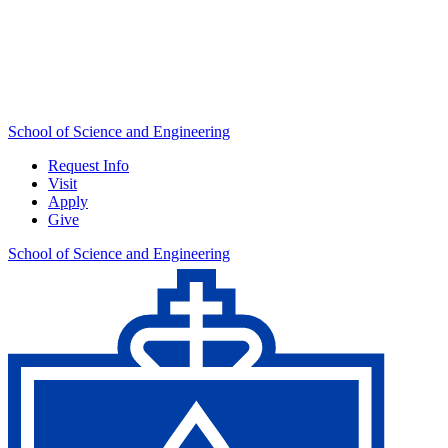
School of Science and Engineering
Request Info
Visit
Apply
Give
School of Science and Engineering