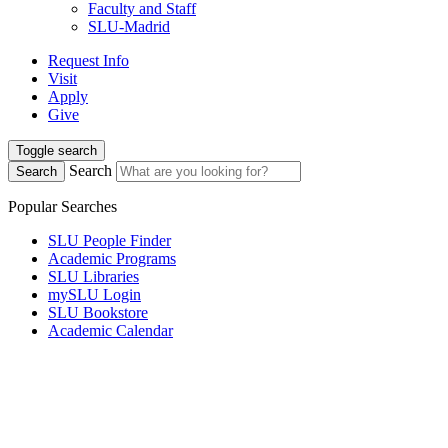
Faculty and Staff
SLU-Madrid
Request Info
Visit
Apply
Give
Toggle search
Search
Search
Popular Searches
SLU People Finder
Academic Programs
SLU Libraries
mySLU Login
SLU Bookstore
Academic Calendar