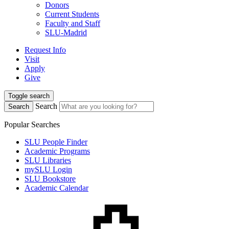
Donors
Current Students
Faculty and Staff
SLU-Madrid
Request Info
Visit
Apply
Give
Toggle search
Search
Search
Popular Searches
SLU People Finder
Academic Programs
SLU Libraries
mySLU Login
SLU Bookstore
Academic Calendar