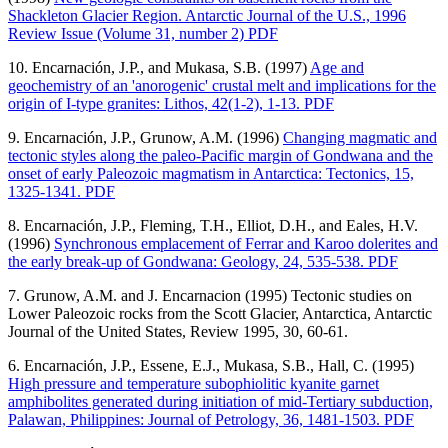
Shackleton Glacier Region. Antarctic Journal of the U.S., 1996
Review Issue (Volume 31, number 2) PDF
10. Encarnación, J.P., and Mukasa, S.B. (1997)
Age and
geochemistry of an 'anorogenic' crustal melt and implications for the
origin of I-type granites: Lithos, 42(1-2), 1-13. PDF
9. Encarnación, J.P., Grunow, A.M. (1996)
Changing magmatic and
tectonic styles along the paleo-Pacific margin of Gondwana and the
onset of early Paleozoic magmatism in Antarctica: Tectonics, 15,
1325-1341. PDF
8. Encarnación, J.P., Fleming, T.H., Elliot, D.H., and Eales, H.V.
(1996)
Synchronous emplacement of Ferrar and Karoo dolerites and
the early break-up of Gondwana: Geology, 24, 535-538. PDF
7. Grunow, A.M. and J. Encarnacion (1995) Tectonic studies on
Lower Paleozoic rocks from the Scott Glacier, Antarctica, Antarctic
Journal of the United States, Review 1995, 30, 60-61.
6. Encarnación, J.P., Essene, E.J., Mukasa, S.B., Hall, C. (1995)
High pressure and temperature subophiolitic kyanite garnet
amphibolites generated during initiation of mid-Tertiary subduction,
Palawan, Philippines: Journal of Petrology, 36, 1481-1503. PDF