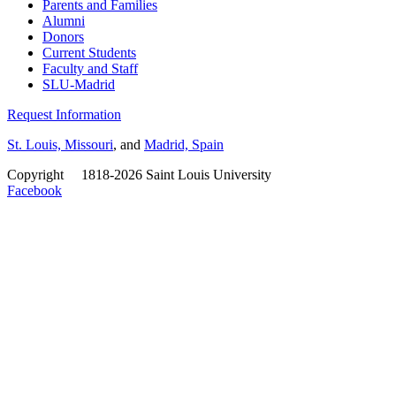
Parents and Families
Alumni
Donors
Current Students
Faculty and Staff
SLU-Madrid
Request Information
St. Louis, Missouri
, and
Madrid, Spain
Copyright
©
1818-2026 Saint Louis University
Facebook