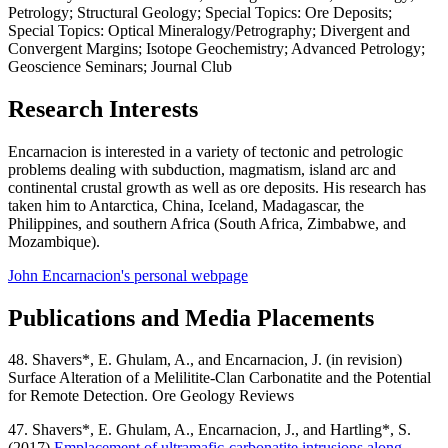
Petrology; Structural Geology; Special Topics: Ore Deposits;
Special Topics: Optical Mineralogy/Petrography; Divergent and
Convergent Margins; Isotope Geochemistry; Advanced Petrology;
Geoscience Seminars; Journal Club
Research Interests
Encarnacion is interested in a variety of tectonic and petrologic
problems dealing with subduction, magmatism, island arc and
continental crustal growth as well as ore deposits. His research has
taken him to Antarctica, China, Iceland, Madagascar, the
Philippines, and southern Africa (South Africa, Zimbabwe, and
Mozambique).
John Encarnacion's personal webpage
Publications and Media Placements
48. Shavers*, E. Ghulam, A., and Encarnacion, J. (in revision)
Surface Alteration of a Melilitite-Clan Carbonatite and the Potential
for Remote Detection. Ore Geology Reviews
47. Shavers*, E. Ghulam, A., Encarnacion, J., and Hartling*, S.
(2017)
Emplacement of ultramafic-carbonatite intrusions along