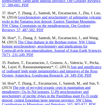
northwestern Tarim large igneous province. Ore Geology Reviews,
57, 589-601. PDF
37. Hou*, T. Zhang, Z., Santosh, M., Encarnacion, J., Zhu, J. Luo,
W. (2014)
Geochronology and geochemistry of submarine volcanic
rocks in the Yamansu iron deposit, Eastern Tianshan Mountains,
NW China: Constraints on the metallogenesis. Ore Geology
Reviews, 57, 487-502. PDF
36. Hou*, T., Zhang, Z. Santosh, M., Encarnacion, J., and Wang,
M. (2013)
The Cihai diabase in the Beishan region, NW China:
Isotope geochronology, geochemistry and implications for
Cornwall-style iron mineralization. Journal of Asian Earth Sciences,
70/71, 231-249. PDF
35. Paulsen, T., Encarnacion, J., Grunow, A., Valencia, V., Pecha,
M., Layer, P., Rasoazanamparany*, C. (2013)
Age and significance
of 'outboard' high grade metamorphics and intrusives of the Ross
Orogen, Antarctica. Gondwana Research, 24, 349-358. PDF
34. Hou*, T. Zhang, Z., Encarnacion, J., Santosh, M., and Sun, Y.
(2013)
The role of recycled oceanic crust in magmatism and
metallogeny: Os-Sr-Nd isotopes, U-Pb geochronology and
geochemistry of picritic dykes in the Panzhihua giant Fe-Ti oxide
deposit, central Emeishan large igneous province, SW China.
Contributions to Mineralogy and Petrology, 165, 805-822. PDF