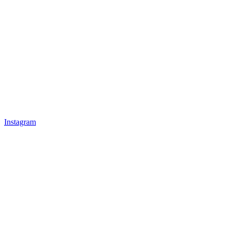
Instagram