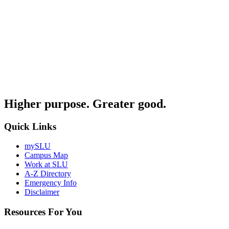
Higher purpose. Greater good.
Quick Links
mySLU
Campus Map
Work at SLU
A-Z Directory
Emergency Info
Disclaimer
Resources For You