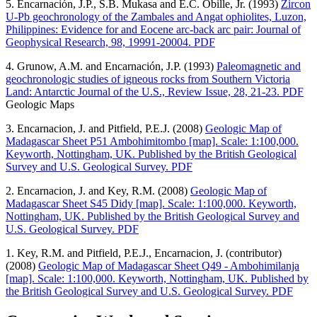
5. Encarnación, J.P., S.B. Mukasa and E.C. Obille, Jr. (1993)
Zircon
U-Pb geochronology of the Zambales and Angat ophiolites, Luzon,
Philippines: Evidence for and Eocene arc-back arc pair: Journal of
Geophysical Research, 98, 19991-20004. PDF
4. Grunow, A.M. and Encarnación, J.P. (1993)
Paleomagnetic and
geochronologic studies of igneous rocks from Southern Victoria
Land: Antarctic Journal of the U.S., Review Issue, 28, 21-23. PDF
Geologic Maps
3. Encarnacion, J. and Pitfield, P.E.J. (2008)
Geologic Map of
Madagascar Sheet P51 Ambohimitombo [map]. Scale: 1:100,000.
Keyworth, Nottingham, UK. Published by the British Geological
Survey and U.S. Geological Survey. PDF
2. Encarnacion, J. and Key, R.M. (2008)
Geologic Map of
Madagascar Sheet S45 Didy [map]. Scale: 1:100,000. Keyworth,
Nottingham, UK. Published by the British Geological Survey and
U.S. Geological Survey. PDF
1. Key, R.M. and Pitfield, P.E.J., Encarnacion, J. (contributor)
(2008)
Geologic Map of Madagascar Sheet Q49 - Ambohimilanja
[map]. Scale: 1:100,000. Keyworth, Nottingham, UK. Published by
the British Geological Survey and U.S. Geological Survey. PDF