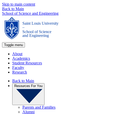
Skip to main content
Back to Main
School of Science and Engineering
Saint Louis University
_
School of Science
and Engineering
Toggle menu
About
Academics
Student Resources
Faculty
Research
Back to Main
Resources For You
Parents and Families
Alumni