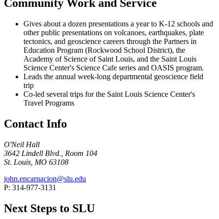
Community Work and Service
Gives about a dozen presentations a year to K-12 schools and
other public presentations on volcanoes, earthquakes, plate
tectonics, and geoscience careers through the Partners in
Education Program (Rockwood School District), the
Academy of Science of Saint Louis, and the Saint Louis
Science Center's Science Cafe series and OASIS program.
Leads the annual week-long departmental geoscience field
trip
Co-led several trips for the Saint Louis Science Center's
Travel Programs
Contact Info
O'Neil Hall
3642 Lindell Blvd., Room 104
St. Louis, MO 63108
john.encarnacion@slu.edu
P: 314-977-3131
Next Steps to SLU