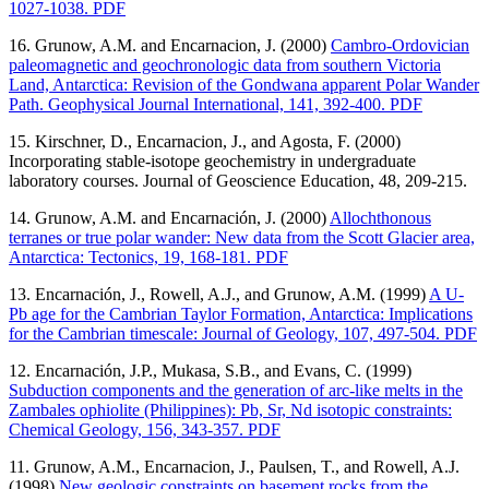
1027-1038. PDF
16. Grunow, A.M. and Encarnacion, J. (2000)
Cambro-Ordovician
paleomagnetic and geochronologic data from southern Victoria
Land, Antarctica: Revision of the Gondwana apparent Polar Wander
Path. Geophysical Journal International, 141, 392-400. PDF
15. Kirschner, D., Encarnacion, J., and Agosta, F. (2000)
Incorporating stable-isotope geochemistry in undergraduate
laboratory courses. Journal of Geoscience Education, 48, 209-215.
14. Grunow, A.M. and Encarnación, J. (2000)
Allochthonous
terranes or true polar wander: New data from the Scott Glacier area,
Antarctica: Tectonics, 19, 168-181. PDF
13. Encarnación, J., Rowell, A.J., and Grunow, A.M. (1999)
A U-
Pb age for the Cambrian Taylor Formation, Antarctica: Implications
for the Cambrian timescale: Journal of Geology, 107, 497-504. PDF
12. Encarnación, J.P., Mukasa, S.B., and Evans, C. (1999)
Subduction components and the generation of arc-like melts in the
Zambales ophiolite (Philippines): Pb, Sr, Nd isotopic constraints:
Chemical Geology, 156, 343-357. PDF
11. Grunow, A.M., Encarnacion, J., Paulsen, T., and Rowell, A.J.
(1998)
New geologic constraints on basement rocks from the