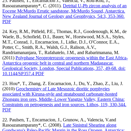
25. Paulsen, T., Encarnacion J., Valencia, V., Roti-Roti, J.,
Rasoazanamparany*, C. (2011).
Detrital U-Pb zircon analysis of an
Eocene McMurdo Erratic sandstone, McMurdo Sound, Antarctica.
New Zealand Journal of Geology and Geophysics, 54:3, 353-360.
PDF
24. Key, R.M., Pitfield, P.E., Thomas, R.J., Goodenough, K.M., de
Waele, B., Schofield, D.I., Bauer, W., Horstwood, M.S.A., Styles,
M.T., Conrad, J., Encarnacion, J., Lidke, D.J., O'Connor, E.A.,
Potter, C., Smith, R.A., Walsh, G.J., Ralison, A.V.,
Randriamananjara, T., Rafahatelo, J.M., and Rabarimanana, M.
(2011)
Polyphase Neoproterozoic orogenesis within the East Africa-
Antarctica orogenic belt in central and northern Madagascar.
Geological Society, London, Special Publications, 357, 49-68. doi:
10.1144/SP357.4 PDF
23. Hou*, T., Zhang, Z. Encarnacion, J., Du, Y., Zhao, Z., Liu, J.
(2010)
Geochemistry of Late Mesozoic dioritic porphyries
associated with Kiruna-style and stratabound carbonate-hosted
Zhonggu iron ores, Middle–Lower Yangtze Valley, Eastern China:
Constraints on petrogenesis and iron sources. Lithos, 119, 330-344.
PDF
22. Paulsen, T., Encarnacion, J., Grunow, A., Valencia, V.and
Rasoazanamparany*, C. (2008).
Late Sinistral Shearing along
Gondwana's Paleo-Pacific Margin in the Ross Orogen, Antarctica: