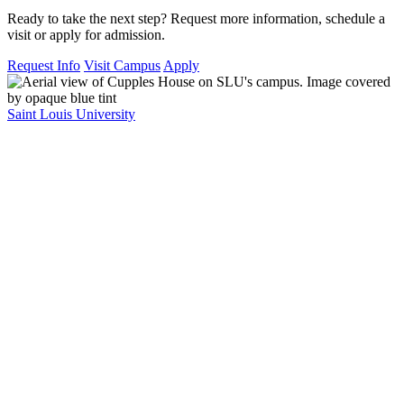
Ready to take the next step? Request more information, schedule a
visit or apply for admission.
Request Info
Visit Campus
Apply
Saint Louis University