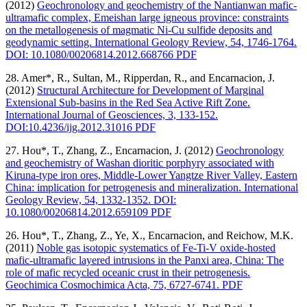
(2012)
Geochronology and geochemistry of the Nantianwan mafic-
ultramafic complex, Emeishan large igneous province: constraints
on the metallogenesis of magmatic Ni-Cu sulfide deposits and
geodynamic setting. International Geology Review, 54, 1746-1764.
DOI: 10.1080/00206814.2012.668766 PDF
28. Amer*, R., Sultan, M., Ripperdan, R., and Encarnacion, J.
(2012)
Structural Architecture for Development of Marginal
Extensional Sub-basins in the Red Sea Active Rift Zone.
International Journal of Geosciences, 3, 133-152.
DOI:10.4236/ijg.2012.31016 PDF
27. Hou*, T., Zhang, Z., Encarnacion, J. (2012)
Geochronology
and geochemistry of Washan dioritic porphyry associated with
Kiruna-type iron ores, Middle-Lower Yangtze River Valley, Eastern
China: implication for petrogenesis and mineralization. International
Geology Review, 54, 1332-1352. DOI:
10.1080/00206814.2012.659109 PDF
26. Hou*, T., Zhang, Z., Ye, X., Encarnacion, and Reichow, M.K.
(2011)
Noble gas isotopic systematics of Fe-Ti-V oxide-hosted
mafic-ultramafic layered intrusions in the Panxi area, China: The
role of mafic recycled oceanic crust in their petrogenesis.
Geochimica Cosmochimica Acta, 75, 6727-6741. PDF