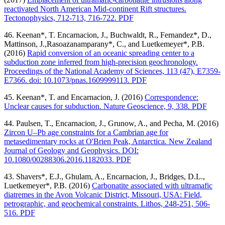
reactivated North American Mid-continent Rift structures.
Tectonophysics, 712-713, 716-722. PDF
46. Keenan*, T. Encarnacion, J., Buchwaldt, R., Fernandez*, D.,
Mattinson, J.,Rasoazanamparany*, C., and Luetkemeyer*, P.B.
(2016)
Rapid conversion of an oceanic spreading center to a
subduction zone inferred from high-precision geochronology.
Proceedings of the National Academy of Sciences, 113 (47), E7359-
E7366. doi: 10.1073/pnas.1609999113. PDF
45. Keenan*, T. and Encarnacion, J. (2016)
Correspondence:
Unclear causes for subduction. Nature Geoscience, 9, 338. PDF
44. Paulsen, T., Encarnacion, J., Grunow, A., and Pecha, M. (2016)
Zircon U–Pb age constraints for a Cambrian age for
metasedimentary rocks at O'Brien Peak, Antarctica. New Zealand
Journal of Geology and Geophysics. DOI:
10.1080/00288306.2016.1182033. PDF
43. Shavers*, E.J., Ghulam, A., Encarnacion, J., Bridges, D.L.,
Luetkemeyer*, P.B. (2016)
Carbonatite associated with ultramafic
diatremes in the Avon Volcanic District, Missouri, USA: Field,
petrographic, and geochemical constraints. Lithos, 248-251, 506-
516. PDF