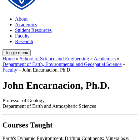
About
Academics
Student Resources
Faculty
Research
Toggle menu
Home
»
School of Science and Engineering
»
Academics
»
Department of Earth, Environmental and Geospatial Science
»
Faculty
» John Encarnacion, Ph.D.
John Encarnacion, Ph.D.
Professor of Geology
Department of Earth and Atmospheric Sciences
Courses Taught
Earth's Dynamic Environment; Drifting Continents; Mineralogy;