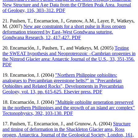
New Structure and Age Data from the O'Brien Peak Area. Journal
of Geology, 116, 303–312. PDF
21. Paulsen, T., Encarnacion, J., Grunow, A.M., Layer, P., Watkeys,
M. (2007)
New age constraints for a short pulse in Ross orogen
deformation triggered by East–West Gondwana suturing.
Gondwana Research, 12, 417-427. PDF
20. Encarnación, J., Paulsen, T., and Watkeys, M. (2005)
Testing
the SWEAT hypothesis and Neoproterozoic –Cambrian orogenies in
the Nimrod Glacier area: Antarctic Journal of the U.S., 33, 351-356.
PDF
19. Encarnacion, J. (2004)
"Northern Philippine ophiolites:
analogues to Precambrian greenstone belts?" in "Precambrian
Ophiolites and Related Rocks", Developments in Precambrian
Geology, vol. 13, pp. 615-625. Elsevier press. PDF
18. Encarnación, J. (2004)
"Multiple ophiolite generation preserved
in the northern Philippines and the growth of an island arc complex"
Tectonophysics, 392, 103-130. PDF
17. Paulsen, T., Encarnacion, J., and Grunow, A. (2004)
Structure
and timing of deformation in the Shackleton Glacier area, Ross
orogen, Antarctica. Journal of the Geological Society, London, 161,