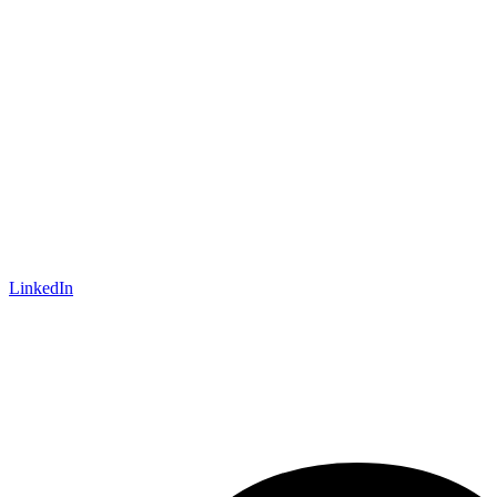
LinkedIn