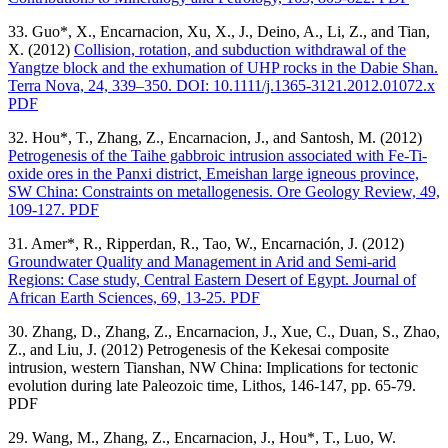
33. Guo*, X., Encarnacion, Xu, X., J., Deino, A., Li, Z., and Tian,
X. (2012)
Collision, rotation, and subduction withdrawal of the
Yangtze block and the exhumation of UHP rocks in the Dabie Shan.
Terra Nova, 24, 339–350. DOI: 10.1111/j.1365-3121.2012.01072.x
PDF
32. Hou*, T., Zhang, Z., Encarnacion, J., and Santosh, M. (2012)
Petrogenesis of the Taihe gabbroic intrusion associated with Fe-Ti-
oxide ores in the Panxi district, Emeishan large igneous province,
SW China: Constraints on metallogenesis. Ore Geology Review, 49,
109-127. PDF
31. Amer*, R., Ripperdan, R., Tao, W., Encarnación, J. (2012)
Groundwater Quality and Management in Arid and Semi-arid
Regions: Case study, Central Eastern Desert of Egypt. Journal of
African Earth Sciences, 69, 13-25. PDF
30. Zhang, D., Zhang, Z., Encarnacion, J., Xue, C., Duan, S., Zhao,
Z., and Liu, J. (2012) Petrogenesis of the Kekesai composite
intrusion, western Tianshan, NW China: Implications for tectonic
evolution during late Paleozoic time, Lithos, 146-147, pp. 65-79.
PDF
29. Wang, M., Zhang, Z., Encarnacion, J., Hou*, T., Luo, W.