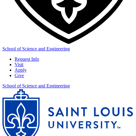
School of Science and Engineering
Request Info
Visit
Apply
Give
School of Science and Engineering