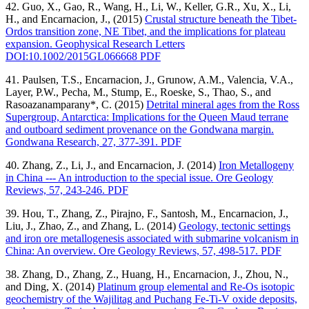
42. Guo, X., Gao, R., Wang, H., Li, W., Keller, G.R., Xu, X., Li,
H., and Encarnacion, J., (2015)
Crustal structure beneath the Tibet-
Ordos transition zone, NE Tibet, and the implications for plateau
expansion. Geophysical Research Letters
DOI:10.1002/2015GL066668 PDF
41. Paulsen, T.S., Encarnacion, J., Grunow, A.M., Valencia, V.A.,
Layer, P.W., Pecha, M., Stump, E., Roeske, S., Thao, S., and
Rasoazanamparany*, C. (2015)
Detrital mineral ages from the Ross
Supergroup, Antarctica: Implications for the Queen Maud terrane
and outboard sediment provenance on the Gondwana margin.
Gondwana Research, 27, 377-391. PDF
40. Zhang, Z., Li, J., and Encarnacion, J. (2014)
Iron Metallogeny
in China --- An introduction to the special issue. Ore Geology
Reviews, 57, 243-246. PDF
39. Hou, T., Zhang, Z., Pirajno, F., Santosh, M., Encarnacion, J.,
Liu, J., Zhao, Z., and Zhang, L. (2014)
Geology, tectonic settings
and iron ore metallogenesis associated with submarine volcanism in
China: An overview. Ore Geology Reviews, 57, 498-517. PDF
38. Zhang, D., Zhang, Z., Huang, H., Encarnacion, J., Zhou, N.,
and Ding, X. (2014)
Platinum group elemental and Re-Os isotopic
geochemistry of the Wajilitag and Puchang Fe-Ti-V oxide deposits,