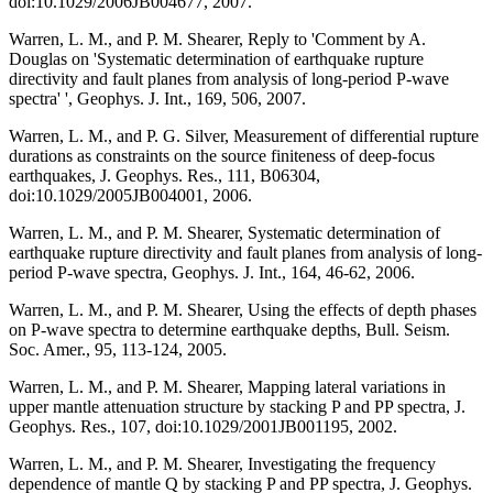
doi:10.1029/2006JB004677, 2007.
Warren, L. M., and P. M. Shearer, Reply to 'Comment by A.
Douglas on 'Systematic determination of earthquake rupture
directivity and fault planes from analysis of long-period P-wave
spectra' ', Geophys. J. Int., 169, 506, 2007.
Warren, L. M., and P. G. Silver, Measurement of differential rupture
durations as constraints on the source finiteness of deep-focus
earthquakes, J. Geophys. Res., 111, B06304,
doi:10.1029/2005JB004001, 2006.
Warren, L. M., and P. M. Shearer, Systematic determination of
earthquake rupture directivity and fault planes from analysis of long-
period P-wave spectra, Geophys. J. Int., 164, 46-62, 2006.
Warren, L. M., and P. M. Shearer, Using the effects of depth phases
on P-wave spectra to determine earthquake depths, Bull. Seism.
Soc. Amer., 95, 113-124, 2005.
Warren, L. M., and P. M. Shearer, Mapping lateral variations in
upper mantle attenuation structure by stacking P and PP spectra, J.
Geophys. Res., 107, doi:10.1029/2001JB001195, 2002.
Warren, L. M., and P. M. Shearer, Investigating the frequency
dependence of mantle Q by stacking P and PP spectra, J. Geophys.