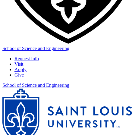
School of Science and Engineering
Request Info
Visit
Apply
Give
School of Science and Engineering