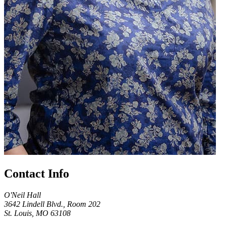
Contact Info
O'Neil Hall
3642 Lindell Blvd., Room 202
St. Louis, MO 63108