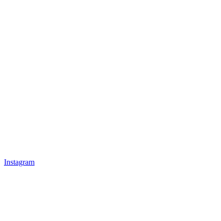
Instagram