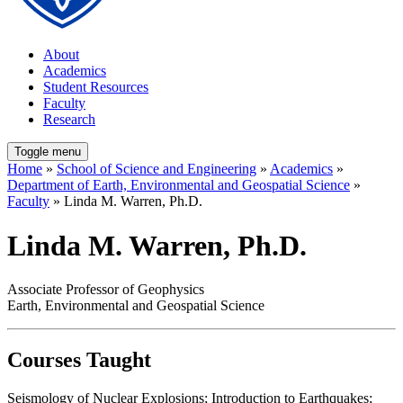
About
Academics
Student Resources
Faculty
Research
Toggle menu
Home
»
School of Science and Engineering
»
Academics
»
Department of Earth, Environmental and Geospatial Science
»
Faculty
» Linda M. Warren, Ph.D.
Linda M. Warren, Ph.D.
Associate Professor of Geophysics
Earth, Environmental and Geospatial Science
Courses Taught
Seismology of Nuclear Explosions; Introduction to Earthquakes;