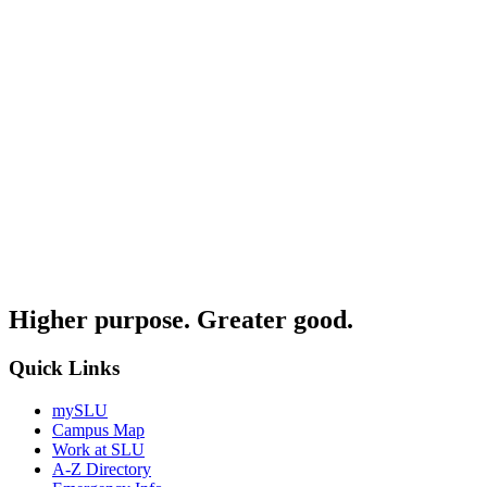
Higher purpose. Greater good.
Quick Links
mySLU
Campus Map
Work at SLU
A-Z Directory