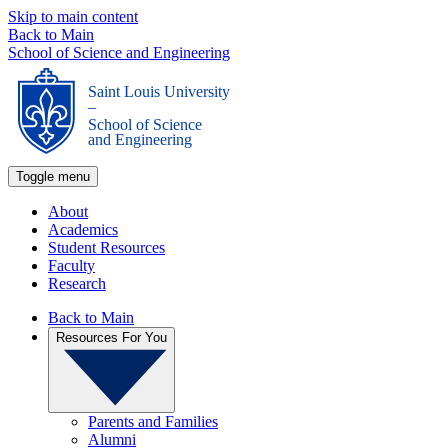
Skip to main content
Back to Main
School of Science and Engineering
Saint Louis University
_
School of Science
and Engineering
Toggle menu
About
Academics
Student Resources
Faculty
Research
Back to Main
Resources For You
Parents and Families
Alumni