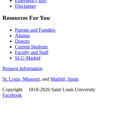
Emergency Info
Disclaimer
Resources For You
Parents and Families
Alumni
Donors
Current Students
Faculty and Staff
SLU-Madrid
Request Information
St. Louis, Missouri
, and
Madrid, Spain
Copyright
©
1818-2026 Saint Louis University
Facebook