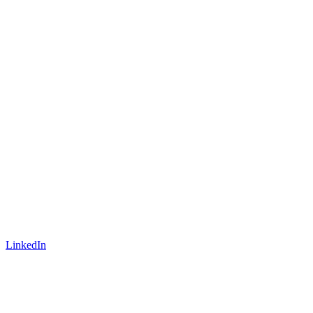
LinkedIn