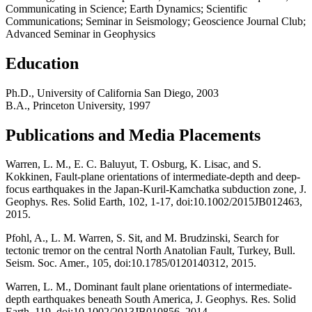
Communicating in Science; Earth Dynamics; Scientific
Communications; Seminar in Seismology; Geoscience Journal Club;
Advanced Seminar in Geophysics
Education
Ph.D., University of California San Diego, 2003
B.A., Princeton University, 1997
Publications and Media Placements
Warren, L. M., E. C. Baluyut, T. Osburg, K. Lisac, and S.
Kokkinen, Fault-plane orientations of intermediate-depth and deep-
focus earthquakes in the Japan-Kuril-Kamchatka subduction zone, J.
Geophys. Res. Solid Earth, 102, 1-17, doi:10.1002/2015JB012463,
2015.
Pfohl, A., L. M. Warren, S. Sit, and M. Brudzinski, Search for
tectonic tremor on the central North Anatolian Fault, Turkey, Bull.
Seism. Soc. Amer., 105, doi:10.1785/0120140312, 2015.
Warren, L. M., Dominant fault plane orientations of intermediate-
depth earthquakes beneath South America, J. Geophys. Res. Solid
Earth, 119, doi:10.1002/2013JB010856, 2014.