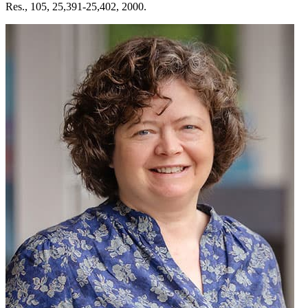
Res., 105, 25,391-25,402, 2000.