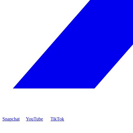
Snapchat
YouTube
TikTok