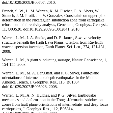
doi:10.1029/2009JB00707, 2010.
French, S. W., L. M. Warren, K. M. Fischer, G. A. Abers, W.
Strauch, J. M. Protti, and V. Gonzalez, Constraints on upper-plate
deformation in the Nicaraguan subduction zone from earthquake
relocation and directivity analysis, Geochem., Geophys., Geosyst.,
11, Q03S20, doi:10.1029/2009GC002841, 2010.
Warren, L. M., J. A. Snoke, and D. E. James, S-wave velocity
structure beneath the High Lava Plains, Oregon, from Rayleigh-
wave dispersion inversion, Earth Planet. Sci. Lett., 274, 121-131,
2008.
Warren, L. M., A giant subducting sausage, Nature Geoscience, 1,
154-155, 2008.
Warren, L. M., M. A. Langstaff, and P. G. Silver, Fault-plane
orientations of intermediate-depth earthquakes in the Middle
America Trench, J. Geophys. Res., 113, B01304,
doi:10.1029/2007JB005028, 2008.
Warren, L. M., A. N. Hughes, and P. G. Silver, Earthquake
mechanics and deformation in the Tonga-Kermadec subduction
zones from fault-plane orientations of intermediate- and deep-focus
earthquakes, J. Geophys. Res., 112, B05314,