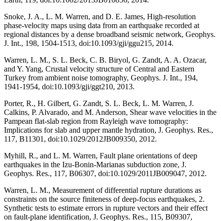
Snoke, J. A., L. M. Warren, and D. E. James, High-resolution
phase-velocity maps using data from an earthquake recorded at
regional distances by a dense broadband seismic network, Geophys.
J. Int., 198, 1504-1513, doi:10.1093/gji/ggu215, 2014.
Warren, L. M., S. L. Beck, C. B. Biryol, G. Zandt, A. A. Ozacar,
and Y. Yang, Crustal velocity structure of Central and Eastern
Turkey from ambient noise tomography, Geophys. J. Int., 194,
1941-1954, doi:10.1093/gji/ggt210, 2013.
Porter, R., H. Gilbert, G. Zandt, S. L. Beck, L. M. Warren, J.
Calkins, P. Alvarado, and M. Anderson, Shear wave velocities in the
Pampean flat-slab region from Rayleigh wave tomography:
Implications for slab and upper mantle hydration, J. Geophys. Res.,
117, B11301, doi:10.1029/2012JB009350, 2012.
Myhill, R., and L. M. Warren, Fault plane orientations of deep
earthquakes in the Izu-Bonin-Marianas subduction zone, J.
Geophys. Res., 117, B06307, doi:10.1029/2011JB009047, 2012.
Warren, L. M., Measurement of differential rupture durations as
constraints on the source finiteness of deep-focus earthquakes, 2.
Synthetic tests to estimate errors in rupture vectors and their effect
on fault-plane identification, J. Geophys. Res., 115, B09307,