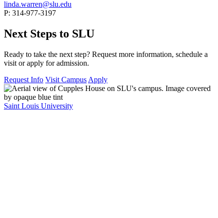
linda.warren@slu.edu
P: 314-977-3197
Next Steps to SLU
Ready to take the next step? Request more information, schedule a
visit or apply for admission.
Request Info
Visit Campus
Apply
Saint Louis University