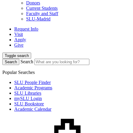
Donors
Current Students
Faculty and Staff
SLU-Madrid
Request Info
Visit
Apply
Give
Toggle search
Search
Search
Popular Searches
SLU People Finder
Academic Programs
SLU Libraries
mySLU Login
SLU Bookstore
Academic Calendar