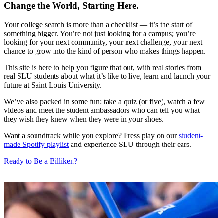
Change the World, Starting Here.
Your college search is more than a checklist — it’s the start of
something bigger. You’re not just looking for a campus; you’re
looking for your next community, your next challenge, your next
chance to grow into the kind of person who makes things happen.
This site is here to help you figure that out, with real stories from
real SLU students about what it’s like to live, learn and launch your
future at Saint Louis University.
We’ve also packed in some fun: take a quiz (or five), watch a few
videos and meet the student ambassadors who can tell you what
they wish they knew when they were in your shoes.
Want a soundtrack while you explore? Press play on our
student-
made Spotify playlist
and experience SLU through their ears.
Ready to Be a Billiken?