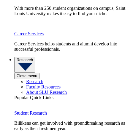
With more than 250 student organizations on campus, Saint
Louis University makes it easy to find your niche.
Career Services
Career Services helps students and alumni develop into
successful professionals.
Research
Close menu
Research
Faculty Resources
About SLU Research
Popular Quick Links
Student Research
Billikens can get involved with groundbreaking research as
early as their freshmen year.