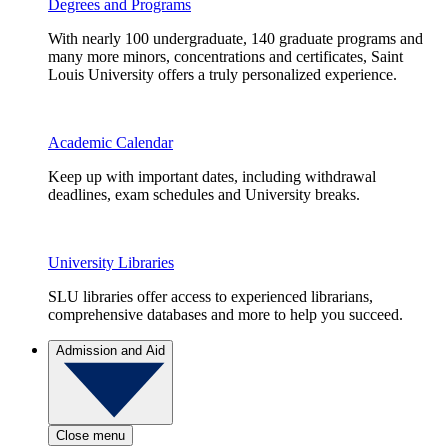
Degrees and Programs
With nearly 100 undergraduate, 140 graduate programs and
many more minors, concentrations and certificates, Saint
Louis University offers a truly personalized experience.
Academic Calendar
Keep up with important dates, including withdrawal
deadlines, exam schedules and University breaks.
University Libraries
SLU libraries offer access to experienced librarians,
comprehensive databases and more to help you succeed.
Admission and Aid
Close menu