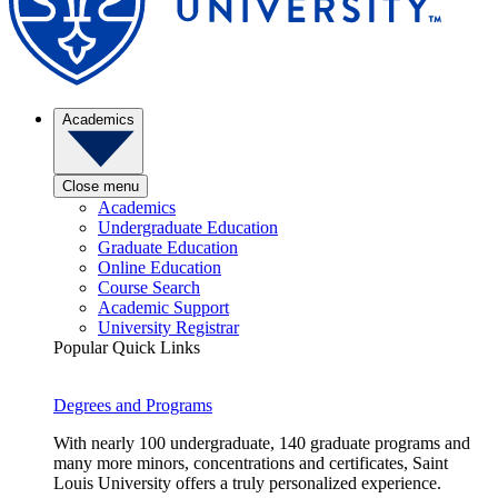
Academics
Close menu
Academics
Undergraduate Education
Graduate Education
Online Education
Course Search
Academic Support
University Registrar
Popular Quick Links
Degrees and Programs
With nearly 100 undergraduate, 140 graduate programs and
many more minors, concentrations and certificates, Saint
Louis University offers a truly personalized experience.