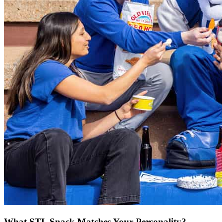
What STL Snack Matches Your Personality?