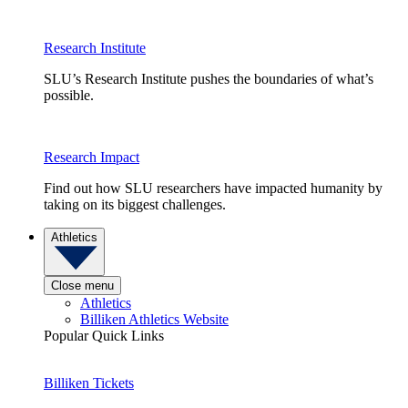
Research Institute
SLU’s Research Institute pushes the boundaries of what’s
possible.
Research Impact
Find out how SLU researchers have impacted humanity by
taking on its biggest challenges.
Athletics
Close menu
Athletics
Billiken Athletics Website
Popular Quick Links
Billiken Tickets