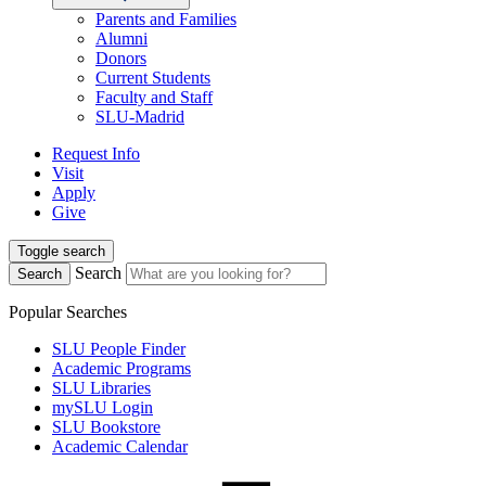
Parents and Families
Alumni
Donors
Current Students
Faculty and Staff
SLU-Madrid
Request Info
Visit
Apply
Give
Toggle search
Search
Search
Popular Searches
SLU People Finder
Academic Programs
SLU Libraries
mySLU Login
SLU Bookstore
Academic Calendar