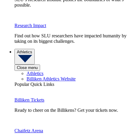
possible.
Research Impact
Find out how SLU researchers have impacted humanity by
taking on its biggest challenges.
Athletics
Close menu
Athletics
Billiken Athletics Website
Popular Quick Links
Billiken Tickets
Ready to cheer on the Billikens? Get your tickets now.
Chaifetz Arena