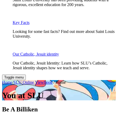
rigorous, excellent education for 200 years.
Key Facts
Looking for some fast facts? Find out more about Saint Louis
University.
Our Catholic, Jesuit identity
Our Catholic, Jesuit Identity: Learn how SLU’s Catholic,
Jesuit identity shapes how we teach and serve.
Toggle menu
Home
/
SLU Online Viewbook
/ Home
You at SLU
Be A Billiken