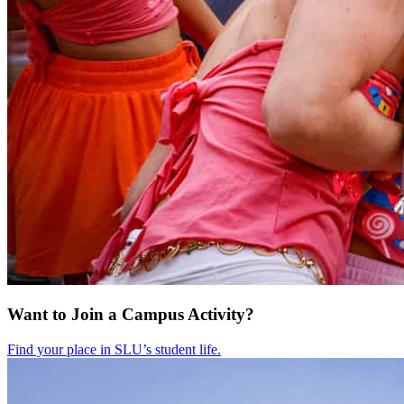
Want to Join a Campus Activity?
Find your place in SLU’s student life.