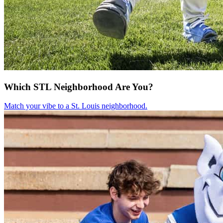
Which STL Neighborhood Are You?
Match your vibe to a St. Louis neighborhood.