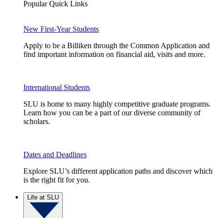
Popular Quick Links
New First-Year Students
Apply to be a Billiken through the Common Application and
find important information on financial aid, visits and more.
International Students
SLU is home to many highly competitive graduate programs.
Learn how you can be a part of our diverse community of
scholars.
Dates and Deadlines
Explore SLU’s different application paths and discover which
is the right fit for you.
Life at SLU