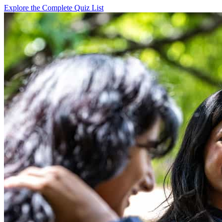
Explore the Complete Quiz List