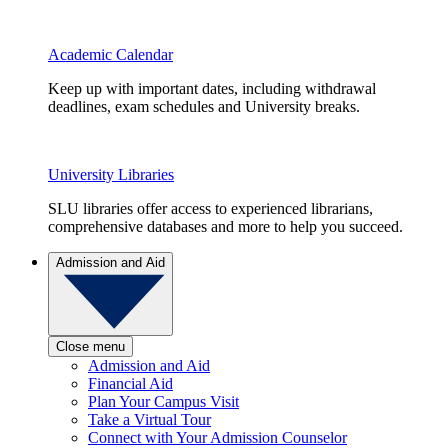
Academic Calendar
Keep up with important dates, including withdrawal
deadlines, exam schedules and University breaks.
University Libraries
SLU libraries offer access to experienced librarians,
comprehensive databases and more to help you succeed.
Admission and Aid
Close menu
Admission and Aid
Financial Aid
Plan Your Campus Visit
Take a Virtual Tour
Connect with Your Admission Counselor