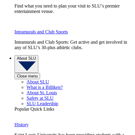
Find what you need to plan your visit to SLU’s premier
entertainment venue.
Intramurals and Club Sports
Intramurals and Club Sports: Get active and get involved in
any of SLU’s 30-plus athletic clubs.
About SLU
Close menu
About SLU
What is a Billiken?
About St. Louis
Safety at SLU
SLU Leadership
Popular Quick Links
History
Saint Louis University has been providing students with a