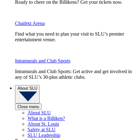
Ready to cheer on the Billikens? Get your tickets now.
Chaifetz Arena
Find what you need to plan your visit to SLU’s premier
entertainment venue.
Intramurals and Club Sports
Intramurals and Club Sports: Get active and get involved in
any of SLU’s 30-plus athletic clubs.
About SLU
Close menu
About SLU
What is a Billiken?
About St. Louis
Safety at SLU
SLU Leadership