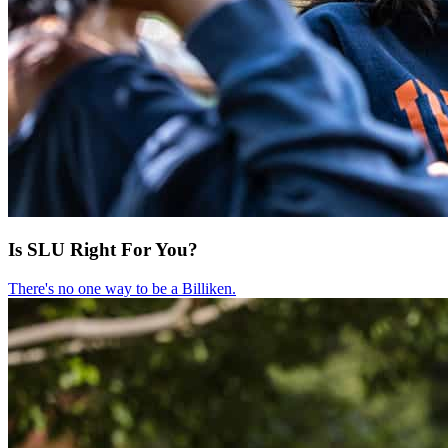
Is SLU Right For You?
There's no one way to be a Billiken.