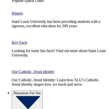
Popular Quick Links
History
Saint Louis University has been providing students with a
rigorous, excellent education for 200 years.
Key Facts
Looking for some fast facts? Find out more about Saint Louis
University.
Our Catholic, Jesuit identity
Our Catholic, Jesuit Identity: Learn how SLU’s Catholic,
Jesuit identity shapes how we teach and serve.
Resources For You