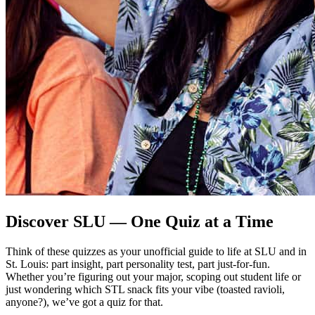
Discover SLU — One Quiz at a Time
Think of these quizzes as your unofficial guide to life at SLU and in
St. Louis: part insight, part personality test, part just-for-fun.
Whether you’re figuring out your major, scoping out student life or
just wondering which STL snack fits your vibe (toasted ravioli,
anyone?), we’ve got a quiz for that.