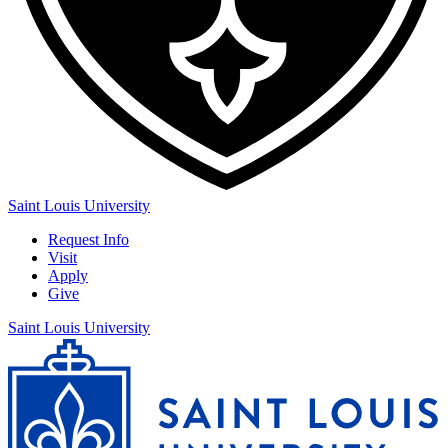
Saint Louis University
Request Info
Visit
Apply
Give
Saint Louis University