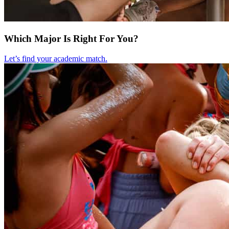
Which Major Is Right For You?
Let’s find your academic match.