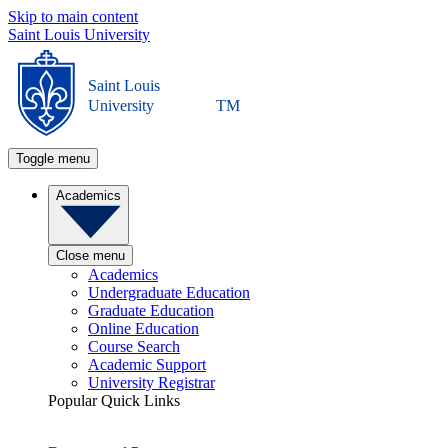
Skip to main content
Saint Louis University
Saint Louis
University
TM
Toggle menu
Academics
Close menu
Academics
Undergraduate Education
Graduate Education
Online Education
Course Search
Academic Support
University Registrar
Popular Quick Links