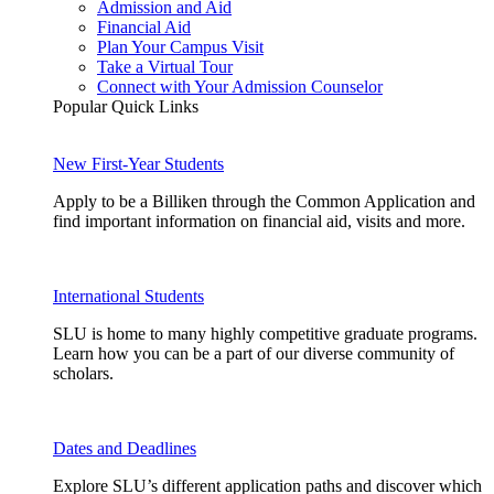
Admission and Aid
Financial Aid
Plan Your Campus Visit
Take a Virtual Tour
Connect with Your Admission Counselor
Popular Quick Links
New First-Year Students
Apply to be a Billiken through the Common Application and
find important information on financial aid, visits and more.
International Students
SLU is home to many highly competitive graduate programs.
Learn how you can be a part of our diverse community of
scholars.
Dates and Deadlines
Explore SLU’s different application paths and discover which