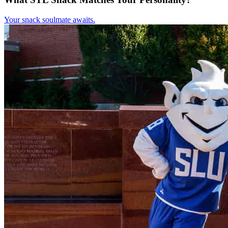
Your snack soulmate awaits.