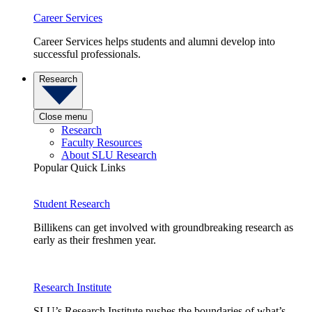
Career Services
Career Services helps students and alumni develop into
successful professionals.
Research
Close menu
Research
Faculty Resources
About SLU Research
Popular Quick Links
Student Research
Billikens can get involved with groundbreaking research as
early as their freshmen year.
Research Institute
SLU’s Research Institute pushes the boundaries of what’s