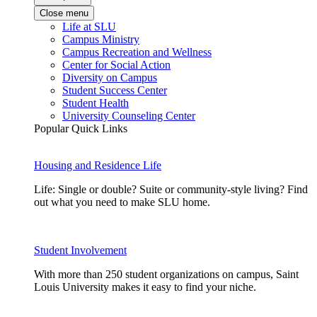
Close menu
Life at SLU
Campus Ministry
Campus Recreation and Wellness
Center for Social Action
Diversity on Campus
Student Success Center
Student Health
University Counseling Center
Popular Quick Links
Housing and Residence Life
Life: Single or double? Suite or community-style living? Find
out what you need to make SLU home.
Student Involvement
With more than 250 student organizations on campus, Saint
Louis University makes it easy to find your niche.