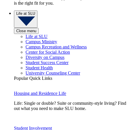
is the right fit for you.
Life at SLU
Close menu
Life at SLU
Campus Ministry
Campus Recreation and Wellness
Center for Social Action
Diversity on Campus
Student Success Center
Student Health
University Counseling Center
Popular Quick Links
Housing and Residence Life
Life: Single or double? Suite or community-style living? Find
out what you need to make SLU home.
Student Involvement