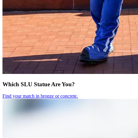
Which SLU Statue Are You?
Find your match in bronze or concrete.