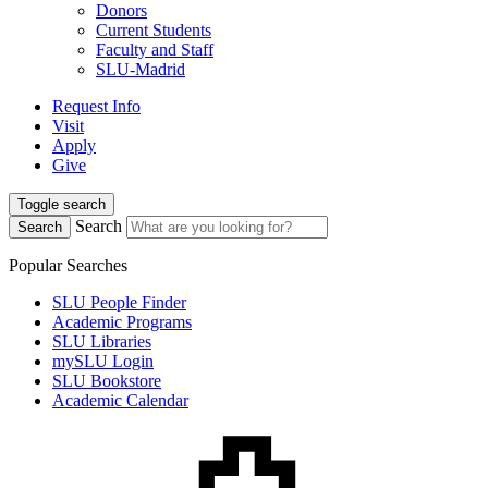
Donors
Current Students
Faculty and Staff
SLU-Madrid
Request Info
Visit
Apply
Give
Toggle search
Search
Search
Popular Searches
SLU People Finder
Academic Programs
SLU Libraries
mySLU Login
SLU Bookstore
Academic Calendar