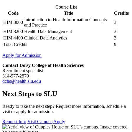
Course List
Code
Title
Credits
Introduction to Health Information Concepts
HIM 3000
3
and Practice
HIM 3200
Health Data Management
3
HIM 4400
Clinical Data Analytics
3
Total Credits
9
Apply for Admission
Contact Doisy College of Health Sciences
Recruitment specialist
314-977-2570
dchs@health.slu.edu
Next Steps to SLU
Ready to take the next step? Request more information, schedule a
visit or apply for admission.
Request Info
Visit Campus
Apply