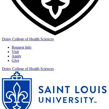
Doisy College of Health Sciences
Request Info
Visit
Apply
Give
Doisy College of Health Sciences