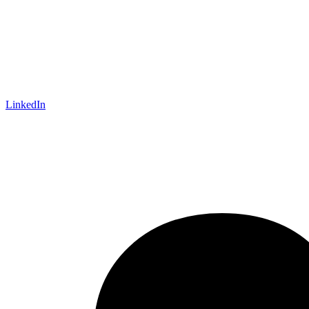
LinkedIn