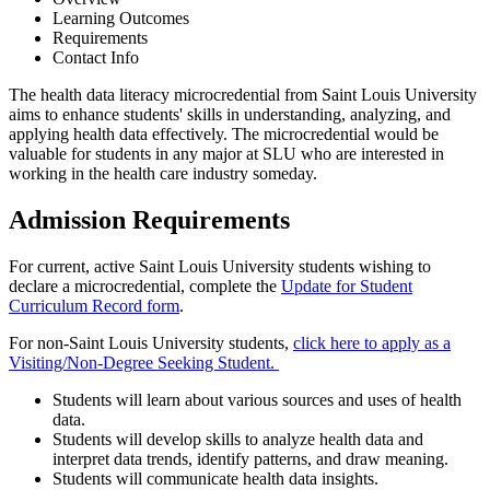
Learning Outcomes
Requirements
Contact Info
The health data literacy microcredential from Saint Louis University
aims to enhance students' skills in understanding, analyzing, and
applying health data effectively. The microcredential would be
valuable for students in any major at SLU who are interested in
working in the health care industry someday.
Admission Requirements
For current, active Saint Louis University students wishing to
declare a microcredential, complete the
Update for Student
Curriculum Record form
.
For non-Saint Louis University students,
click here to apply as a
Visiting/Non-Degree Seeking Student.
Students will learn about various sources and uses of health
data.
Students will develop skills to analyze health data and
interpret data trends, identify patterns, and draw meaning.
Students will communicate health data insights.