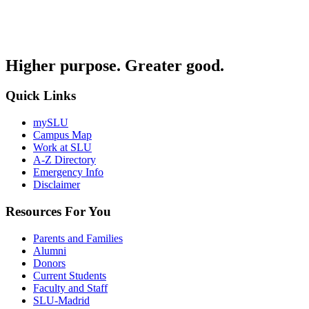
Higher purpose. Greater good.
Quick Links
mySLU
Campus Map
Work at SLU
A-Z Directory
Emergency Info
Disclaimer
Resources For You
Parents and Families
Alumni
Donors
Current Students
Faculty and Staff
SLU-Madrid