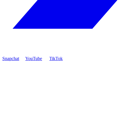
Snapchat
YouTube
TikTok