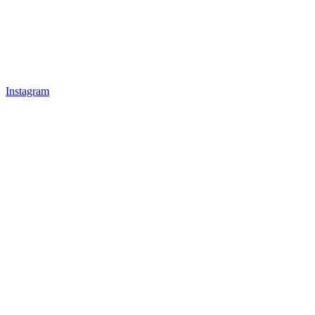
Instagram