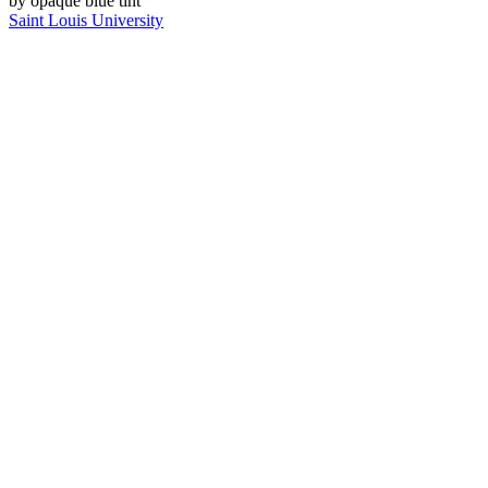
Saint Louis University