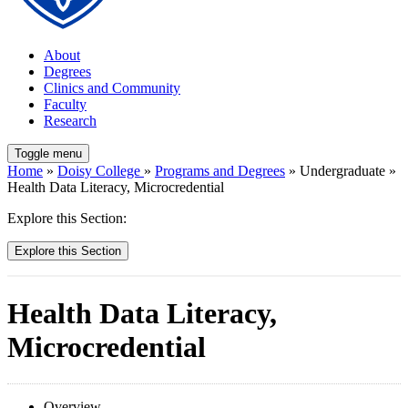
About
Degrees
Clinics and Community
Faculty
Research
Toggle menu
Home
»
Doisy College
»
Programs and Degrees
» Undergraduate »
Health Data Literacy, Microcredential
Explore this Section:
Explore this Section
Health Data Literacy,
Microcredential
Overview