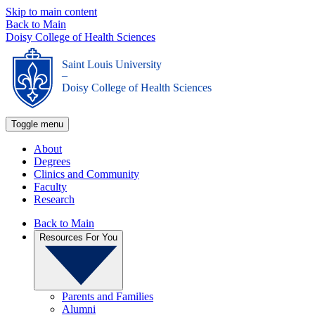
Skip to main content
Back to Main
Doisy College of Health Sciences
Saint Louis University
_
Doisy College of Health Sciences
Toggle menu
About
Degrees
Clinics and Community
Faculty
Research
Back to Main
Resources For You
Parents and Families
Alumni