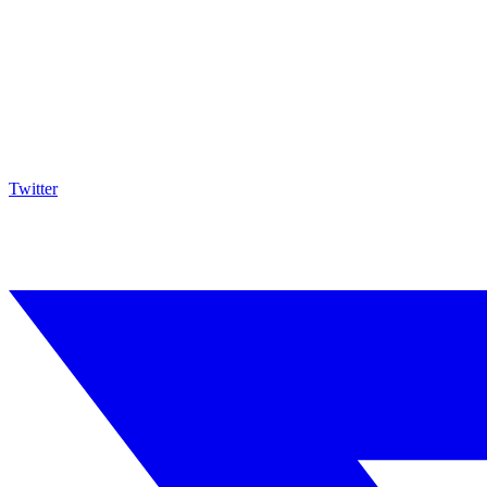
Twitter