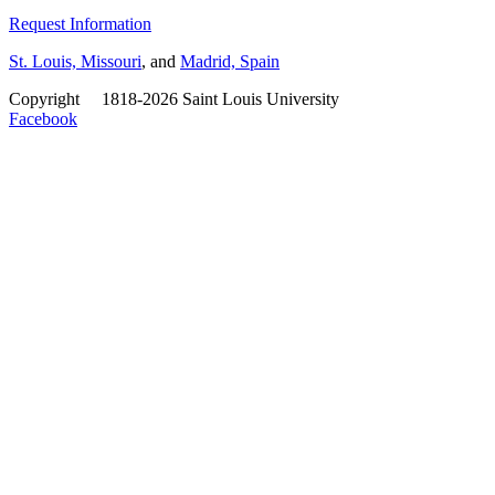
Request Information
St. Louis, Missouri
, and
Madrid, Spain
Copyright
©
1818-2026 Saint Louis University
Facebook