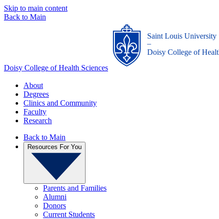
Skip to main content
Back to Main
Saint Louis University
_
Doisy College of Healt
Doisy College of Health Sciences
About
Degrees
Clinics and Community
Faculty
Research
Back to Main
Resources For You
Parents and Families
Alumni
Donors
Current Students