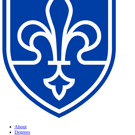
About
Degrees