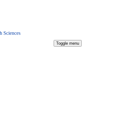
h Sciences
Toggle menu