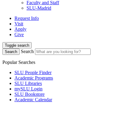
Faculty and Staff
SLU-Madrid
Request Info
Visit
Apply
Give
Toggle search
Search
Search
Popular Searches
SLU People Finder
Academic Programs
SLU Libraries
mySLU Login
SLU Bookstore
Academic Calendar