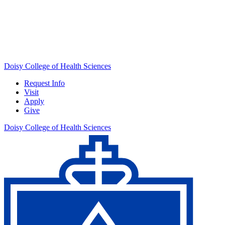
Doisy College of Health Sciences
Request Info
Visit
Apply
Give
Doisy College of Health Sciences