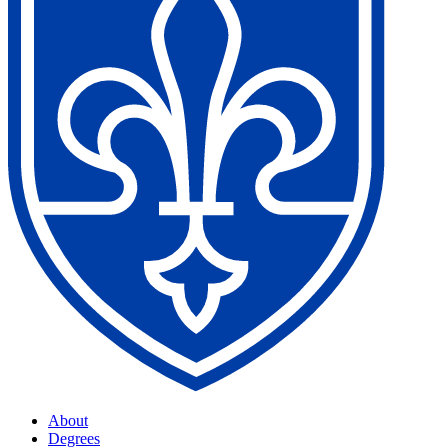
About
Degrees