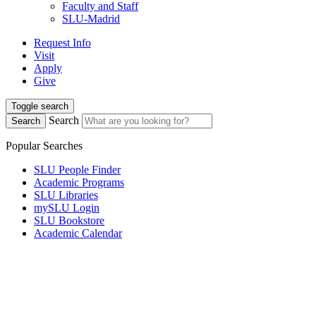
Faculty and Staff
SLU-Madrid
Request Info
Visit
Apply
Give
Toggle search
Search
Search
Popular Searches
SLU People Finder
Academic Programs
SLU Libraries
mySLU Login
SLU Bookstore
Academic Calendar