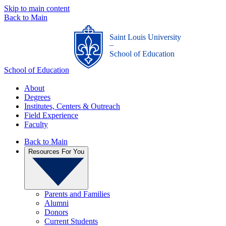
Skip to main content
Back to Main
Saint Louis University
_
School of Education
School of Education
About
Degrees
Institutes, Centers & Outreach
Field Experience
Faculty
Back to Main
Resources For You
Parents and Families
Alumni
Donors
Current Students