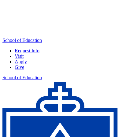
School of Education
Request Info
Visit
Apply
Give
School of Education