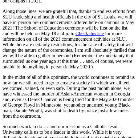
our campus in 2021.
Along those lines, we are grateful that, thanks to endless efforts from
SLU leadership and health officials in the city of St. Louis, we will
have in-person pre-commencements offered here on campus in May
2021! The School of Education ceremony will be first on the list,
and will be held on May 18 at 4 p.m.
Check this site
for more
information on all of the 2021 commencement activities at SLU.
While there are certainly restrictions, for the sake of safety, that will
change the nature of the ceremonies, I am still absolutely thrilled that
we will be able to gather in person! (Remember the uncertainty that
surrounded us one year ago at this time … and, of course, we were
unable to do anything in person in May 2020.)
In the midst of all of this optimism, the world continues to remind us
how far we still need to go to create a society in which we all feel
welcomed, valued, or even safe. During the past month alone, we
have witnessed the murder of Asian-American women in Georgia
and, even as Derek Chauvin is being tried for the May 2020 murder
of George Floyd in Minnesota, yet another unarmed young Black
man, Daunte Wright, was shot to death by police just a few miles
from the courtroom.
So much work to do … and our mission as a Catholic Jesuit
University calls us to be a leader in this work. While it is very
difficult to decide what we should do to confront societal problems,