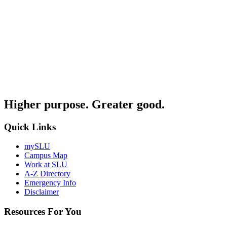
Higher purpose. Greater good.
Quick Links
mySLU
Campus Map
Work at SLU
A-Z Directory
Emergency Info
Disclaimer
Resources For You