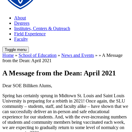
About
Degrees
Institutes, Centers & Outreach
Field Experience
Faculty
Toggle menu
Home
»
School of Education
»
News and Events
» » A Message
from the Dean: April 2021
A Message from the Dean: April 2021
Dear SOE Billiken Alums,
Spring has certainly sprung in Midtown St. Louis and Saint Louis
University is preparing for a rebirth in 2021! Once again, the SLU
community – students, staff, and faculty alike – have shown that we
can successfully deliver an in-person and safe educational
experience for our students. And, with the ever-increasing numbers
of students and community members being vaccinated each week,
we are expecting to gradually return to some level of normalcy on