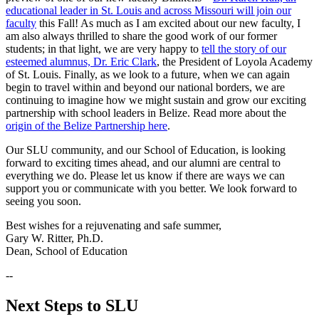
educational leader in St. Louis and across Missouri will join our
faculty
this Fall! As much as I am excited about our new faculty, I
am also always thrilled to share the good work of our former
students; in that light, we are very happy to
tell the story of our
esteemed alumnus, Dr. Eric Clark
, the President of Loyola Academy
of St. Louis. Finally, as we look to a future, when we can again
begin to travel within and beyond our national borders, we are
continuing to imagine how we might sustain and grow our exciting
partnership with school leaders in Belize. Read more about the
origin of the Belize Partnership here
.
Our SLU community, and our School of Education, is looking
forward to exciting times ahead, and our alumni are central to
everything we do. Please let us know if there are ways we can
support you or communicate with you better. We look forward to
seeing you soon.
Best wishes for a rejuvenating and safe summer,
Gary W. Ritter, Ph.D.
Dean, School of Education
--
Next Steps to SLU