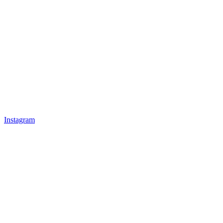
Instagram