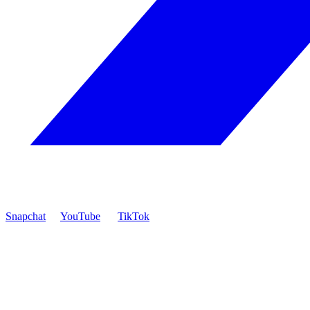
Snapchat
YouTube
TikTok