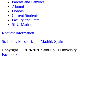
Parents and Families
Alumni
Donors
Current Students
Faculty and Staff
SLU-Madrid
Request Information
St. Louis, Missouri
, and
Madrid, Spain
Copyright
©
1818-2026 Saint Louis University
Facebook