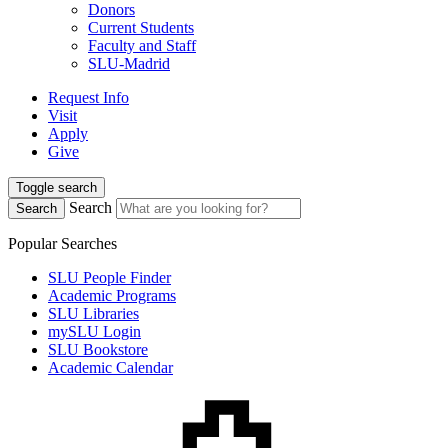
Donors
Current Students
Faculty and Staff
SLU-Madrid
Request Info
Visit
Apply
Give
Toggle search
Search
Search
Popular Searches
SLU People Finder
Academic Programs
SLU Libraries
mySLU Login
SLU Bookstore
Academic Calendar