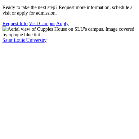
Ready to take the next step? Request more information, schedule a
visit or apply for admission.
Request Info
Visit Campus
Apply
Saint Louis University