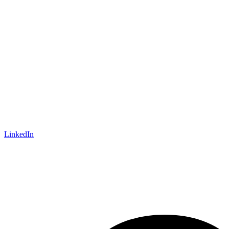
LinkedIn