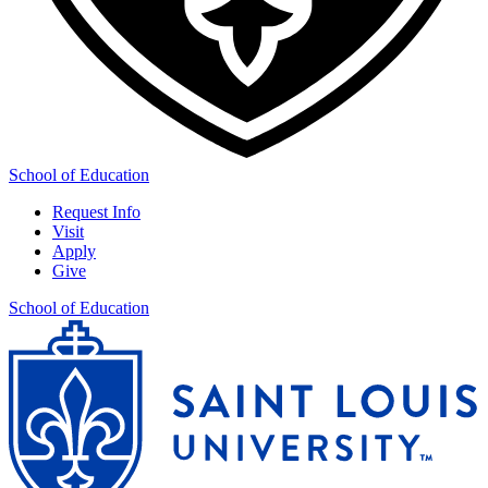
School of Education
Request Info
Visit
Apply
Give
School of Education