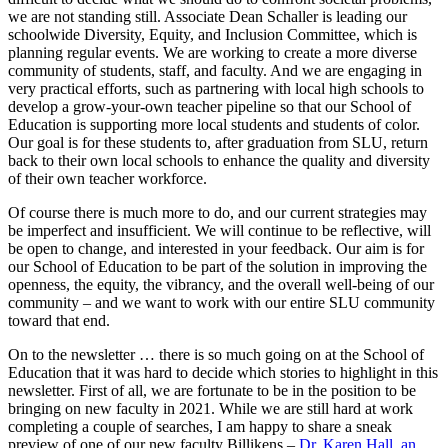
we are not standing still. Associate Dean Schaller is leading our
schoolwide Diversity, Equity, and Inclusion Committee, which is
planning regular events. We are working to create a more diverse
community of students, staff, and faculty. And we are engaging in
very practical efforts, such as partnering with local high schools to
develop a grow-your-own teacher pipeline so that our School of
Education is supporting more local students and students of color.
Our goal is for these students to, after graduation from SLU, return
back to their own local schools to enhance the quality and diversity
of their own teacher workforce.
Of course there is much more to do, and our current strategies may
be imperfect and insufficient. We will continue to be reflective, will
be open to change, and interested in your feedback. Our aim is for
our School of Education to be part of the solution in improving the
openness, the equity, the vibrancy, and the overall well-being of our
community – and we want to work with our entire SLU community
toward that end.
On to the newsletter … there is so much going on at the School of
Education that it was hard to decide which stories to highlight in this
newsletter. First of all, we are fortunate to be in the position to be
bringing on new faculty in 2021. While we are still hard at work
completing a couple of searches, I am happy to share a sneak
preview of one of our new faculty Billikens –
Dr. Karen Hall, an