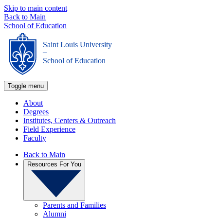
Skip to main content
Back to Main
School of Education
Saint Louis University
_
School of Education
Toggle menu
About
Degrees
Institutes, Centers & Outreach
Field Experience
Faculty
Back to Main
Resources For You
Parents and Families
Alumni