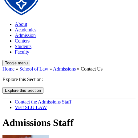
About
Academics
Admission
Centers
Students
Faculty
Toggle menu
Home
»
School of Law
»
Admissions
» Contact Us
Explore this Section:
Explore this Section
Contact the Admissions Staff
Visit SLU LAW
Admissions Staff