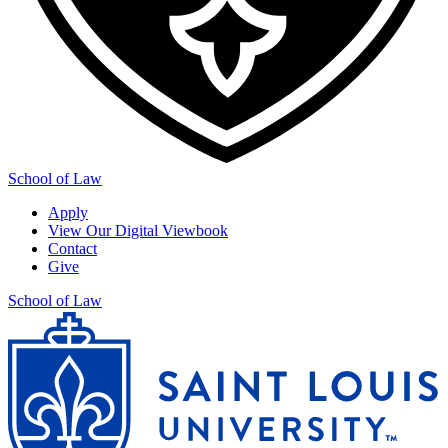
School of Law
Apply
View Our Digital Viewbook
Contact
Give
School of Law