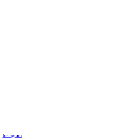
Instagram