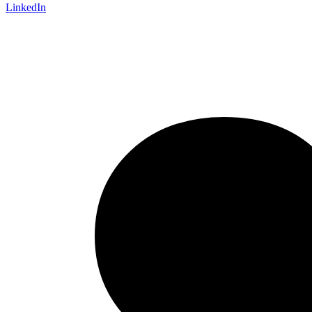
LinkedIn