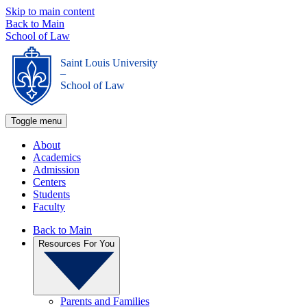
Skip to main content
Back to Main
School of Law
Saint Louis University
_
School of Law
Toggle menu
About
Academics
Admission
Centers
Students
Faculty
Back to Main
Resources For You
Parents and Families