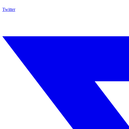
Twitter