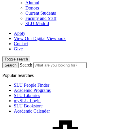
Alumni
Donors
Current Students
Faculty and Staff
SLU-Madrid
Apply
View Our Digital Viewbook
Contact
Give
Toggle search
Search
Search
Popular Searches
SLU People Finder
Academic Programs
SLU Libraries
mySLU Login
SLU Bookstore
Academic Calendar