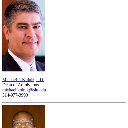
Michael J. Kolnik, J.D.
Dean of Admissions
michael.kolnik@slu.edu
314-977-3990