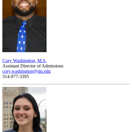
Cory Washington, M.S.
Assistant Director of Admissions
cory.washington@slu.edu
314-977-3395