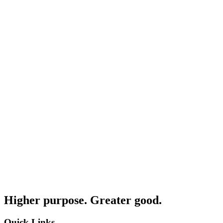
Higher purpose. Greater good.
Quick Links