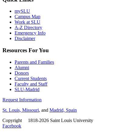
mySLU
Campus Map
Work at SLU
A-Z Directory
Emergency Info
Disclaimer
Resources For You
Parents and Families
Alumni
Donors
Current Students
Faculty and Staff
SLU-Madrid
Request Information
St. Louis, Missouri
, and
Madrid, Spain
Copyright
©
1818-2026 Saint Louis University
Facebook