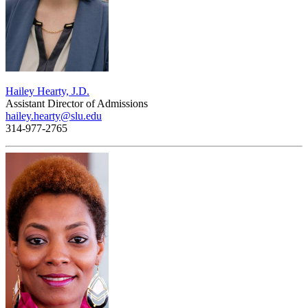
Hailey Hearty, J.D.
Assistant Director of Admissions
hailey.hearty@slu.edu
314-977-2765