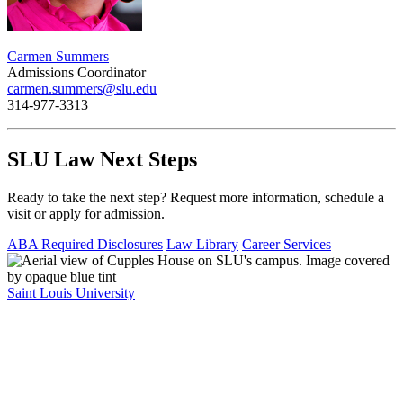
Carmen Summers
Admissions Coordinator
carmen.summers@slu.edu
314-977-3313
SLU Law Next Steps
Ready to take the next step? Request more information, schedule a
visit or apply for admission.
ABA Required Disclosures
Law Library
Career Services
Saint Louis University