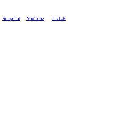
Snapchat
YouTube
TikTok