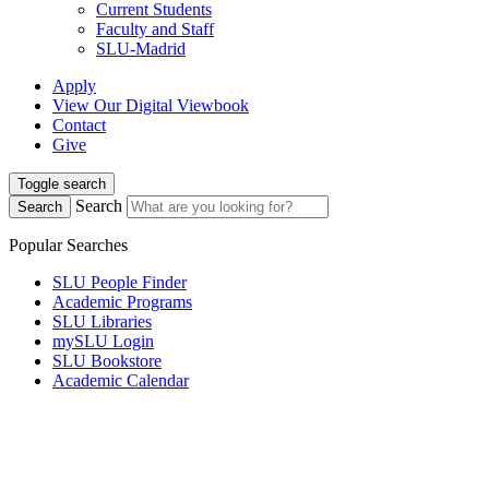
Current Students
Faculty and Staff
SLU-Madrid
Apply
View Our Digital Viewbook
Contact
Give
Toggle search
Search
Search
Popular Searches
SLU People Finder
Academic Programs
SLU Libraries
mySLU Login
SLU Bookstore
Academic Calendar