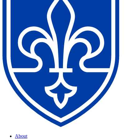
About