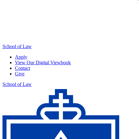
School of Law
Apply
View Our Digital Viewbook
Contact
Give
School of Law