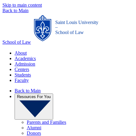
Skip to main content
Back to Main
Saint Louis University
_
School of Law
School of Law
About
Academics
Admission
Centers
Students
Faculty
Back to Main
Resources For You
Parents and Families
Alumni
Donors