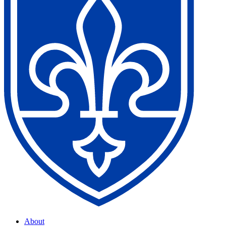
About