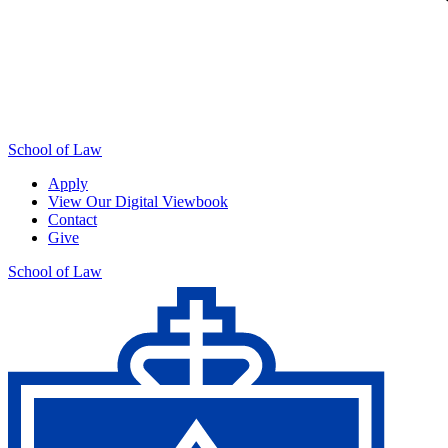
School of Law
Apply
View Our Digital Viewbook
Contact
Give
School of Law