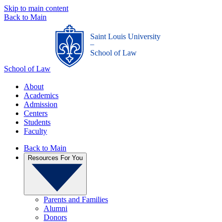
Skip to main content
Back to Main
Saint Louis University
_
School of Law
School of Law
About
Academics
Admission
Centers
Students
Faculty
Back to Main
Resources For You
Parents and Families
Alumni
Donors