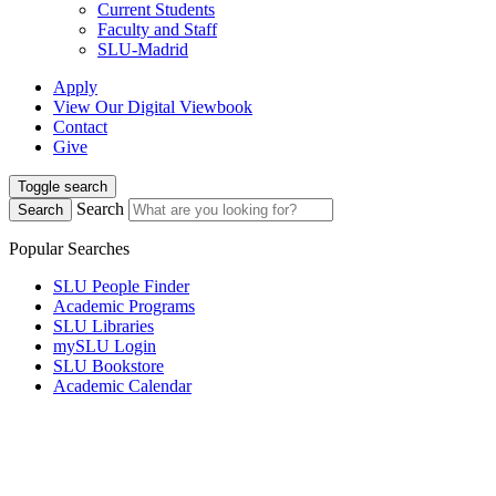
Current Students
Faculty and Staff
SLU-Madrid
Apply
View Our Digital Viewbook
Contact
Give
Toggle search
Search
Search
Popular Searches
SLU People Finder
Academic Programs
SLU Libraries
mySLU Login
SLU Bookstore
Academic Calendar