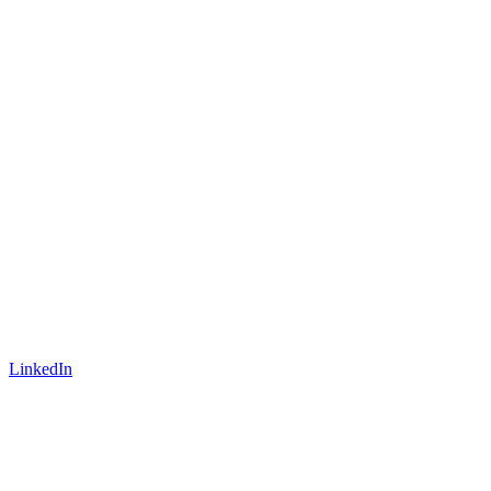
LinkedIn