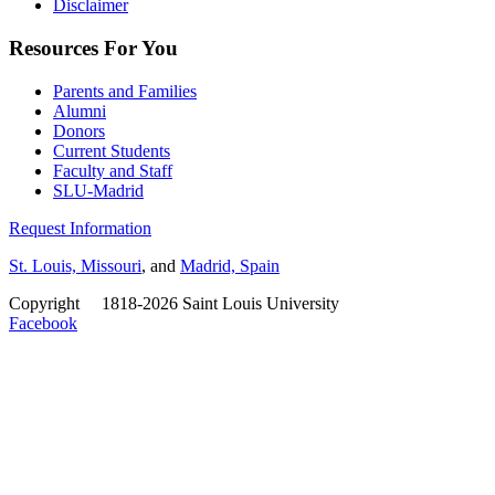
Disclaimer
Resources For You
Parents and Families
Alumni
Donors
Current Students
Faculty and Staff
SLU-Madrid
Request Information
St. Louis, Missouri
, and
Madrid, Spain
Copyright
©
1818-2026 Saint Louis University
Facebook