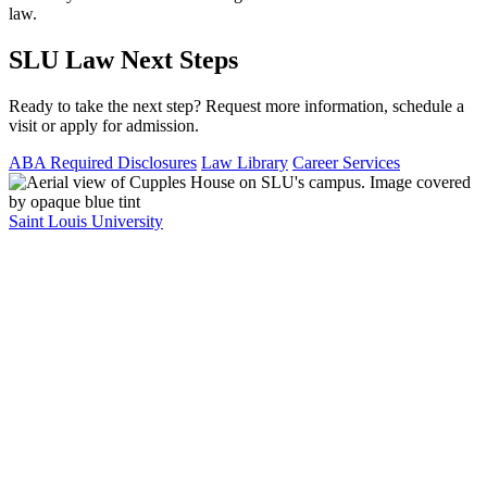
law.
SLU Law Next Steps
Ready to take the next step? Request more information, schedule a
visit or apply for admission.
ABA Required Disclosures
Law Library
Career Services
Saint Louis University