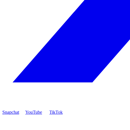
Snapchat
YouTube
TikTok