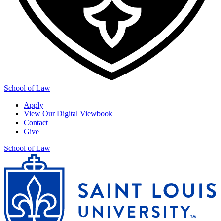
School of Law
Apply
View Our Digital Viewbook
Contact
Give
School of Law