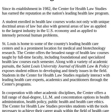
Since its establishment in 1982, the Center for Health Law Studies
has earned the reputation as the nation's leading health law program.
A student enrolled in health law courses works not only with unique
doctrinal areas of law but also with general areas of law as applied
to the largest industry in the U.S. economy and as applied to
intensely personal human problems.
St. Louis is home to some of the country's leading health care
centers and is a prominent location for medical and biotechnology
research. The Center offers the broadest range of health law courses
taught by full-time faculty, including foundational and specialized
health law courses each semester. Along with a variety of academic
pursuits, the
Saint Louis University Journal of Health Law & Policy
exposes student editors to developing and timely issues in the field.
Students in the Center for Health Law Studies regularly interact with
leading health care experts, academics and practitioners through the
Center's programs.
In cooperation with other academic disciplines, the Center offers a
full range of dual-degree, LL.M. and concentration options in health
administration, health policy, public health and health care ethics.
The Center for Health Law Studies provides students with the tools
necessary to achieve their career goals within the field of health care