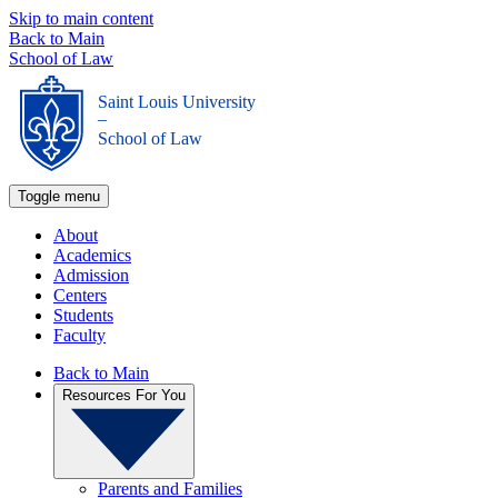
Skip to main content
Back to Main
School of Law
Saint Louis University
_
School of Law
Toggle menu
About
Academics
Admission
Centers
Students
Faculty
Back to Main
Resources For You
Parents and Families