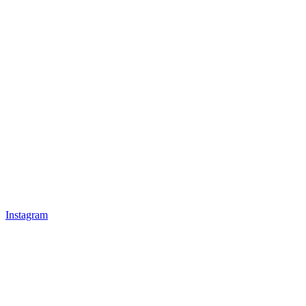
Instagram