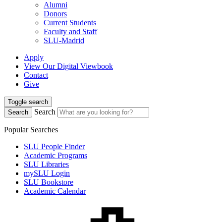
Alumni
Donors
Current Students
Faculty and Staff
SLU-Madrid
Apply
View Our Digital Viewbook
Contact
Give
Toggle search
Search
Search
Popular Searches
SLU People Finder
Academic Programs
SLU Libraries
mySLU Login
SLU Bookstore
Academic Calendar