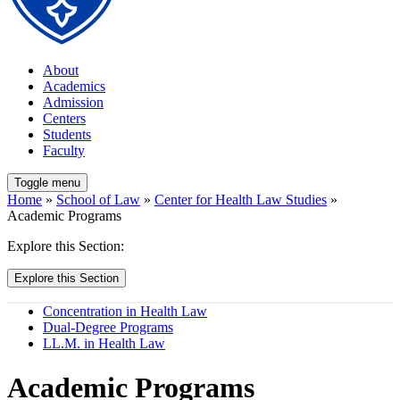
About
Academics
Admission
Centers
Students
Faculty
Toggle menu
Home
»
School of Law
»
Center for Health Law Studies
»
Academic Programs
Explore this Section:
Explore this Section
Concentration in Health Law
Dual-Degree Programs
LL.M. in Health Law
Academic Programs