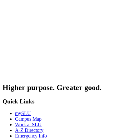
Higher purpose. Greater good.
Quick Links
mySLU
Campus Map
Work at SLU
A-Z Directory
Emergency Info