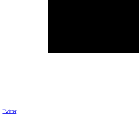
Twitter