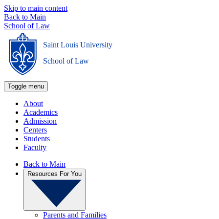
Skip to main content
Back to Main
School of Law
Saint Louis University
_
School of Law
Toggle menu
About
Academics
Admission
Centers
Students
Faculty
Back to Main
Resources For You
Parents and Families