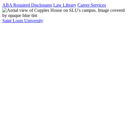
ABA Required Disclosures
Law Library
Career Services
Saint Louis University