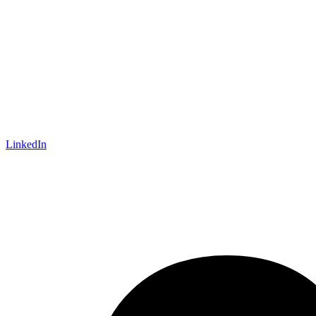
LinkedIn