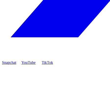
Snapchat
YouTube
TikTok