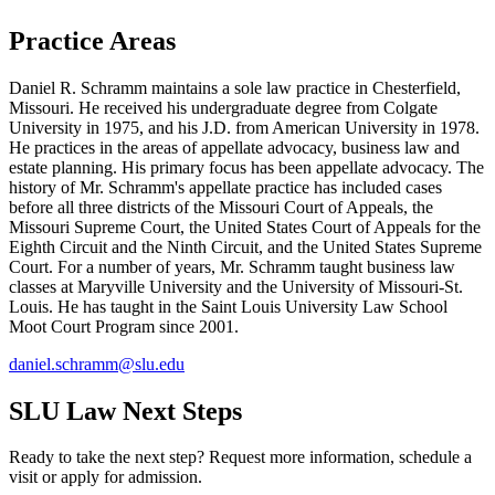
Practice Areas
Daniel R. Schramm maintains a sole law practice in Chesterfield,
Missouri. He received his undergraduate degree from Colgate
University in 1975, and his J.D. from American University in 1978.
He practices in the areas of appellate advocacy, business law and
estate planning. His primary focus has been appellate advocacy. The
history of Mr. Schramm's appellate practice has included cases
before all three districts of the Missouri Court of Appeals, the
Missouri Supreme Court, the United States Court of Appeals for the
Eighth Circuit and the Ninth Circuit, and the United States Supreme
Court. For a number of years, Mr. Schramm taught business law
classes at Maryville University and the University of Missouri-St.
Louis. He has taught in the Saint Louis University Law School
Moot Court Program since 2001.
daniel.schramm@slu.edu
SLU Law Next Steps
Ready to take the next step? Request more information, schedule a
visit or apply for admission.