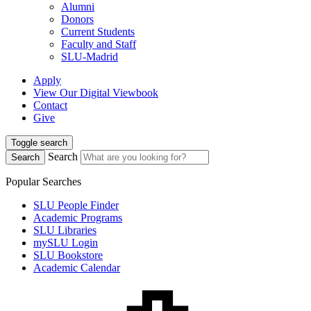
Alumni
Donors
Current Students
Faculty and Staff
SLU-Madrid
Apply
View Our Digital Viewbook
Contact
Give
Toggle search
Search
Search
Popular Searches
SLU People Finder
Academic Programs
SLU Libraries
mySLU Login
SLU Bookstore
Academic Calendar