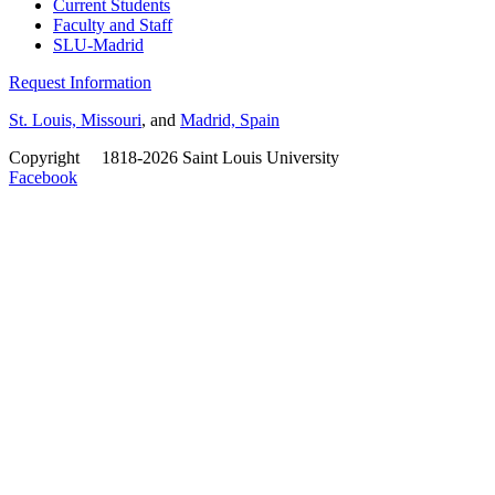
Current Students
Faculty and Staff
SLU-Madrid
Request Information
St. Louis, Missouri
, and
Madrid, Spain
Copyright
©
1818-2026 Saint Louis University
Facebook