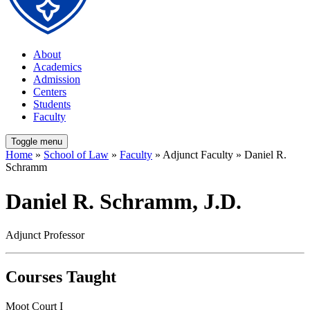
About
Academics
Admission
Centers
Students
Faculty
Toggle menu
Home
»
School of Law
»
Faculty
» Adjunct Faculty » Daniel R.
Schramm
Daniel R. Schramm, J.D.
Adjunct Professor
Courses Taught
Moot Court I