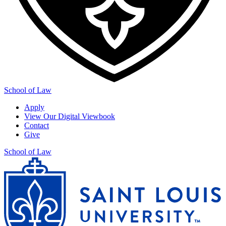
School of Law
Apply
View Our Digital Viewbook
Contact
Give
School of Law