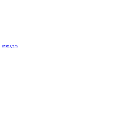
Instagram