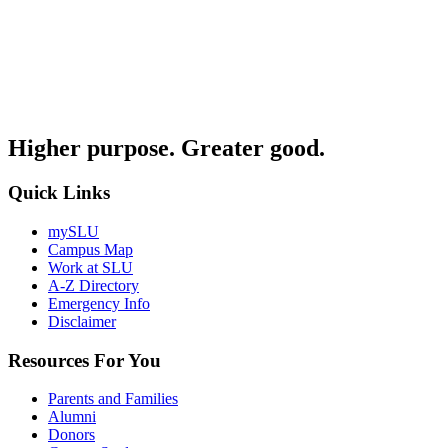
Higher purpose. Greater good.
Quick Links
mySLU
Campus Map
Work at SLU
A-Z Directory
Emergency Info
Disclaimer
Resources For You
Parents and Families
Alumni
Donors