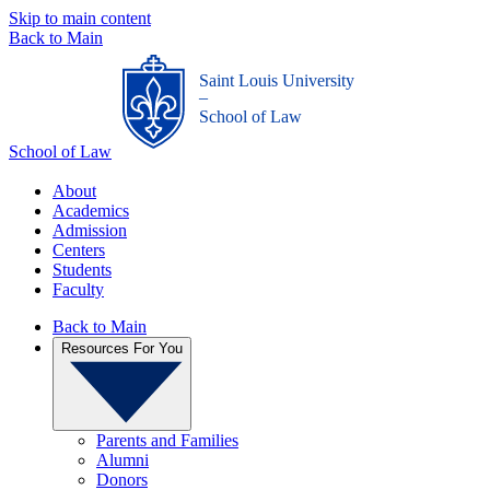
Skip to main content
Back to Main
Saint Louis University
_
School of Law
School of Law
About
Academics
Admission
Centers
Students
Faculty
Back to Main
Resources For You
Parents and Families
Alumni
Donors