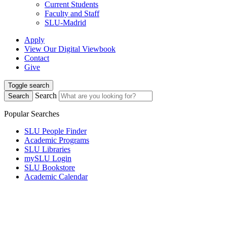
Current Students
Faculty and Staff
SLU-Madrid
Apply
View Our Digital Viewbook
Contact
Give
Toggle search
Search
Search
Popular Searches
SLU People Finder
Academic Programs
SLU Libraries
mySLU Login
SLU Bookstore
Academic Calendar