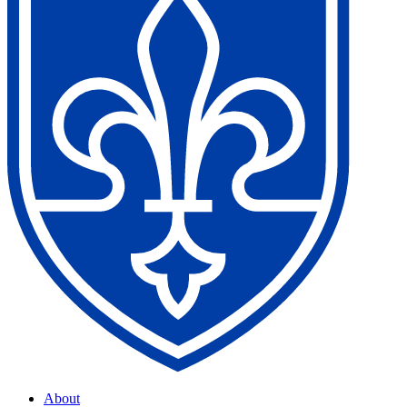
About