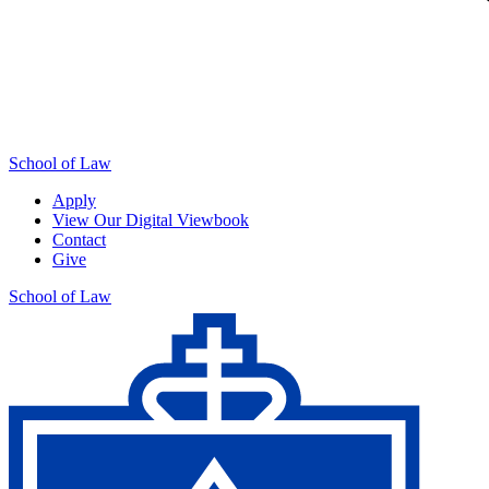
School of Law
Apply
View Our Digital Viewbook
Contact
Give
School of Law