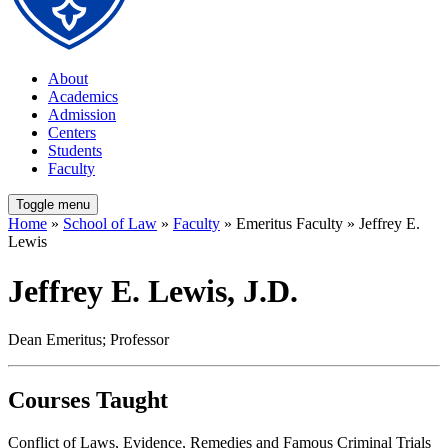
About
Academics
Admission
Centers
Students
Faculty
Toggle menu
Home
»
School of Law
»
Faculty
» Emeritus Faculty » Jeffrey E.
Lewis
Jeffrey E. Lewis, J.D.
Dean Emeritus; Professor
Courses Taught
Conflict of Laws, Evidence, Remedies and Famous Criminal Trials