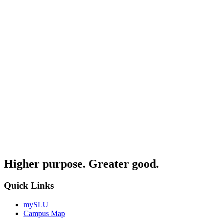
Higher purpose. Greater good.
Quick Links
mySLU
Campus Map