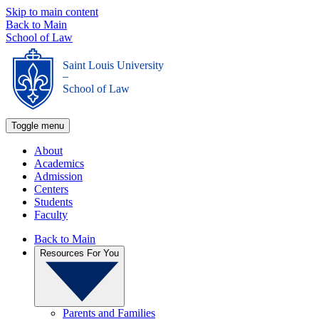
Skip to main content
Back to Main
School of Law
Saint Louis University
_
School of Law
Toggle menu
About
Academics
Admission
Centers
Students
Faculty
Back to Main
Resources For You
Parents and Families