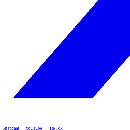
Snapchat
YouTube
TikTok