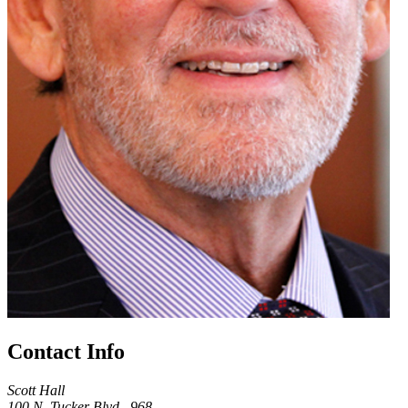
Contact Info
Scott Hall
100 N. Tucker Blvd., 968