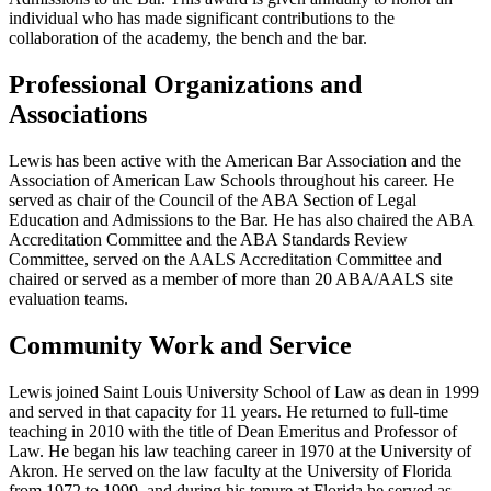
individual who has made significant contributions to the
collaboration of the academy, the bench and the bar.
Professional Organizations and
Associations
Lewis has been active with the American Bar Association and the
Association of American Law Schools throughout his career. He
served as chair of the Council of the ABA Section of Legal
Education and Admissions to the Bar. He has also chaired the ABA
Accreditation Committee and the ABA Standards Review
Committee, served on the AALS Accreditation Committee and
chaired or served as a member of more than 20 ABA/AALS site
evaluation teams.
Community Work and Service
Lewis joined Saint Louis University School of Law as dean in 1999
and served in that capacity for 11 years. He returned to full-time
teaching in 2010 with the title of Dean Emeritus and Professor of
Law. He began his law teaching career in 1970 at the University of
Akron. He served on the law faculty at the University of Florida
from 1972 to 1999, and during his tenure at Florida he served as