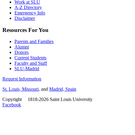
Work at SLU
A-Z Directory
Emergency Info
Disclaimer
Resources For You
Parents and Families
Alumni
Donors
Current Students
Faculty and Staff
SLU-Madrid
Request Information
St. Louis, Missouri
, and
Madrid, Spain
Copyright
©
1818-2026 Saint Louis University
Facebook