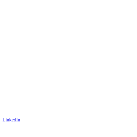
LinkedIn