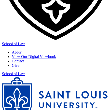
School of Law
Apply
View Our Digital Viewbook
Contact
Give
School of Law