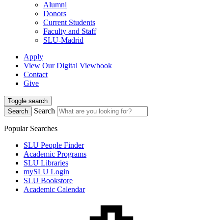
Alumni
Donors
Current Students
Faculty and Staff
SLU-Madrid
Apply
View Our Digital Viewbook
Contact
Give
Toggle search
Search
Search
Popular Searches
SLU People Finder
Academic Programs
SLU Libraries
mySLU Login
SLU Bookstore
Academic Calendar