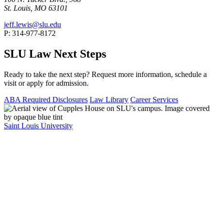
St. Louis, MO 63101
jeff.lewis@slu.edu
P: 314-977-8172
SLU Law Next Steps
Ready to take the next step? Request more information, schedule a
visit or apply for admission.
ABA Required Disclosures
Law Library
Career Services
Saint Louis University