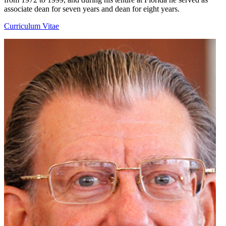
associate dean for seven years and dean for eight years.
Curriculum Vitae