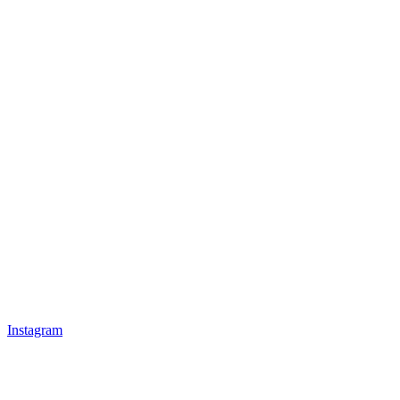
Instagram