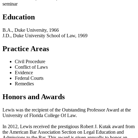
seminar
Education
B.A., Duke University, 1966
J.D., Duke University School of Law, 1969
Practice Areas
Civil Procedure
Conflict of Laws
Evidence
Federal Courts
Remedies
Honors and Awards
Lewis was the recipient of the Outstanding Professor Award at the
University of Florida College Of Law.
In 2012, Lewis received the prestigious Robert J. Kutak award from
the American Bar Association Section on Legal Education and
Admissions to the Bar. This award is given annually to honor an