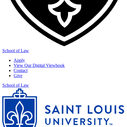
School of Law
Apply
View Our Digital Viewbook
Contact
Give
School of Law