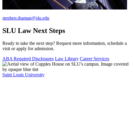
stephen.thaman@slu.edu
SLU Law Next Steps
Ready to take the next step? Request more information, schedule a
visit or apply for admission.
ABA Required Disclosures
Law Library
Career Services
Saint Louis University