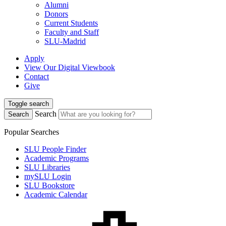
Alumni
Donors
Current Students
Faculty and Staff
SLU-Madrid
Apply
View Our Digital Viewbook
Contact
Give
Toggle search
Search
Search
Popular Searches
SLU People Finder
Academic Programs
SLU Libraries
mySLU Login
SLU Bookstore
Academic Calendar