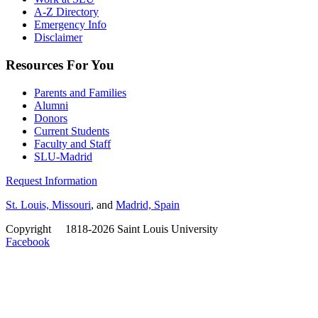
A-Z Directory
Emergency Info
Disclaimer
Resources For You
Parents and Families
Alumni
Donors
Current Students
Faculty and Staff
SLU-Madrid
Request Information
St. Louis, Missouri
, and
Madrid, Spain
Copyright
©
1818-2026 Saint Louis University
Facebook