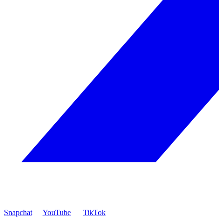
Snapchat
YouTube
TikTok