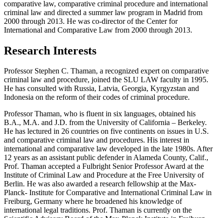
comparative law, comparative criminal procedure and international
criminal law and directed a summer law program in Madrid from
2000 through 2013. He was co-director of the Center for
International and Comparative Law from 2000 through 2013.
Research Interests
Professor Stephen C. Thaman, a recognized expert on comparative
criminal law and procedure, joined the SLU LAW faculty in 1995.
He has consulted with Russia, Latvia, Georgia, Kyrgyzstan and
Indonesia on the reform of their codes of criminal procedure.
Professor Thaman, who is fluent in six languages, obtained his
B.A., M.A. and J.D. from the University of California – Berkeley.
He has lectured in 26 countries on five continents on issues in U.S.
and comparative criminal law and procedures. His interest in
international and comparative law developed in the late 1980s. After
12 years as an assistant public defender in Alameda County, Calif.,
Prof. Thaman accepted a Fulbright Senior Professor Award at the
Institute of Criminal Law and Procedure at the Free University of
Berlin. He was also awarded a research fellowship at the Max-
Planck- Institute for Comparative and International Criminal Law in
Freiburg, Germany where he broadened his knowledge of
international legal traditions. Prof. Thaman is currently on the