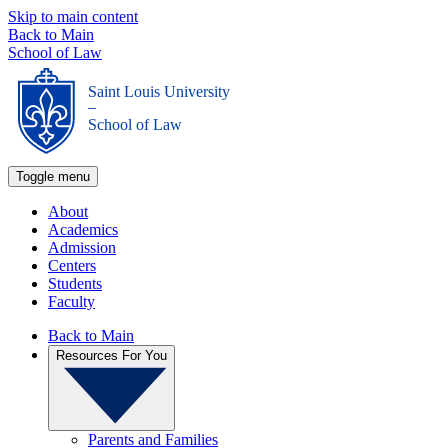
Skip to main content
Back to Main
School of Law
Saint Louis University
_
School of Law
Toggle menu
About
Academics
Admission
Centers
Students
Faculty
Back to Main
Resources For You
Parents and Families