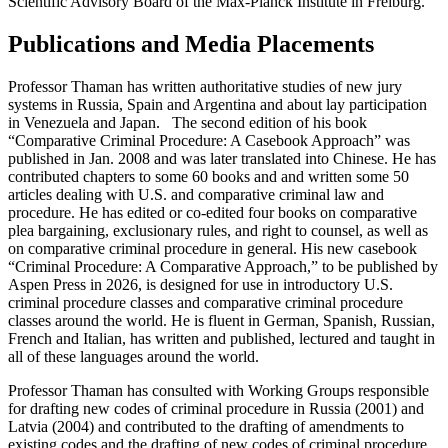
Scientific Advisory Board of the Max-Planck Institute in Freiburg.
Publications and Media Placements
Professor Thaman has written authoritative studies of new jury
systems in Russia, Spain and Argentina and about lay participation
in Venezuela and Japan. The second edition of his book
“Comparative Criminal Procedure: A Casebook Approach” was
published in Jan. 2008 and was later translated into Chinese. He has
contributed chapters to some 60 books and and written some 50
articles dealing with U.S. and comparative criminal law and
procedure. He has edited or co-edited four books on comparative
plea bargaining, exclusionary rules, and right to counsel, as well as
on comparative criminal procedure in general. His new casebook
“Criminal Procedure: A Comparative Approach,” to be published by
Aspen Press in 2026, is designed for use in introductory U.S.
criminal procedure classes and comparative criminal procedure
classes around the world. He is fluent in German, Spanish, Russian,
French and Italian, has written and published, lectured and taught in
all of these languages around the world.
Professor Thaman has consulted with Working Groups responsible
for drafting new codes of criminal procedure in Russia (2001) and
Latvia (2004) and contributed to the drafting of amendments to
existing codes and the drafting of new codes of criminal procedure