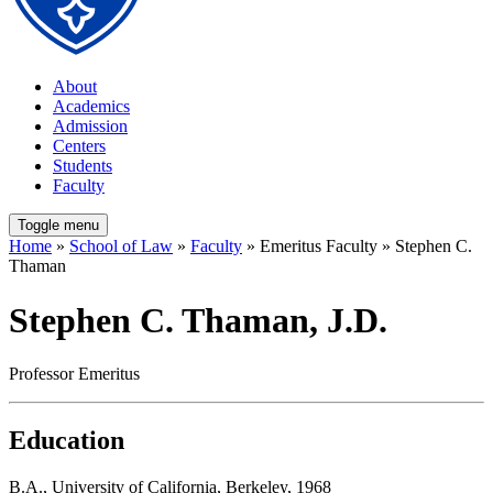
About
Academics
Admission
Centers
Students
Faculty
Toggle menu
Home
»
School of Law
»
Faculty
» Emeritus Faculty » Stephen C.
Thaman
Stephen C. Thaman, J.D.
Professor Emeritus
Education
B.A., University of California, Berkeley, 1968