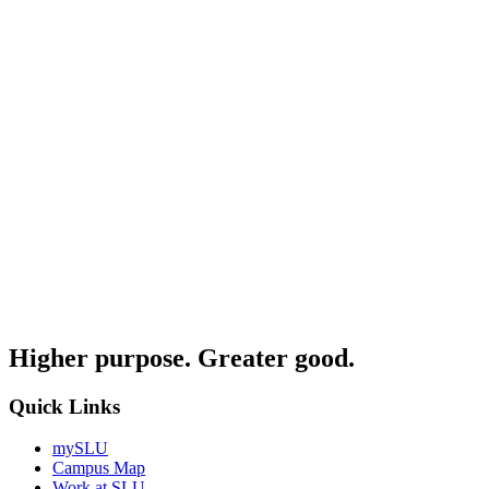
Higher purpose. Greater good.
Quick Links
mySLU
Campus Map
Work at SLU