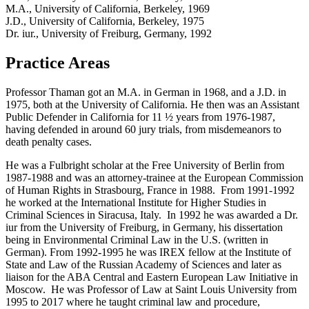
M.A., University of California, Berkeley, 1969
J.D., University of California, Berkeley, 1975
Dr. iur., University of Freiburg, Germany, 1992
Practice Areas
Professor Thaman got an M.A. in German in 1968, and a J.D. in
1975, both at the University of California. He then was an Assistant
Public Defender in California for 11 ½ years from 1976-1987,
having defended in around 60 jury trials, from misdemeanors to
death penalty cases.
He was a Fulbright scholar at the Free University of Berlin from
1987-1988 and was an attorney-trainee at the European Commission
of Human Rights in Strasbourg, France in 1988. From 1991-1992
he worked at the International Institute for Higher Studies in
Criminal Sciences in Siracusa, Italy. In 1992 he was awarded a Dr.
iur from the University of Freiburg, in Germany, his dissertation
being in Environmental Criminal Law in the U.S. (written in
German). From 1992-1995 he was IREX fellow at the Institute of
State and Law of the Russian Academy of Sciences and later as
liaison for the ABA Central and Eastern European Law Initiative in
Moscow. He was Professor of Law at Saint Louis University from
1995 to 2017 where he taught criminal law and procedure,