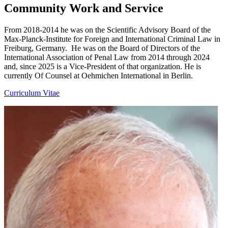
Community Work and Service
From 2018-2014 he was on the Scientific Advisory Board of the
Max-Planck-Institute for Foreign and International Criminal Law in
Freiburg, Germany. He was on the Board of Directors of the
International Association of Penal Law from 2014 through 2024
and, since 2025 is a Vice-President of that organization. He is
currently Of Counsel at Oehmichen International in Berlin.
Curriculum Vitae