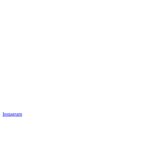
Instagram