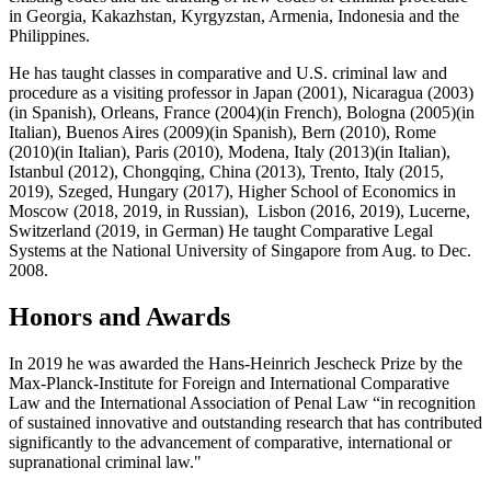
in Georgia, Kakazhstan, Kyrgyzstan, Armenia, Indonesia and the
Philippines.
He has taught classes in comparative and U.S. criminal law and
procedure as a visiting professor in Japan (2001), Nicaragua (2003)
(in Spanish), Orleans, France (2004)(in French), Bologna (2005)(in
Italian), Buenos Aires (2009)(in Spanish), Bern (2010), Rome
(2010)(in Italian), Paris (2010), Modena, Italy (2013)(in Italian),
Istanbul (2012), Chongqing, China (2013), Trento, Italy (2015,
2019), Szeged, Hungary (2017), Higher School of Economics in
Moscow (2018, 2019, in Russian), Lisbon (2016, 2019), Lucerne,
Switzerland (2019, in German) He taught Comparative Legal
Systems at the National University of Singapore from Aug. to Dec.
2008.
Honors and Awards
In 2019 he was awarded the Hans-Heinrich Jescheck Prize by the
Max-Planck-Institute for Foreign and International Comparative
Law and the International Association of Penal Law “in recognition
of sustained innovative and outstanding research that has contributed
significantly to the advancement of comparative, international or
supranational criminal law."