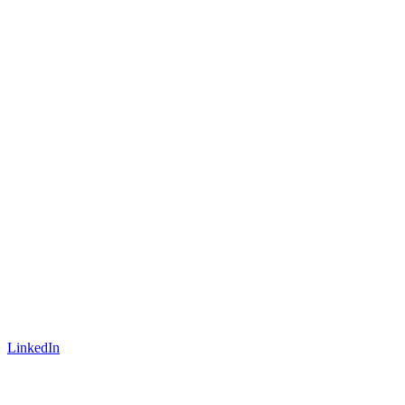
LinkedIn