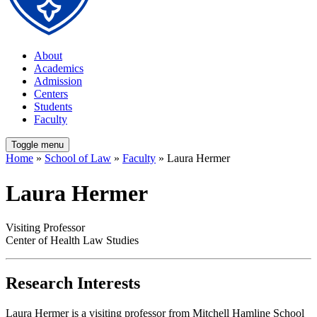
About
Academics
Admission
Centers
Students
Faculty
Toggle menu
Home
»
School of Law
»
Faculty
» Laura Hermer
Laura Hermer
Visiting Professor
Center of Health Law Studies
Research Interests
Laura Hermer is a visiting professor from Mitchell Hamline School