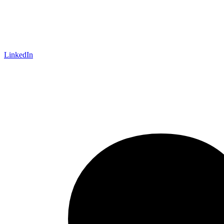
LinkedIn