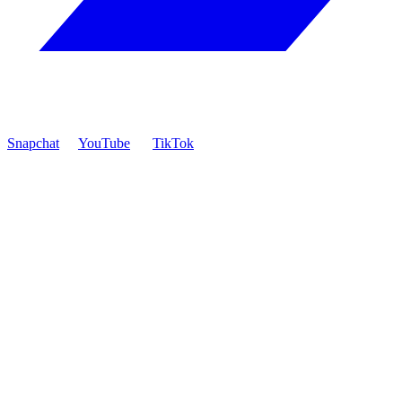
Snapchat
YouTube
TikTok