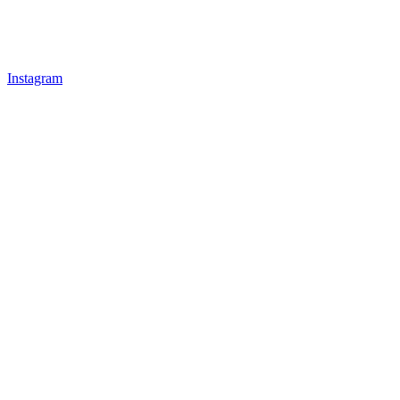
Instagram