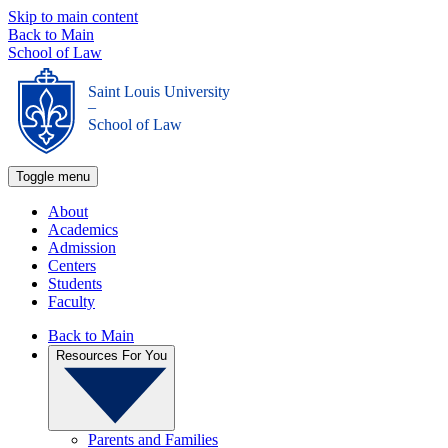
Skip to main content
Back to Main
School of Law
Saint Louis University
_
School of Law
Toggle menu
About
Academics
Admission
Centers
Students
Faculty
Back to Main
Resources For You
Parents and Families