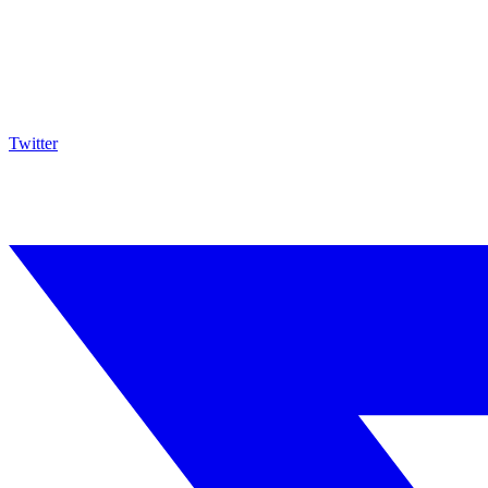
Twitter