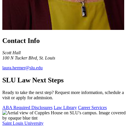
Contact Info
Scott Hall
100 N Tucker Blvd, St. Louis
laura.hermer@slu.edu
SLU Law Next Steps
Ready to take the next step? Request more information, schedule a
visit or apply for admission.
ABA Required Disclosures
Law Library
Career Services
Saint Louis University