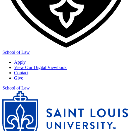
School of Law
Apply
View Our Digital Viewbook
Contact
Give
School of Law