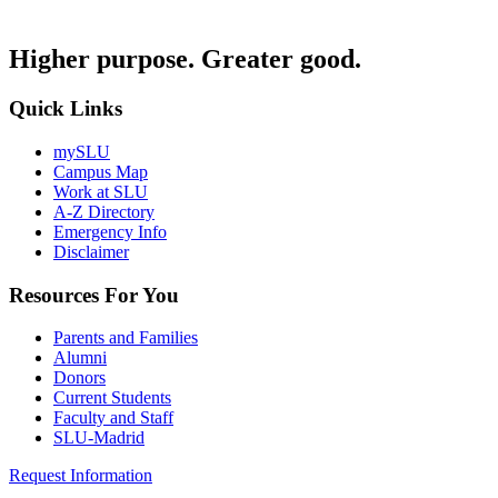
Higher purpose. Greater good.
Quick Links
mySLU
Campus Map
Work at SLU
A-Z Directory
Emergency Info
Disclaimer
Resources For You
Parents and Families
Alumni
Donors
Current Students
Faculty and Staff
SLU-Madrid
Request Information