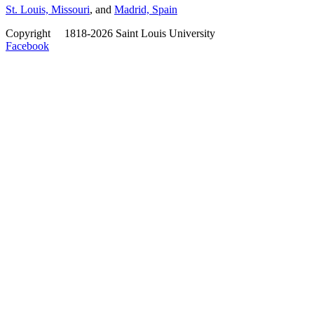
St. Louis, Missouri
, and
Madrid, Spain
Copyright
©
1818-2026 Saint Louis University
Facebook