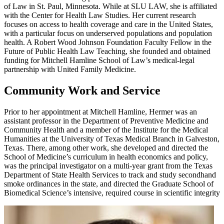
of Law in St. Paul, Minnesota. While at SLU LAW, she is affiliated
with the Center for Health Law Studies. Her current research
focuses on access to health coverage and care in the United States,
with a particular focus on underserved populations and population
health. A Robert Wood Johnson Foundation Faculty Fellow in the
Future of Public Health Law Teaching, she founded and obtained
funding for Mitchell Hamline School of Law’s medical-legal
partnership with United Family Medicine.
Community Work and Service
Prior to her appointment at Mitchell Hamline, Hermer was an
assistant professor in the Department of Preventive Medicine and
Community Health and a member of the Institute for the Medical
Humanities at the University of Texas Medical Branch in Galveston,
Texas. There, among other work, she developed and directed the
School of Medicine’s curriculum in health economics and policy,
was the principal investigator on a multi-year grant from the Texas
Department of State Health Services to track and study secondhand
smoke ordinances in the state, and directed the Graduate School of
Biomedical Science’s intensive, required course in scientific integrity