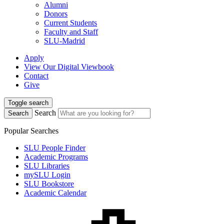
Alumni
Donors
Current Students
Faculty and Staff
SLU-Madrid
Apply
View Our Digital Viewbook
Contact
Give
Toggle search
Search
Search
Popular Searches
SLU People Finder
Academic Programs
SLU Libraries
mySLU Login
SLU Bookstore
Academic Calendar