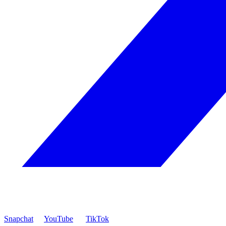
Snapchat
YouTube
TikTok