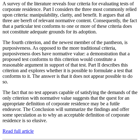
A survey of the literature reveals four criteria for evaluating tests of
corporate residence. Part I considers the three most commonly relied
upon criteria: manipulability, clarity, and benefit. It argues that all
three are bereft of relevant normative content. Consequently, the fact
that a particular test conforms to one or more of these criteria does
not constitute adequate grounds for its adoption.
The fourth criterion, and the newest member of the pantheon, is
purposiveness. As opposed to the more traditional criteria,
purposiveness does have normative value: a demonstration that a
proposed test conforms to this criterion would constitute a
reasonable argument in support of that test. Part II describes this
criterion and explores whether it is possible to formulate a test that
conforms to it. The answer is that it does not appear possible to do
so.
The fact that no test appears capable of satisfying the demands of the
only criterion with normative value suggests that the quest for an
appropriate definition of corporate residence may be a futile
endeavor. The Conclusion will summarize the findings and offer
some speculation as to why an acceptable definition of corporate
residence is so elusive.
Read full article