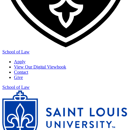
School of Law
Apply
View Our Digital Viewbook
Contact
Give
School of Law