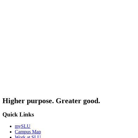
Higher purpose. Greater good.
Quick Links
mySLU
Campus Map
Work at SLU