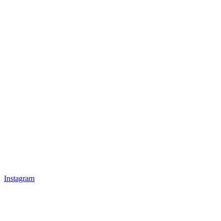
Instagram