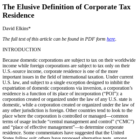
The Elusive Definition of Corporate Tax
Residence
David Elkins*
The full text of this article can be found in PDF form
here
.
INTRODUCTION
Because domestic corporations are subject to tax on their worldwide
income while foreign corporations are subject to tax only on their
U.S.-source income, corporate residence is one of the more
important issues in the field of international taxation. Under current
U.S. law, and subject to a single exception designed to inhibit the
expatriation of domestic corporations via inversion, a corporation’s
residence is a function of its place of incorporation (“POI”): a
corporation created or organized under the law of any U.S. state is
domestic, while a corporation created or organized under the law of
any other jurisdiction is foreign. Other countries tend to look to the
place where the corporation is controlled or managed—common
terms of usage include “central management and control” (“CMC”)
and “place of effective management”—to determine corporate
residence. Some commentators have suggested that the United
States follow suit; others have proposed alternative tests, among