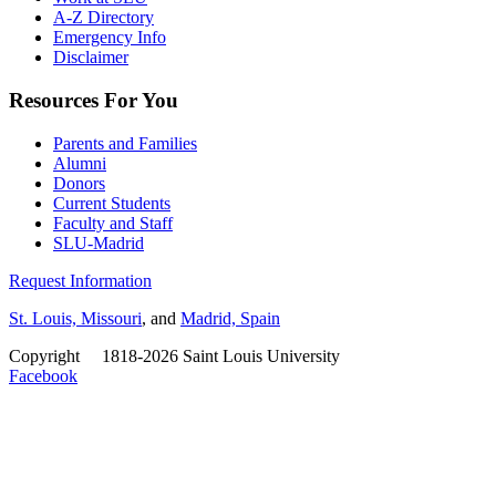
A-Z Directory
Emergency Info
Disclaimer
Resources For You
Parents and Families
Alumni
Donors
Current Students
Faculty and Staff
SLU-Madrid
Request Information
St. Louis, Missouri
, and
Madrid, Spain
Copyright
©
1818-2026 Saint Louis University
Facebook