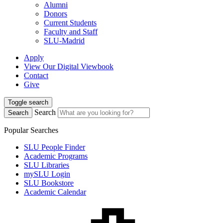
Alumni
Donors
Current Students
Faculty and Staff
SLU-Madrid
Apply
View Our Digital Viewbook
Contact
Give
Toggle search
Search
Search
Popular Searches
SLU People Finder
Academic Programs
SLU Libraries
mySLU Login
SLU Bookstore
Academic Calendar