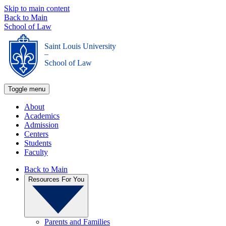
Skip to main content
Back to Main
School of Law
Saint Louis University
_
School of Law
Toggle menu
About
Academics
Admission
Centers
Students
Faculty
Back to Main
Resources For You
Parents and Families