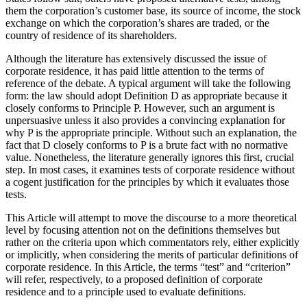
them the corporation’s customer base, its source of income, the stock
exchange on which the corporation’s shares are traded, or the
country of residence of its shareholders.
Although the literature has extensively discussed the issue of
corporate residence, it has paid little attention to the terms of
reference of the debate. A typical argument will take the following
form: the law should adopt Definition D as appropriate because it
closely conforms to Principle P. However, such an argument is
unpersuasive unless it also provides a convincing explanation for
why P is the appropriate principle. Without such an explanation, the
fact that D closely conforms to P is a brute fact with no normative
value. Nonetheless, the literature generally ignores this first, crucial
step. In most cases, it examines tests of corporate residence without
a cogent justification for the principles by which it evaluates those
tests.
This Article will attempt to move the discourse to a more theoretical
level by focusing attention not on the definitions themselves but
rather on the criteria upon which commentators rely, either explicitly
or implicitly, when considering the merits of particular definitions of
corporate residence. In this Article, the terms “test” and “criterion”
will refer, respectively, to a proposed definition of corporate
residence and to a principle used to evaluate definitions.