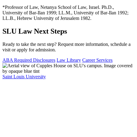
*Professor of Law, Netanya School of Law, Israel. Ph.D.,
University of Bar-Ilan 1999; LL.M., University of Bar-Ilan 1992;
LL.B., Hebrew University of Jerusalem 1982.
SLU Law Next Steps
Ready to take the next step? Request more information, schedule a
visit or apply for admission.
ABA Required Disclosures
Law Library
Career Services
Saint Louis University