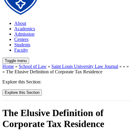
About
Academics
Admission
Centers
Students
Faculty
Toggle menu
Home
»
School of Law
»
Saint Louis University Law Journal
» » »
» The Elusive Definition of Corporate Tax Residence
Explore this Section:
Explore this Section
The Elusive Definition of
Corporate Tax Residence