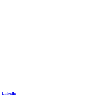
LinkedIn