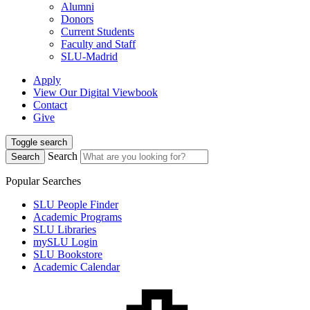
Alumni
Donors
Current Students
Faculty and Staff
SLU-Madrid
Apply
View Our Digital Viewbook
Contact
Give
Toggle search
Search
Search
Popular Searches
SLU People Finder
Academic Programs
SLU Libraries
mySLU Login
SLU Bookstore
Academic Calendar