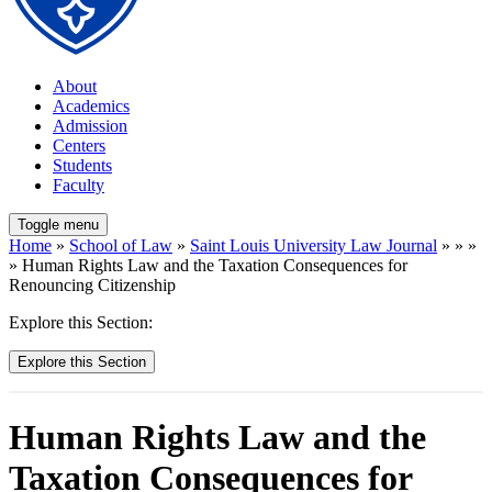
About
Academics
Admission
Centers
Students
Faculty
Toggle menu
Home
»
School of Law
»
Saint Louis University Law Journal
» » »
» Human Rights Law and the Taxation Consequences for
Renouncing Citizenship
Explore this Section:
Explore this Section
Human Rights Law and the
Taxation Consequences for