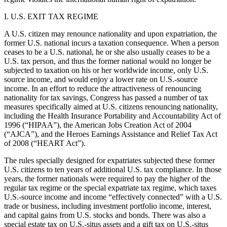
I. U.S. EXIT TAX REGIME
A U.S. citizen may renounce nationality and upon expatriation, the
former U.S. national incurs a taxation consequence. When a person
ceases to be a U.S. national, he or she also usually ceases to be a
U.S. tax person, and thus the former national would no longer be
subjected to taxation on his or her worldwide income, only U.S.
source income, and would enjoy a lower rate on U.S.-source
income. In an effort to reduce the attractiveness of renouncing
nationality for tax savings, Congress has passed a number of tax
measures specifically aimed at U.S. citizens renouncing nationality,
including the Health Insurance Portability and Accountability Act of
1996 (“HIPAA”), the American Jobs Creation Act of 2004
(“AJCA”), and the Heroes Earnings Assistance and Relief Tax Act
of 2008 (“HEART Act”).
The rules specially designed for expatriates subjected these former
U.S. citizens to ten years of additional U.S. tax compliance. In those
years, the former nationals were required to pay the higher of the
regular tax regime or the special expatriate tax regime, which taxes
U.S.-source income and income “effectively connected” with a U.S.
trade or business, including investment portfolio income, interest,
and capital gains from U.S. stocks and bonds. There was also a
special estate tax on U.S.-situs assets and a gift tax on U.S.-situs