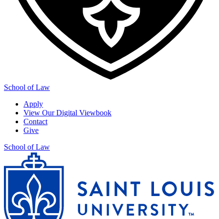
School of Law
Apply
View Our Digital Viewbook
Contact
Give
School of Law