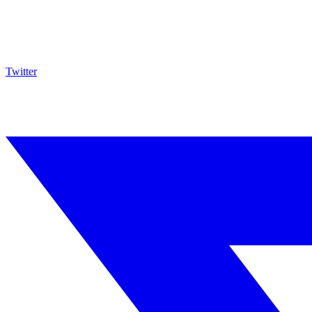
Twitter