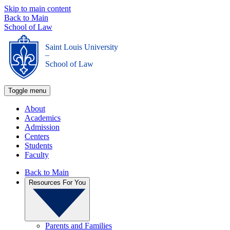
Skip to main content
Back to Main
School of Law
Saint Louis University
_
School of Law
Toggle menu
About
Academics
Admission
Centers
Students
Faculty
Back to Main
Resources For You
Parents and Families