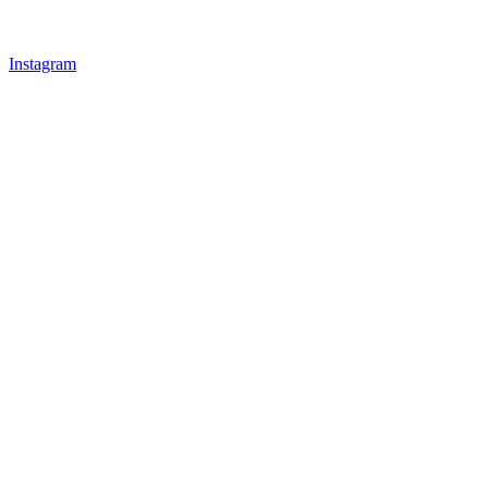
Instagram