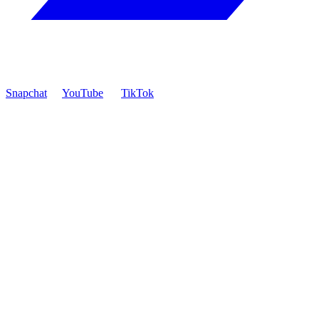
Snapchat
YouTube
TikTok