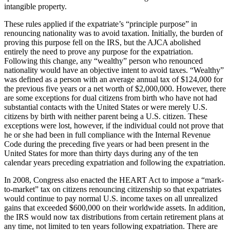
intangible property.
These rules applied if the expatriate’s “principle purpose” in
renouncing nationality was to avoid taxation. Initially, the burden of
proving this purpose fell on the IRS, but the AJCA abolished
entirely the need to prove any purpose for the expatriation.
Following this change, any “wealthy” person who renounced
nationality would have an objective intent to avoid taxes. “Wealthy”
was defined as a person with an average annual tax of $124,000 for
the previous five years or a net worth of $2,000,000. However, there
are some exceptions for dual citizens from birth who have not had
substantial contacts with the United States or were merely U.S.
citizens by birth with neither parent being a U.S. citizen. These
exceptions were lost, however, if the individual could not prove that
he or she had been in full compliance with the Internal Revenue
Code during the preceding five years or had been present in the
United States for more than thirty days during any of the ten
calendar years preceding expatriation and following the expatriation.
In 2008, Congress also enacted the HEART Act to impose a “mark-
to-market” tax on citizens renouncing citizenship so that expatriates
would continue to pay normal U.S. income taxes on all unrealized
gains that exceeded $600,000 on their worldwide assets. In addition,
the IRS would now tax distributions from certain retirement plans at
any time, not limited to ten years following expatriation. There are