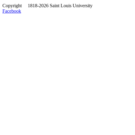
Copyright
©
1818-2026 Saint Louis University
Facebook