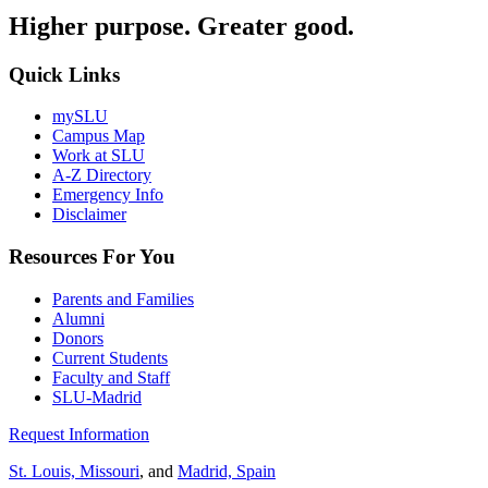
Higher purpose. Greater good.
Quick Links
mySLU
Campus Map
Work at SLU
A-Z Directory
Emergency Info
Disclaimer
Resources For You
Parents and Families
Alumni
Donors
Current Students
Faculty and Staff
SLU-Madrid
Request Information
St. Louis, Missouri
, and
Madrid, Spain