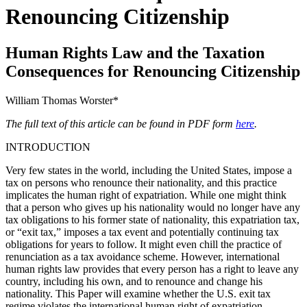
Renouncing Citizenship
Human Rights Law and the Taxation
Consequences for Renouncing Citizenship
William Thomas Worster*
The full text of this article can be found in PDF form
here
.
INTRODUCTION
Very few states in the world, including the United States, impose a
tax on persons who renounce their nationality, and this practice
implicates the human right of expatriation. While one might think
that a person who gives up his nationality would no longer have any
tax obligations to his former state of nationality, this expatriation tax,
or “exit tax,” imposes a tax event and potentially continuing tax
obligations for years to follow. It might even chill the practice of
renunciation as a tax avoidance scheme. However, international
human rights law provides that every person has a right to leave any
country, including his own, and to renounce and change his
nationality. This Paper will examine whether the U.S. exit tax
regime violates the international human right of expatriation.