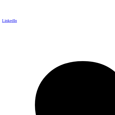
LinkedIn