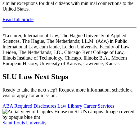
similar exceptions for dual citizens with minimal connections to the
United States.
Read full article
*Lecturer, International Law, The Hague University of Applied
Sciences, The Hague, The Netherlands; LL.M. (Adv.) in Public
International Law, cum laude, Leiden University, Faculty of Law,
Leiden, The Netherlands; J.D., Chicago-Kent College of Law,
Illinois Institute of Technology, Chicago, Illinois; B.A., Modern
European History, University of Kansas, Lawrence, Kansas.
SLU Law Next Steps
Ready to take the next step? Request more information, schedule a
visit or apply for admission.
ABA Required Disclosures
Law Library
Career Services
Saint Louis University