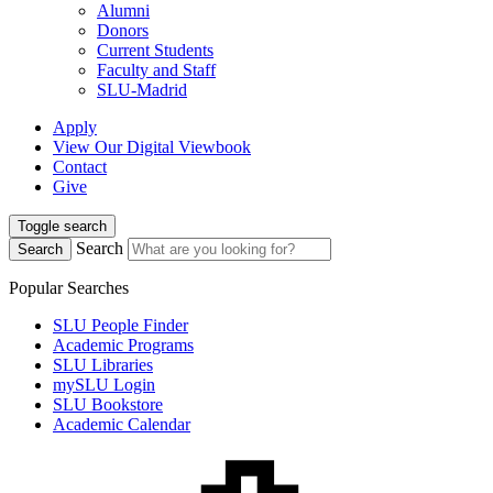
Alumni
Donors
Current Students
Faculty and Staff
SLU-Madrid
Apply
View Our Digital Viewbook
Contact
Give
Toggle search
Search
Search
Popular Searches
SLU People Finder
Academic Programs
SLU Libraries
mySLU Login
SLU Bookstore
Academic Calendar