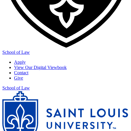
School of Law
Apply
View Our Digital Viewbook
Contact
Give
School of Law