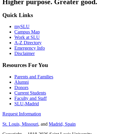
Higher purpose. Greater good.
Quick Links
mySLU
Campus Map
Work at SLU
A-Z Directory
Emergency Info
Disclaimer
Resources For You
Parents and Families
Alumni
Donors
Current Students
Faculty and Staff
SLU-Madrid
Request Information
St. Louis, Missouri
, and
Madrid, Spain