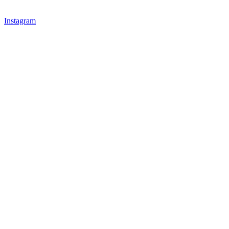
Instagram