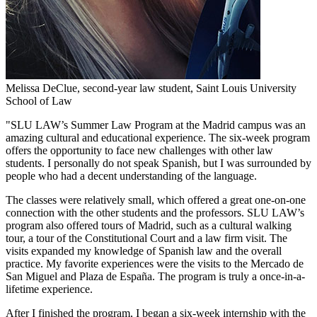
Melissa DeClue, second-year law student, Saint Louis University
School of Law
"SLU LAW’s Summer Law Program at the Madrid campus was an
amazing cultural and educational experience. The six-week program
offers the opportunity to face new challenges with other law
students. I personally do not speak Spanish, but I was surrounded by
people who had a decent understanding of the language.
The classes were relatively small, which offered a great one-on-one
connection with the other students and the professors. SLU LAW’s
program also offered tours of Madrid, such as a cultural walking
tour, a tour of the Constitutional Court and a law firm visit. The
visits expanded my knowledge of Spanish law and the overall
practice. My favorite experiences were the visits to the Mercado de
San Miguel and Plaza de España. The program is truly a once-in-a-
lifetime experience.
After I finished the program, I began a six-week internship with the