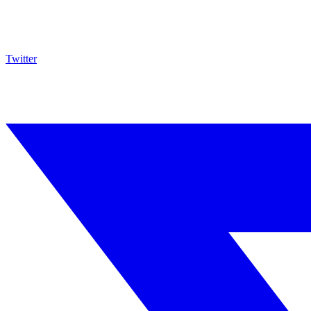
Twitter