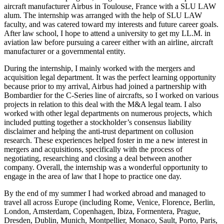
aircraft manufacturer Airbus in Toulouse, France with a SLU LAW
alum. The internship was arranged with the help of SLU LAW
faculty, and was catered toward my interests and future career goals.
After law school, I hope to attend a university to get my LL.M. in
aviation law before pursuing a career either with an airline, aircraft
manufacturer or a governmental entity.
During the internship, I mainly worked with the mergers and
acquisition legal department. It was the perfect learning opportunity
because prior to my arrival, Airbus had joined a partnership with
Bombardier for the C-Series line of aircrafts, so I worked on various
projects in relation to this deal with the M&A legal team. I also
worked with other legal departments on numerous projects, which
included putting together a stockholder’s consensus liability
disclaimer and helping the anti-trust department on collusion
research. These experiences helped foster in me a new interest in
mergers and acquisitions, specifically with the process of
negotiating, researching and closing a deal between another
company. Overall, the internship was a wonderful opportunity to
engage in the area of law that I hope to practice one day.
By the end of my summer I had worked abroad and managed to
travel all across Europe (including Rome, Venice, Florence, Berlin,
London, Amsterdam, Copenhagen, Ibiza, Formentera, Prague,
Dresden, Dublin, Munich, Montpellier, Monaco, Sault, Porto, Paris,