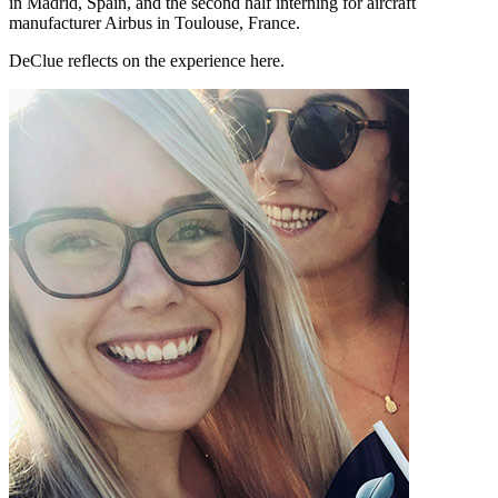
in Madrid, Spain, and the second half interning for aircraft
manufacturer Airbus in Toulouse, France.
DeClue reflects on the experience here.