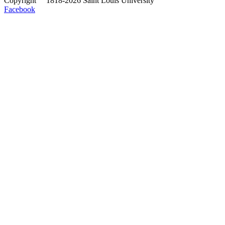
Copyright
©
1818-2026 Saint Louis University
Facebook