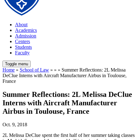
About
Academics
Admission
Centers
Students
Faculty
Toggle menu
Home
»
School of Law
» » » Summer Reflections: 2L Melissa
DeClue Interns with Aircraft Manufacturer Airbus in Toulouse,
France
Summer Reflections: 2L Melissa DeClue
Interns with Aircraft Manufacturer
Airbus in Toulouse, France
Oct. 9, 2018
2L Melissa DeClue spent the first half of her summer taking classes