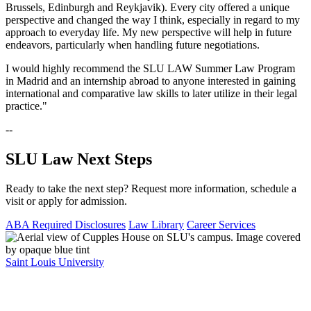
Brussels, Edinburgh and Reykjavik). Every city offered a unique
perspective and changed the way I think, especially in regard to my
approach to everyday life. My new perspective will help in future
endeavors, particularly when handling future negotiations.
I would highly recommend the SLU LAW Summer Law Program
in Madrid and an internship abroad to anyone interested in gaining
international and comparative law skills to later utilize in their legal
practice."
--
SLU Law Next Steps
Ready to take the next step? Request more information, schedule a
visit or apply for admission.
ABA Required Disclosures
Law Library
Career Services
Saint Louis University