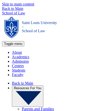
Skip to main content
Back to Main
School of Law
Saint Louis University
_
School of Law
Toggle menu
About
Academics
Admission
Centers
Students
Faculty
Back to Main
Resources For You
Parents and Families