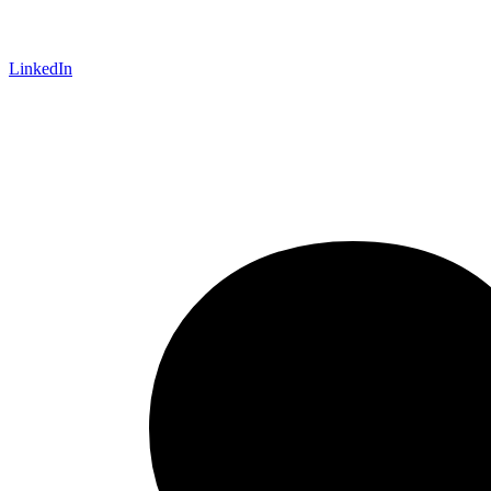
LinkedIn