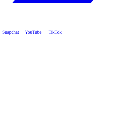
Snapchat
YouTube
TikTok