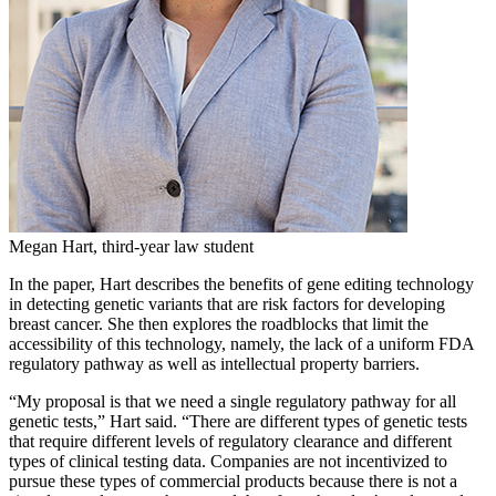
Megan Hart, third-year law student
In the paper, Hart describes the benefits of gene editing technology
in detecting genetic variants that are risk factors for developing
breast cancer. She then explores the roadblocks that limit the
accessibility of this technology, namely, the lack of a uniform FDA
regulatory pathway as well as intellectual property barriers.
“My proposal is that we need a single regulatory pathway for all
genetic tests,” Hart said. “There are different types of genetic tests
that require different levels of regulatory clearance and different
types of clinical testing data. Companies are not incentivized to
pursue these types of commercial products because there is not a