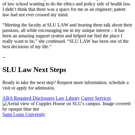
of law school wanting to do the ethics and policy side of health law.
I didn’t think that there was a space for me as an engineer; patent
law had not ever crossed my mind.
“Meeting the faculty at SLU LAW and hearing them talk about their
passions, all while encouraging me in my unique interest – it has
been an amazing support system and helped me find the place I
really want to be,” she continued. “SLU LAW has been one of the
best decisions of my life.”
--
SLU Law Next Steps
Ready to take the next step? Request more information, schedule a
visit or apply for admission.
ABA Required Disclosures
Law Library
Career Services
Saint Louis University