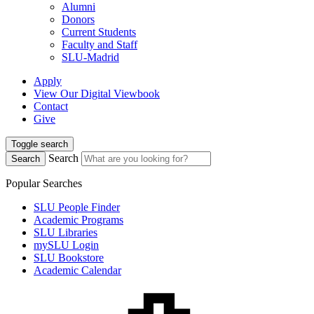
Alumni
Donors
Current Students
Faculty and Staff
SLU-Madrid
Apply
View Our Digital Viewbook
Contact
Give
Toggle search
Search
Search
Popular Searches
SLU People Finder
Academic Programs
SLU Libraries
mySLU Login
SLU Bookstore
Academic Calendar