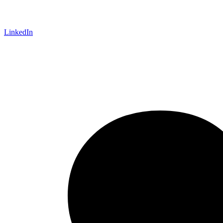
LinkedIn