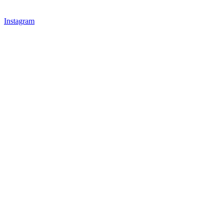
Instagram