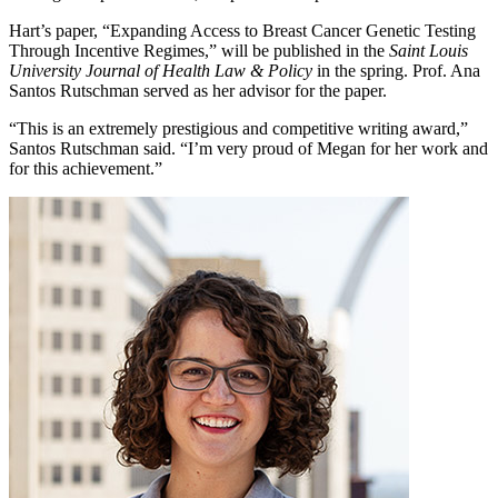
Hart’s paper, “Expanding Access to Breast Cancer Genetic Testing
Through Incentive Regimes,” will be published in the
Saint Louis
University Journal of Health Law & Policy
in the spring. Prof. Ana
Santos Rutschman served as her advisor for the paper.
“This is an extremely prestigious and competitive writing award,”
Santos Rutschman said. “I’m very proud of Megan for her work and
for this achievement.”