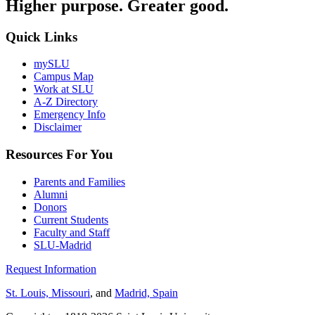
Higher purpose. Greater good.
Quick Links
mySLU
Campus Map
Work at SLU
A-Z Directory
Emergency Info
Disclaimer
Resources For You
Parents and Families
Alumni
Donors
Current Students
Faculty and Staff
SLU-Madrid
Request Information
St. Louis, Missouri
, and
Madrid, Spain