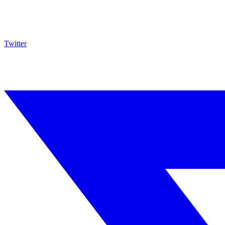
Twitter