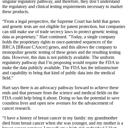
singular regulatory pathway, and therefore, they don’t understand
the regulatory and clinical testing requirements necessary to market
these products.
“From a legal perspective, the Supreme Court has held that genes
and genetic tests are not eligible for patent protection, but companies
can still make use of trade secrecy laws to protect genetic testing
data as proprietary," Hart continued. "Today, a single company
holds the proprietary rights to once-patented sequences of the
BRCA [BReast CAncer] genes, and this allows the company to
monopolize genetic testing of these genes and the resulting testing
data. However, this data is not publicly available. The uniform
regulatory pathway that I’m proposing would require the FDA to
make the data publicly available. The FDA has the infrastructure
and capability to bring that kind of public data into the medical
field.”
Hart says there is an advocacy pathway forward to achieve these
ends and that pressure from the science and medical fields on the
FDA could help bring it about. Doing so has the potential to save
countless lives and open new avenues for the advancement of
cancer research.
“I have a history of breast cancer in my family: my grandmother
died from breast cancer when she was younger, and my mother is a