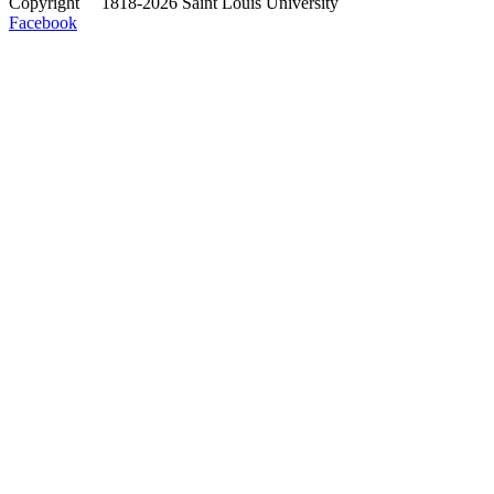
Copyright
©
1818-2026 Saint Louis University
Facebook