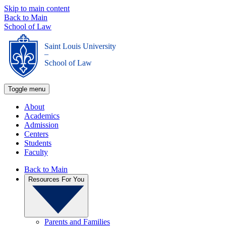
Skip to main content
Back to Main
School of Law
Saint Louis University
_
School of Law
Toggle menu
About
Academics
Admission
Centers
Students
Faculty
Back to Main
Resources For You
Parents and Families