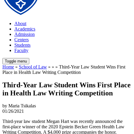
About
Academics
Admission
Centers
Students
Faculty
Toggle menu
Home
»
School of Law
» » » Third-Year Law Student Wins First
Place in Health Law Writing Competition
Third-Year Law Student Wins First Place
in Health Law Writing Competition
by Maria Tsikalas
01/26/2021
Third-year law student Megan Hart was recently announced the
first-place winner of the 2020 Epstein Becker Green Health Law
Writing Competition. A $4,000 prize accompanies the honor.