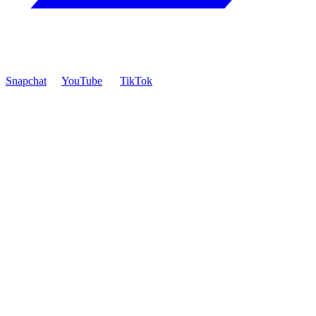
Snapchat
YouTube
TikTok