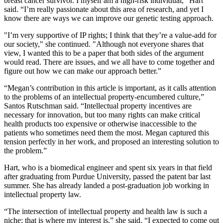
breast cancer survivor. I myself am a high-risk individual,” Hart
said. “I’m really passionate about this area of research, and yet I
know there are ways we can improve our genetic testing approach.
"I’m very supportive of IP rights; I think that they’re a value-add for
our society," she continued. "Although not everyone shares that
view, I wanted this to be a paper that both sides of the argument
would read. There are issues, and we all have to come together and
figure out how we can make our approach better.”
“Megan’s contribution in this article is important, as it calls attention
to the problems of an intellectual property-encumbered culture,”
Santos Rutschman said. “Intellectual property incentives are
necessary for innovation, but too many rights can make critical
health products too expensive or otherwise inaccessible to the
patients who sometimes need them the most. Megan captured this
tension perfectly in her work, and proposed an interesting solution to
the problem.”
Hart, who is a biomedical engineer and spent six years in that field
after graduating from Purdue University, passed the patent bar last
summer. She has already landed a post-graduation job working in
intellectual property law.
“The intersection of intellectual property and health law is such a
niche; that is where my interest is,” she said. “I expected to come out