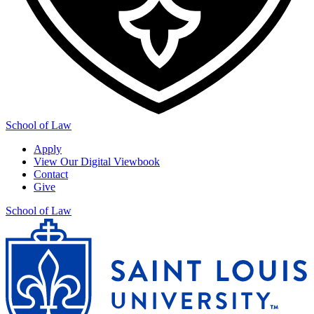
School of Law
Apply
View Our Digital Viewbook
Contact
Give
School of Law