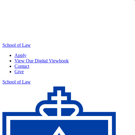
School of Law
Apply
View Our Digital Viewbook
Contact
Give
School of Law