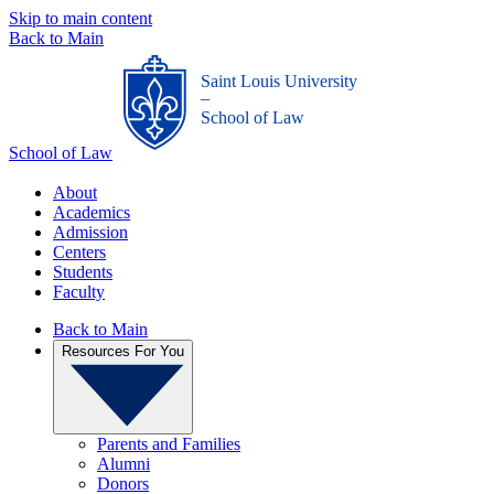
Skip to main content
Back to Main
Saint Louis University
_
School of Law
School of Law
About
Academics
Admission
Centers
Students
Faculty
Back to Main
Resources For You
Parents and Families
Alumni
Donors