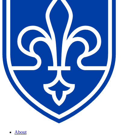
About