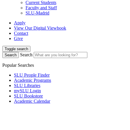
Current Students
Faculty and Staff
SLU-Madrid
Apply
View Our Digital Viewbook
Contact
Give
Toggle search
Search
Search
Popular Searches
SLU People Finder
Academic Programs
SLU Libraries
mySLU Login
SLU Bookstore
Academic Calendar