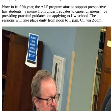
Now in its fifth year, the ALP program aims to support prospective
law students—ranging from undergraduates to career changers—by
providing practical guidance on applying to law school. The
sessions will take place daily from noon to 1 p.m. CT via Zoom.