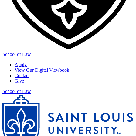
School of Law
Apply
View Our Digital Viewbook
Contact
Give
School of Law