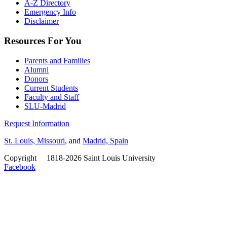
A-Z Directory
Emergency Info
Disclaimer
Resources For You
Parents and Families
Alumni
Donors
Current Students
Faculty and Staff
SLU-Madrid
Request Information
St. Louis, Missouri
, and
Madrid, Spain
Copyright
©
1818-2026 Saint Louis University
Facebook