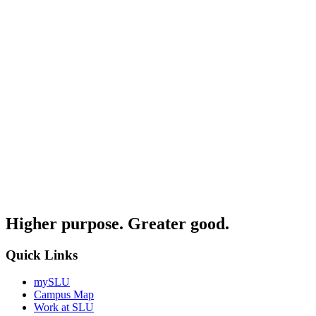
Higher purpose. Greater good.
Quick Links
mySLU
Campus Map
Work at SLU