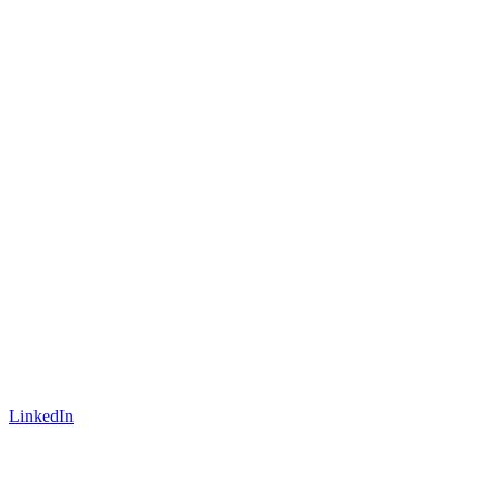
LinkedIn