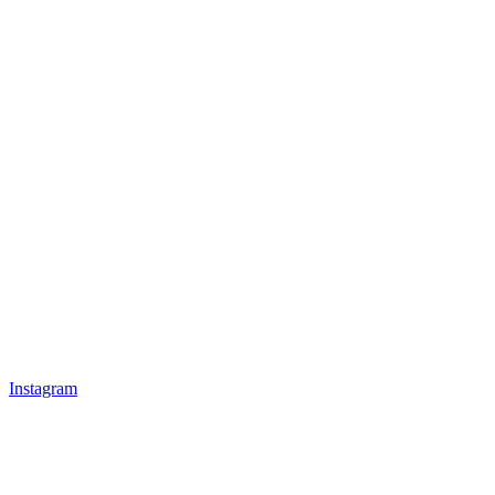
Instagram