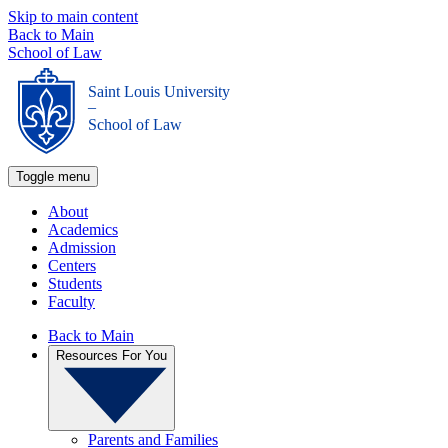
Skip to main content
Back to Main
School of Law
Saint Louis University
_
School of Law
Toggle menu
About
Academics
Admission
Centers
Students
Faculty
Back to Main
Resources For You
Parents and Families