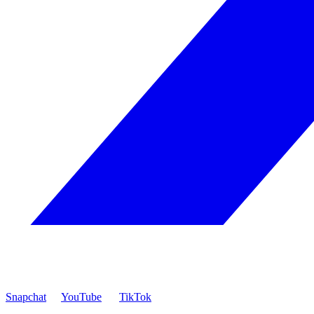
Snapchat
YouTube
TikTok