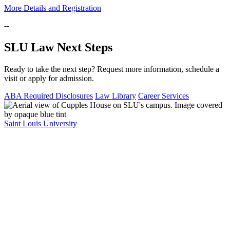
More Details and Registration
--
SLU Law Next Steps
Ready to take the next step? Request more information, schedule a
visit or apply for admission.
ABA Required Disclosures
Law Library
Career Services
Saint Louis University