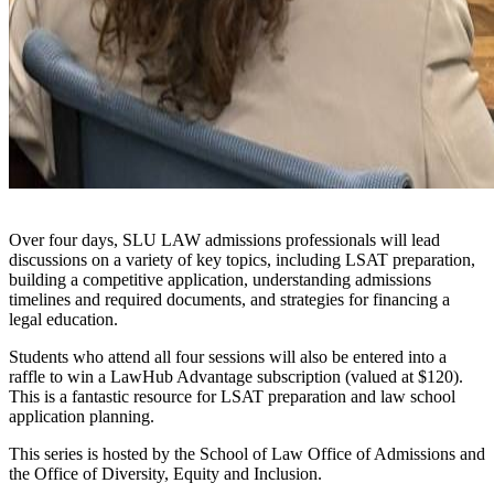
Over four days, SLU LAW admissions professionals will lead
discussions on a variety of key topics, including LSAT preparation,
building a competitive application, understanding admissions
timelines and required documents, and strategies for financing a
legal education.
Students who attend all four sessions will also be entered into a
raffle to win a LawHub Advantage subscription (valued at $120).
This is a fantastic resource for LSAT preparation and law school
application planning.
This series is hosted by the School of Law Office of Admissions and
the Office of Diversity, Equity and Inclusion.