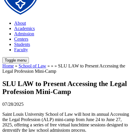
About
Academics
Admission
Centers
Students
Faculty
Toggle menu
Home
»
School of Law
» » » SLU LAW to Present Accessing the
Legal Profession Mini-Camp
SLU LAW to Present Accessing the Legal
Profession Mini-Camp
07/28/2025
Saint Louis University School of Law will host its annual Accessing
the Legal Profession (ALP) mini-camp from June 24 to June 27,
2025, offering a series of free virtual lunchtime sessions designed to
demystify the law school admissions process.