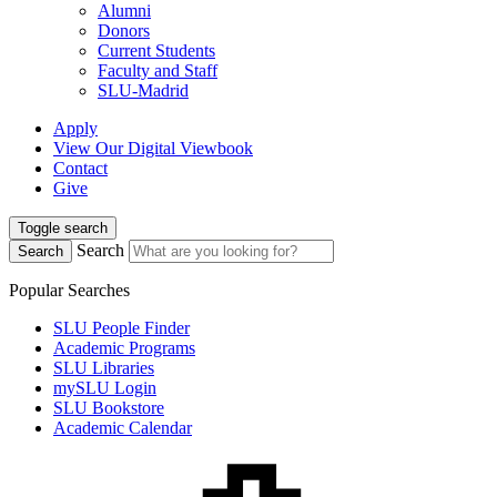
Alumni
Donors
Current Students
Faculty and Staff
SLU-Madrid
Apply
View Our Digital Viewbook
Contact
Give
Toggle search
Search
Search
Popular Searches
SLU People Finder
Academic Programs
SLU Libraries
mySLU Login
SLU Bookstore
Academic Calendar