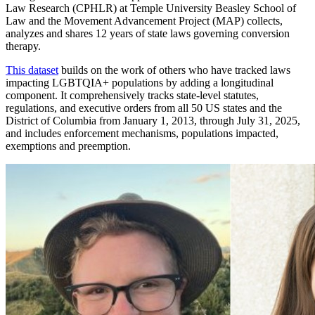
Law Research (CPHLR) at Temple University Beasley School of
Law and the Movement Advancement Project (MAP) collects,
analyzes and shares 12 years of state laws governing conversion
therapy.
This dataset
builds on the work of others who have tracked laws
impacting LGBTQIA+ populations by adding a longitudinal
component. It comprehensively tracks state-level statutes,
regulations, and executive orders from all 50 US states and the
District of Columbia from January 1, 2013, through July 31, 2025,
and includes enforcement mechanisms, populations impacted,
exemptions and preemption.