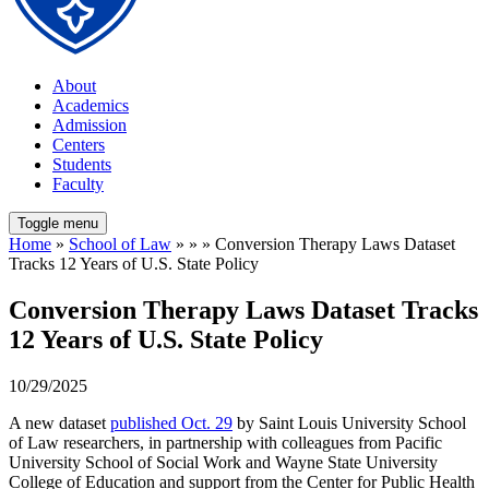
About
Academics
Admission
Centers
Students
Faculty
Toggle menu
Home
»
School of Law
» » » Conversion Therapy Laws Dataset
Tracks 12 Years of U.S. State Policy
Conversion Therapy Laws Dataset Tracks
12 Years of U.S. State Policy
10/29/2025
A new dataset
published Oct. 29
by Saint Louis University School
of Law researchers, in partnership with colleagues from Pacific
University School of Social Work and Wayne State University
College of Education and support from the Center for Public Health