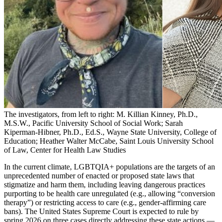
The investigators, from left to right: M. Killian Kinney, Ph.D.,
M.S.W., Pacific University School of Social Work; Sarah
Kiperman-Hibner, Ph.D., Ed.S., Wayne State University, College of
Education; Heather Walter McCabe, Saint Louis University School
of Law, Center for Health Law Studies
In the current climate, LGBTQIA+ populations are the targets of an
unprecedented number of enacted or proposed state laws that
stigmatize and harm them, including leaving dangerous practices
purporting to be health care unregulated (e.g., allowing “conversion
therapy”) or restricting access to care (e.g., gender-affirming care
bans). The United States Supreme Court is expected to rule by
spring 2026 on three cases directly addressing these state actions —