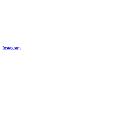
Instagram