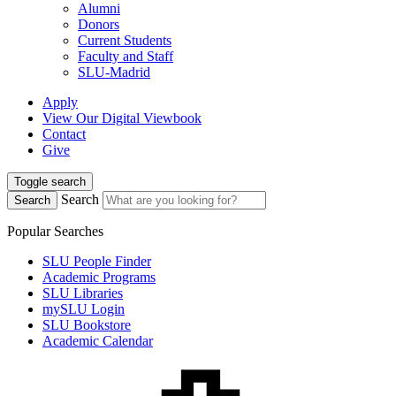
Alumni
Donors
Current Students
Faculty and Staff
SLU-Madrid
Apply
View Our Digital Viewbook
Contact
Give
Toggle search
Search
Search
Popular Searches
SLU People Finder
Academic Programs
SLU Libraries
mySLU Login
SLU Bookstore
Academic Calendar