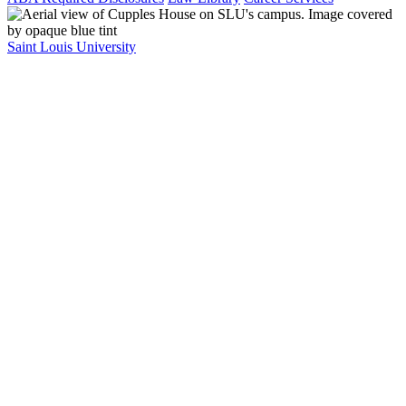
Saint Louis University