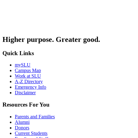
Higher purpose. Greater good.
Quick Links
mySLU
Campus Map
Work at SLU
A-Z Directory
Emergency Info
Disclaimer
Resources For You
Parents and Families
Alumni
Donors
Current Students