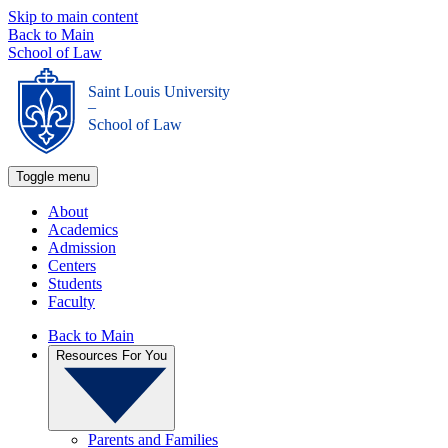
Skip to main content
Back to Main
School of Law
Saint Louis University
_
School of Law
Toggle menu
About
Academics
Admission
Centers
Students
Faculty
Back to Main
Resources For You
Parents and Families