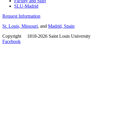
Faculty and Staff
SLU-Madrid
Request Information
St. Louis, Missouri
, and
Madrid, Spain
Copyright
©
1818-2026 Saint Louis University
Facebook