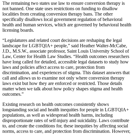
The remaining two states use law to ensure conversion therapy is
not banned. One state uses restrictions on funding to disallow
localities from creating conversion therapy bans. The other
specifically disallows local government regulation of behavioral
health and human services, which are governed by behavioral health
licensing boards.
“Legislatures and related court decisions are reshaping the legal
landscape for LGBTQIA+ people,” said Heather Walter-McCabe,
J.D., M.S.W., associate professor, Saint Louis University School of
Law, Center for Health Law Studies. “Health outcomes researchers
have long called for detailed, accessible legal datasets to study how
laws and policies affect access to care, protection from
discrimination, and experiences of stigma. This dataset answers that
call and allows us to examine not only where conversion therapy
laws exist but how they are enforced or restricted. Those details
matter when we talk about how policy shapes stigma and health
outcomes.”
Existing research on health outcomes consistently shows
longstanding social and health inequities for people in LGBTQIA+
populations, as well as widespread health harms, including
disproportionate rates of self-injury and suicidality. Laws contribute
to, and create the conditions for, these inequities by affecting social
norms, access to care, and protection from discrimination. However,