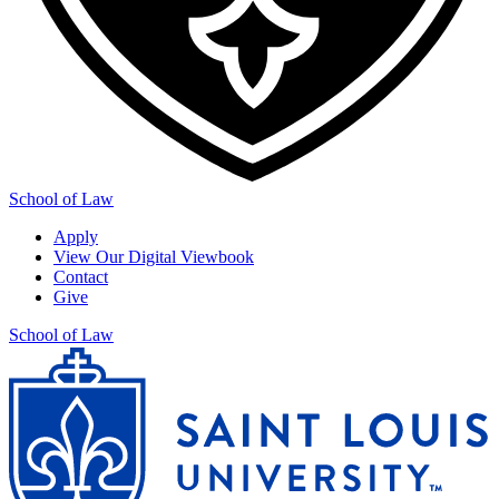
School of Law
Apply
View Our Digital Viewbook
Contact
Give
School of Law