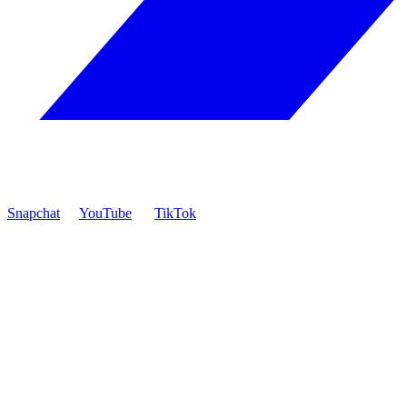
Snapchat
YouTube
TikTok