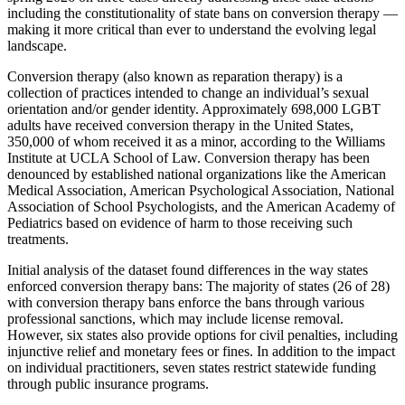
including the constitutionality of state bans on conversion therapy —
making it more critical than ever to understand the evolving legal
landscape.
Conversion therapy (also known as reparation therapy) is a
collection of practices intended to change an individual’s sexual
orientation and/or gender identity. Approximately 698,000 LGBT
adults have received conversion therapy in the United States,
350,000 of whom received it as a minor, according to the Williams
Institute at UCLA School of Law. Conversion therapy has been
denounced by established national organizations like the American
Medical Association, American Psychological Association, National
Association of School Psychologists, and the American Academy of
Pediatrics based on evidence of harm to those receiving such
treatments.
Initial analysis of the dataset found differences in the way states
enforced conversion therapy bans: The majority of states (26 of 28)
with conversion therapy bans enforce the bans through various
professional sanctions, which may include license removal.
However, six states also provide options for civil penalties, including
injunctive relief and monetary fees or fines. In addition to the impact
on individual practitioners, seven states restrict statewide funding
through public insurance programs.