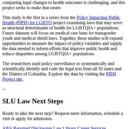
comparing legal changes to health outcomes is challenging, and this
project seeks to make that easier.
This study is the first in a series from the
Policy Impacting Public
Health (PIPH) for LGBTQ
project examining laws that may serve
as structural determinants of health for LGBTQIA+ populations.
Future datasets will focus on medical care bans for transgender
youth and medical shield laws. Together, these studies will expand
opportunities to measure the impact of policy variables and supply
the data needed to inform efforts that improve public health and
reduce disparities among LGBTQIA+ populations.
The researchers used policy surveillance to systematically and
scientifically identify and code the legal text from all 50 states and
the District of Columbia. Explore the data by visiting the
PIPH
Project site.
--
SLU Law Next Steps
Ready to take the next step? Request more information, schedule a
visit or apply for admission.
ABA Required Disclosures
Law Library
Career Services