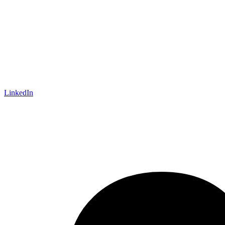
LinkedIn