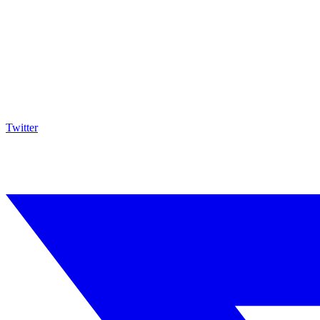
Twitter