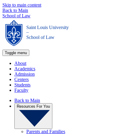
Skip to main content
Back to Main
School of Law
Saint Louis University
_
School of Law
Toggle menu
About
Academics
Admission
Centers
Students
Faculty
Back to Main
Resources For You
Parents and Families