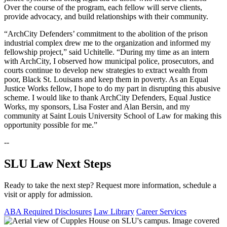
Over the course of the program, each fellow will serve clients,
provide advocacy, and build relationships with their community.
“ArchCity Defenders’ commitment to the abolition of the prison
industrial complex drew me to the organization and informed my
fellowship project,” said Uchitelle. “During my time as an intern
with ArchCity, I observed how municipal police, prosecutors, and
courts continue to develop new strategies to extract wealth from
poor, Black St. Louisans and keep them in poverty. As an Equal
Justice Works fellow, I hope to do my part in disrupting this abusive
scheme. I would like to thank ArchCity Defenders, Equal Justice
Works, my sponsors, Lisa Foster and Alan Bersin, and my
community at Saint Louis University School of Law for making this
opportunity possible for me.”
--
SLU Law Next Steps
Ready to take the next step? Request more information, schedule a
visit or apply for admission.
ABA Required Disclosures
Law Library
Career Services