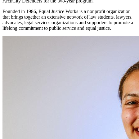
ArchCity Defenders for the two-year program.
Founded in 1986, Equal Justice Works is a nonprofit organization
that brings together an extensive network of law students, lawyers,
advocates, legal services organizations and supporters to promote a
lifelong commitment to public service and equal justice.