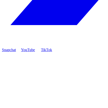
Snapchat
YouTube
TikTok