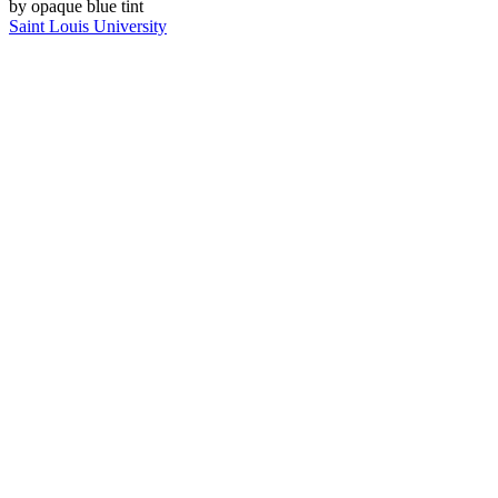
Saint Louis University