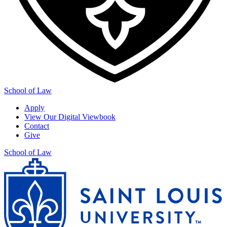
School of Law
Apply
View Our Digital Viewbook
Contact
Give
School of Law