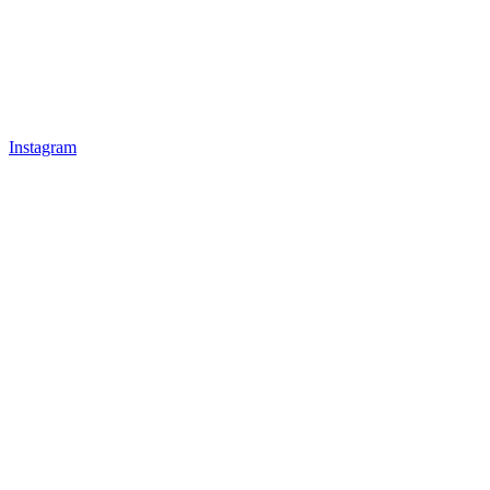
Instagram