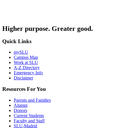
Higher purpose. Greater good.
Quick Links
mySLU
Campus Map
Work at SLU
A-Z Directory
Emergency Info
Disclaimer
Resources For You
Parents and Families
Alumni
Donors
Current Students
Faculty and Staff
SLU-Madrid