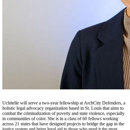
Uchitelle will serve a two-year fellowship at ArchCity Defenders, a
holistic legal advocacy organization based in St. Louis that aims to
combat the criminalization of poverty and state violence, especially
in communities of color. She is in a class of 60 fellows working
across 21 states that have designed projects to bridge the gap in the
justice system and bring legal aid to those who need it the most.