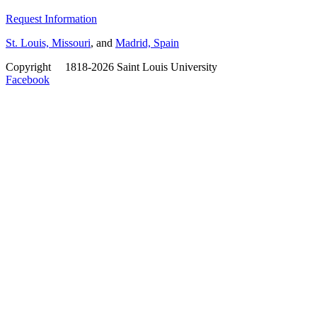
Request Information
St. Louis, Missouri
, and
Madrid, Spain
Copyright
©
1818-2026 Saint Louis University
Facebook