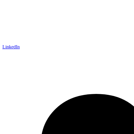
LinkedIn