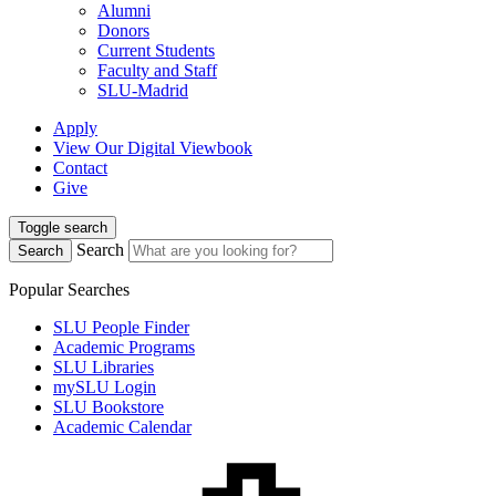
Alumni
Donors
Current Students
Faculty and Staff
SLU-Madrid
Apply
View Our Digital Viewbook
Contact
Give
Toggle search
Search
Search
Popular Searches
SLU People Finder
Academic Programs
SLU Libraries
mySLU Login
SLU Bookstore
Academic Calendar