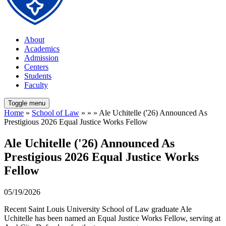
About
Academics
Admission
Centers
Students
Faculty
Toggle menu
Home
»
School of Law
» » » Ale Uchitelle ('26) Announced As
Prestigious 2026 Equal Justice Works Fellow
Ale Uchitelle ('26) Announced As
Prestigious 2026 Equal Justice Works
Fellow
05/19/2026
Recent Saint Louis University School of Law graduate Ale
Uchitelle has been named an Equal Justice Works Fellow, serving at