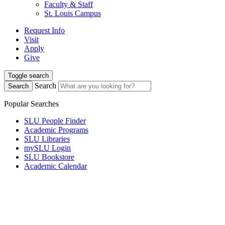
Faculty & Staff
St. Louis Campus
Request Info
Visit
Apply
Give
Toggle search
Search
Search
Popular Searches
SLU People Finder
Academic Programs
SLU Libraries
mySLU Login
SLU Bookstore
Academic Calendar