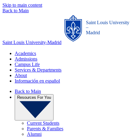
Skip to main content
Back to Main
Saint Louis University
_
Madrid
Saint Louis University-Madrid
Academics
Admissions
Campus Life
Services & Departments
About
Información en español
Back to Main
Resources For You
Current Students
Parents & Families
Alumni