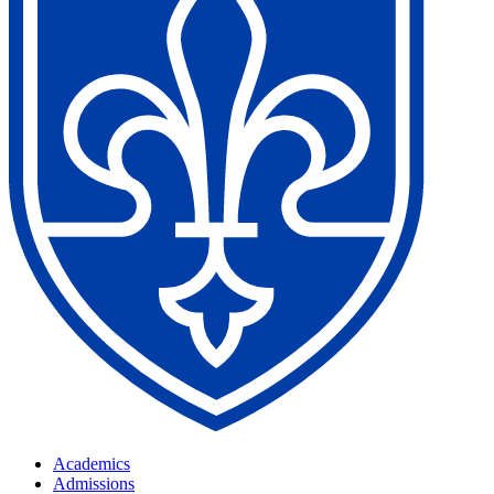
Academics
Admissions