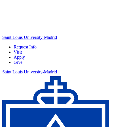
Saint Louis University-Madrid
Request Info
Visit
Apply
Give
Saint Louis University-Madrid