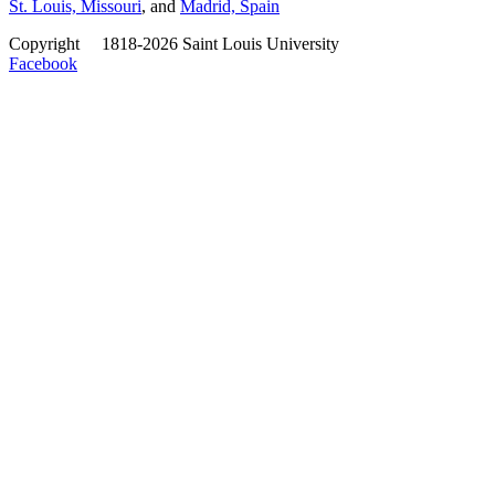
St. Louis, Missouri
, and
Madrid, Spain
Copyright
©
1818-2026 Saint Louis University
Facebook