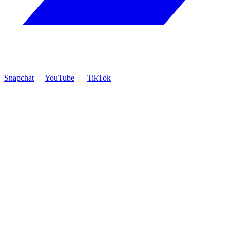
Snapchat
YouTube
TikTok