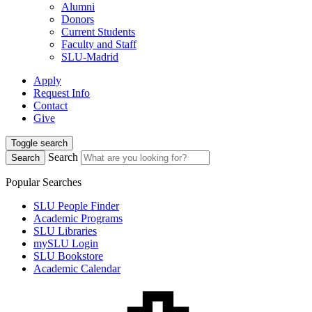
Alumni
Donors
Current Students
Faculty and Staff
SLU-Madrid
Apply
Request Info
Contact
Give
Toggle search
Search
Search
Popular Searches
SLU People Finder
Academic Programs
SLU Libraries
mySLU Login
SLU Bookstore
Academic Calendar