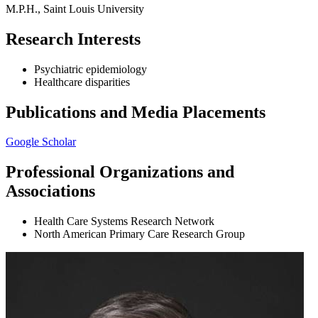
M.P.H., Saint Louis University
Research Interests
Psychiatric epidemiology
Healthcare disparities
Publications and Media Placements
Google Scholar
Professional Organizations and
Associations
Health Care Systems Research Network
North American Primary Care Research Group