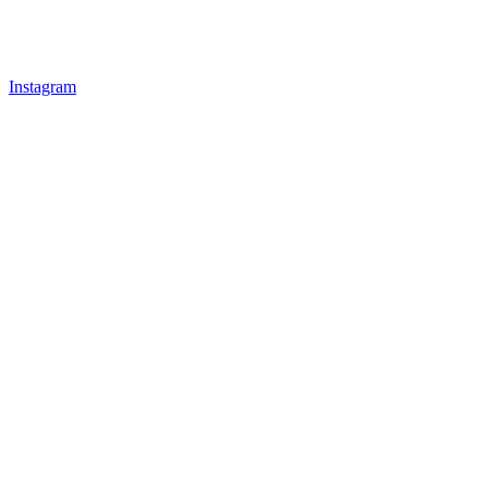
Instagram