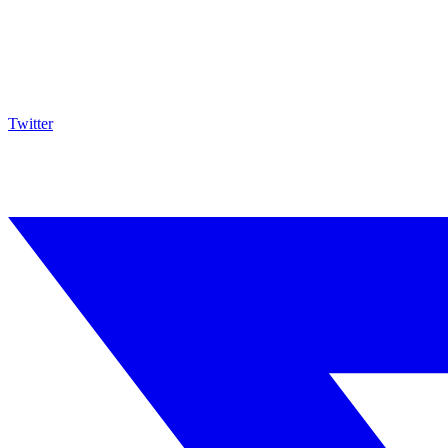
Twitter