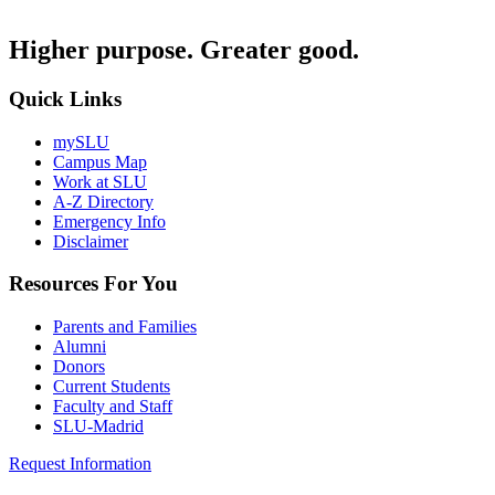
Higher purpose. Greater good.
Quick Links
mySLU
Campus Map
Work at SLU
A-Z Directory
Emergency Info
Disclaimer
Resources For You
Parents and Families
Alumni
Donors
Current Students
Faculty and Staff
SLU-Madrid
Request Information