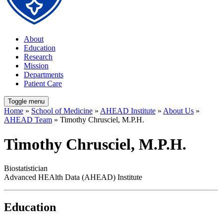
About
Education
Research
Mission
Departments
Patient Care
Toggle menu
Home
»
School of Medicine
»
AHEAD Institute
»
About Us
»
AHEAD Team
» Timothy Chrusciel, M.P.H.
Timothy Chrusciel, M.P.H.
Biostatistician
Advanced HEAlth Data (AHEAD) Institute
Education