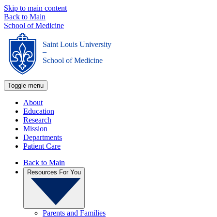
Skip to main content
Back to Main
School of Medicine
Saint Louis University
_
School of Medicine
Toggle menu
About
Education
Research
Mission
Departments
Patient Care
Back to Main
Resources For You
Parents and Families