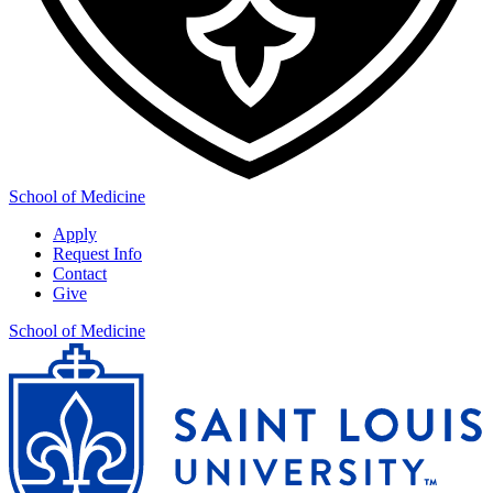
School of Medicine
Apply
Request Info
Contact
Give
School of Medicine