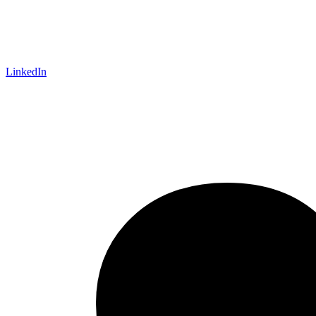
LinkedIn