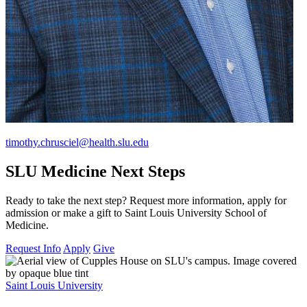
timothy.chrusciel@health.slu.edu
SLU Medicine Next Steps
Ready to take the next step? Request more information, apply for
admission or make a gift to Saint Louis University School of
Medicine.
Request Info
Apply
Give
Saint Louis University