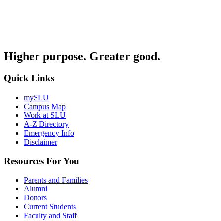
Higher purpose. Greater good.
Quick Links
mySLU
Campus Map
Work at SLU
A-Z Directory
Emergency Info
Disclaimer
Resources For You
Parents and Families
Alumni
Donors
Current Students
Faculty and Staff