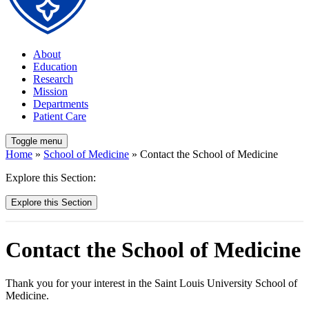
About
Education
Research
Mission
Departments
Patient Care
Toggle menu
Home
»
School of Medicine
» Contact the School of Medicine
Explore this Section:
Explore this Section
Contact the School of Medicine
Thank you for your interest in the Saint Louis University School of
Medicine.