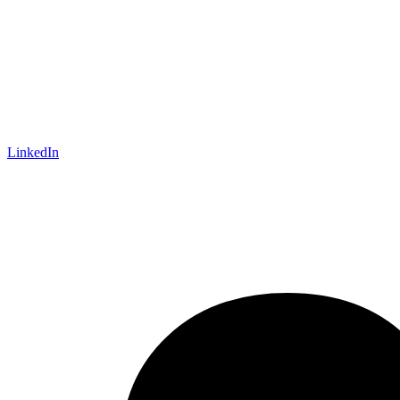
LinkedIn