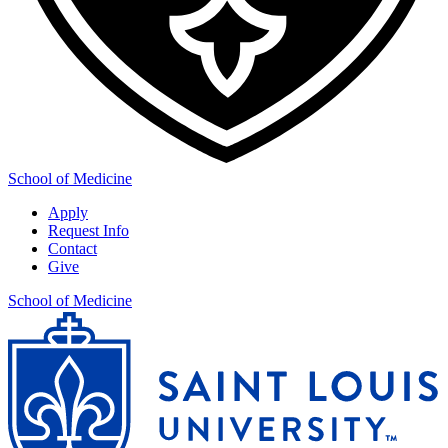
School of Medicine
Apply
Request Info
Contact
Give
School of Medicine