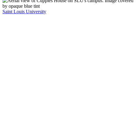
Saint Louis University