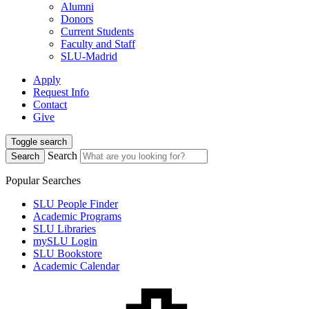
Alumni
Donors
Current Students
Faculty and Staff
SLU-Madrid
Apply
Request Info
Contact
Give
Toggle search
Search
Search
Popular Searches
SLU People Finder
Academic Programs
SLU Libraries
mySLU Login
SLU Bookstore
Academic Calendar