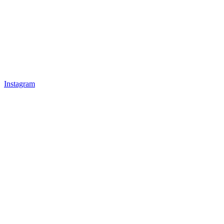
Instagram