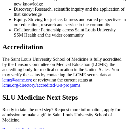
new knowledge
Discovery: Research, scientific inquiry and the application of
that knowledge
Equity: Striving for justice, fairness and varied perspectives in
our education, research and service to the community
Collaboration: Partnership across Saint Louis University,
SSM Health and the wider community
Accreditation
The Saint Louis University School of Medicine is fully accredited
by the Liaison Committee on Medical Education (LCME), the
accrediting body for medical education in the United States. You
may verify the status by contacting the LCME secretariats at
lcme@aamc.org
or reviewing the current status at
lcme.org/directory/accredited-u-s-programs
.
SLU Medicine Next Steps
Ready to take the next step? Request more information, apply for
admission or make a gift to Saint Louis University School of
Medicine.