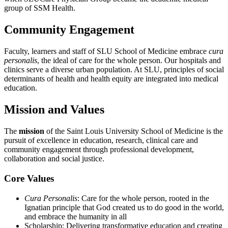
group of SSM Health.
Community Engagement
Faculty, learners and staff of SLU School of Medicine embrace
cura
personalis
, the ideal of care for the whole person. Our hospitals and
clinics serve a diverse urban population. At SLU, principles of social
determinants of health and health equity are integrated into medical
education.
Mission and Values
The
mission
of the Saint Louis University School of Medicine is the
pursuit of excellence in education, research, clinical care and
community engagement through professional development,
collaboration and social justice.
Core Values
Cura Personalis
: Care for the whole person, rooted in the
Ignatian principle that God created us to do good in the world,
and embrace the humanity in all
Scholarship: Delivering transformative education and creating