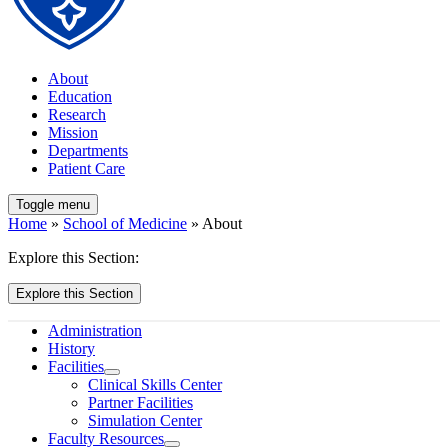
About
Education
Research
Mission
Departments
Patient Care
Toggle menu
Home
»
School of Medicine
» About
Explore this Section:
Explore this Section
Administration
History
Facilities
Clinical Skills Center
Partner Facilities
Simulation Center
Faculty Resources