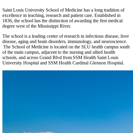
Saint Louis University School of Medicine has a long tradition of
excellence in teaching, research and patient care. Established in
1836, the school has the distinction of awarding the first medical
degree west of the Mississippi River.
The school is a leading center of research in infectious disease, liver
disease, aging and brain disorders, immunology, and neuroscience.
The School of Medicine is located on the SLU health campus south
of the main campus, adjacent to the nursing and allied health
schools, and across Grand Blvd from SSM Health Saint Louis
University Hospital and SSM Health Cardinal Glennon Hospital.