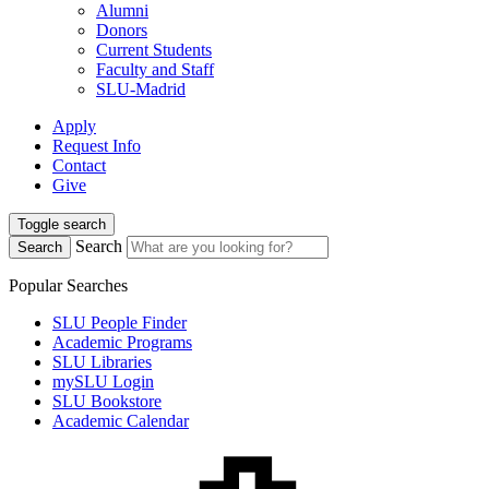
Alumni
Donors
Current Students
Faculty and Staff
SLU-Madrid
Apply
Request Info
Contact
Give
Toggle search
Search
Search
Popular Searches
SLU People Finder
Academic Programs
SLU Libraries
mySLU Login
SLU Bookstore
Academic Calendar