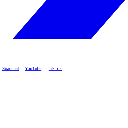
Snapchat
YouTube
TikTok