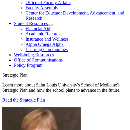
Office of Faculty Affairs
Faculty Assembly
Center for Educator Development, Advancement, and
Research
Student Resources
Financial Aid
Academic Records
Insurance and Wellness
Alpha Omega Alpha
Learning Communities
Well-being Resources
Office of Communications
Policy Program
Strategic Plan
Learn more about Saint Louis University's School of Medicine's
Strategic Plan and how the school plans to advance in the future.
Read the Strategic Plan