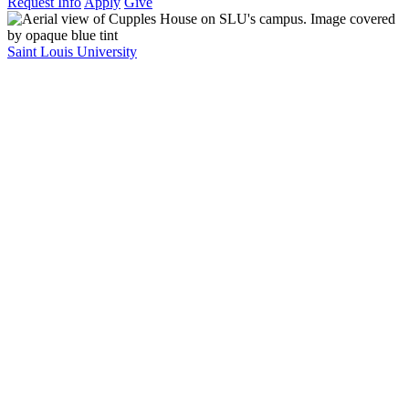
Request Info
Apply
Give
Saint Louis University