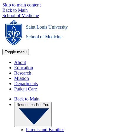
Skip to main content
Back to Main
School of Medicine
Saint Louis University
_
School of Medicine
Toggle menu
About
Education
Research
Mission
Departments
Patient Care
Back to Main
Resources For You
Parents and Families