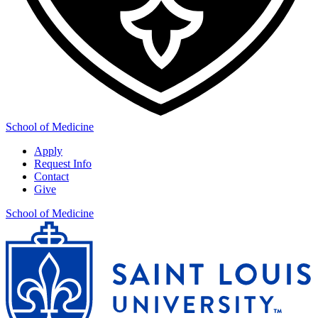
School of Medicine
Apply
Request Info
Contact
Give
School of Medicine