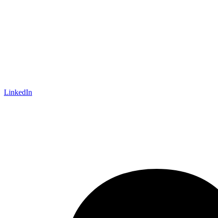
LinkedIn