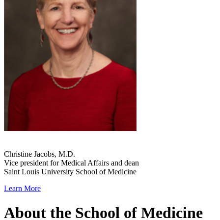
Christine Jacobs, M.D.
Vice president for Medical Affairs and dean
Saint Louis University School of Medicine
Learn More
About the School of Medicine