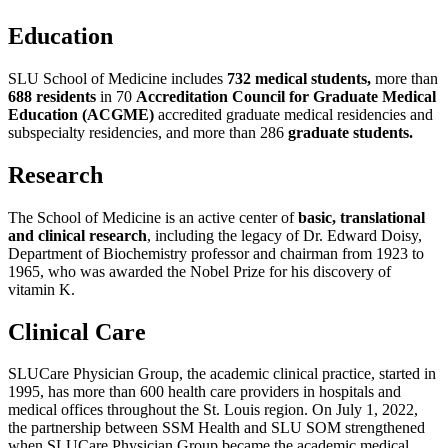
Education
SLU School of Medicine includes
732 medical students,
more than
688 residents
in 70
Accreditation Council for Graduate Medical
Education (ACGME)
accredited graduate medical residencies and
subspecialty residencies, and more than 286
graduate students.
Research
The School of Medicine is an active center of
basic, translational
and clinical research
, including the legacy of Dr. Edward Doisy,
Department of Biochemistry professor and chairman from 1923 to
1965, who was awarded the Nobel Prize for his discovery of
vitamin K.
Clinical Care
SLUCare Physician Group, the academic clinical practice, started in
1995, has more than 600 health care providers in hospitals and
medical offices throughout the St. Louis region. On July 1, 2022,
the partnership between SSM Health and SLU SOM strengthened
when SLUCare Physician Group became the academic medical