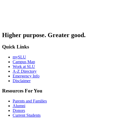
Higher purpose. Greater good.
Quick Links
mySLU
Campus Map
Work at SLU
A-Z Directory
Emergency Info
Disclaimer
Resources For You
Parents and Families
Alumni
Donors
Current Students