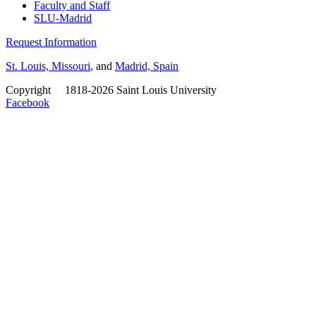
Faculty and Staff
SLU-Madrid
Request Information
St. Louis, Missouri
, and
Madrid, Spain
Copyright
©
1818-2026 Saint Louis University
Facebook