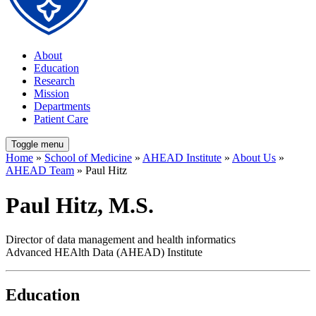
About
Education
Research
Mission
Departments
Patient Care
Toggle menu
Home
»
School of Medicine
»
AHEAD Institute
»
About Us
»
AHEAD Team
» Paul Hitz
Paul Hitz, M.S.
Director of data management and health informatics
Advanced HEAlth Data (AHEAD) Institute
Education