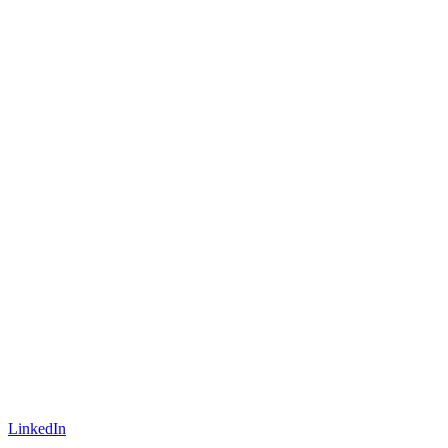
LinkedIn