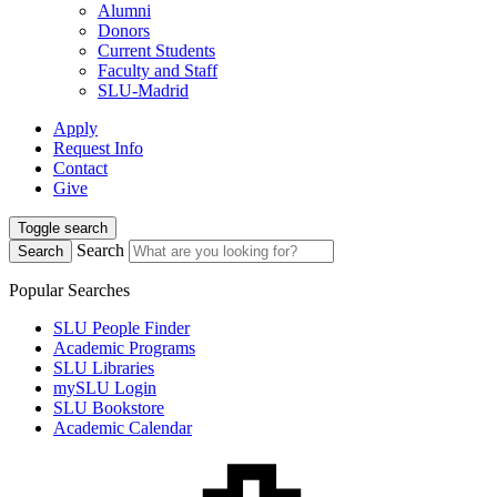
Alumni
Donors
Current Students
Faculty and Staff
SLU-Madrid
Apply
Request Info
Contact
Give
Toggle search
Search
Search
Popular Searches
SLU People Finder
Academic Programs
SLU Libraries
mySLU Login
SLU Bookstore
Academic Calendar