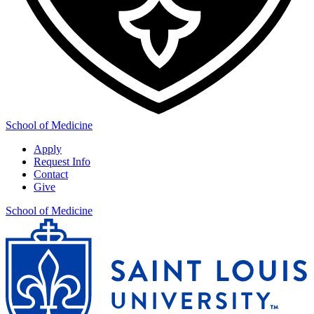
School of Medicine
Apply
Request Info
Contact
Give
School of Medicine