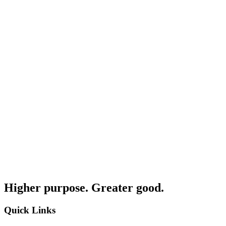
Higher purpose. Greater good.
Quick Links