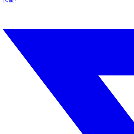
Twitter