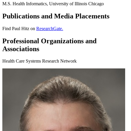
M.S. Health Informatics, University of Illinois Chicago
Publications and Media Placements
Find Paul Hitz on
ResearchGate.
Professional Organizations and
Associations
Health Care Systems Research Network