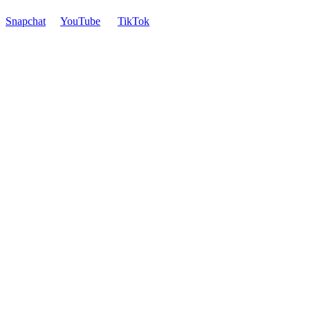
Snapchat
YouTube
TikTok