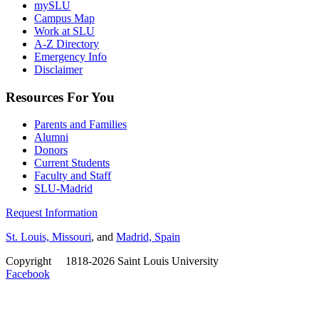
mySLU
Campus Map
Work at SLU
A-Z Directory
Emergency Info
Disclaimer
Resources For You
Parents and Families
Alumni
Donors
Current Students
Faculty and Staff
SLU-Madrid
Request Information
St. Louis, Missouri
, and
Madrid, Spain
Copyright
©
1818-2026 Saint Louis University
Facebook