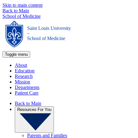
Skip to main content
Back to Main
School of Medicine
Saint Louis University
_
School of Medicine
Toggle menu
About
Education
Research
Mission
Departments
Patient Care
Back to Main
Resources For You
Parents and Families