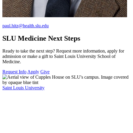
paul.hitz@health.slu.edu
SLU Medicine Next Steps
Ready to take the next step? Request more information, apply for
admission or make a gift to Saint Louis University School of
Medicine.
Request Info
Apply
Give
Saint Louis University