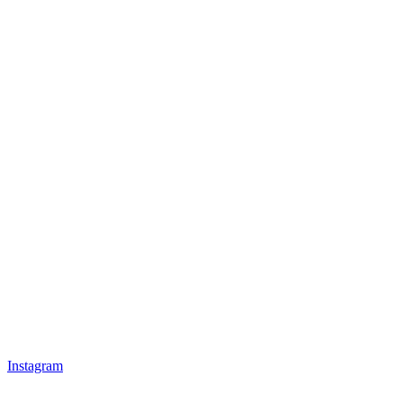
Instagram