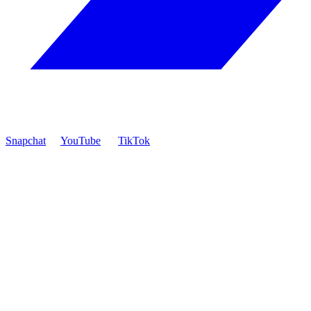
Snapchat
YouTube
TikTok