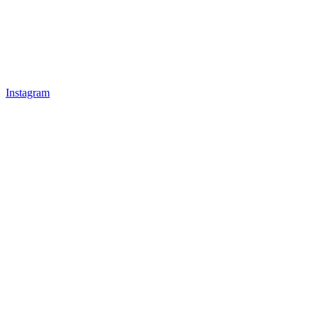
Instagram