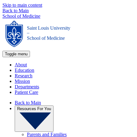
Skip to main content
Back to Main
School of Medicine
Saint Louis University
_
School of Medicine
Toggle menu
About
Education
Research
Mission
Departments
Patient Care
Back to Main
Resources For You
Parents and Families