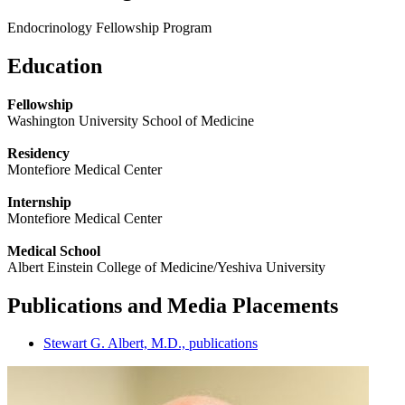
Endocrinology Fellowship Program
Education
Fellowship
Washington University School of Medicine
Residency
Montefiore Medical Center
Internship
Montefiore Medical Center
Medical School
Albert Einstein College of Medicine/Yeshiva University
Publications and Media Placements
Stewart G. Albert, M.D., publications