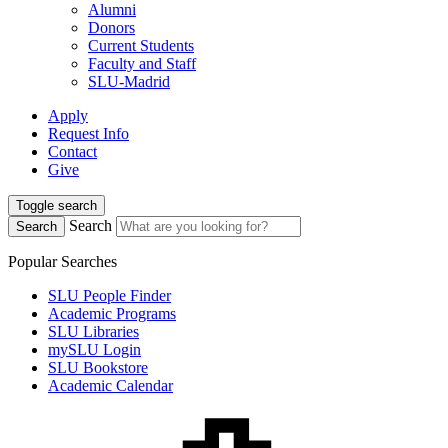
Alumni
Donors
Current Students
Faculty and Staff
SLU-Madrid
Apply
Request Info
Contact
Give
Toggle search
Search
Search
Popular Searches
SLU People Finder
Academic Programs
SLU Libraries
mySLU Login
SLU Bookstore
Academic Calendar