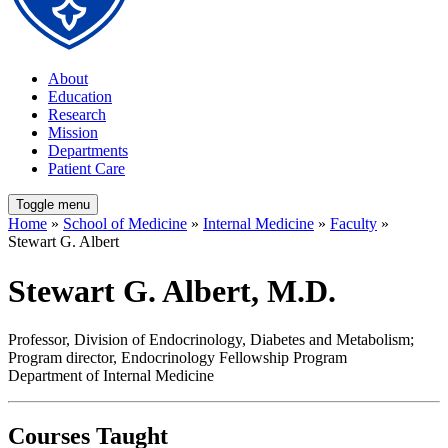
About
Education
Research
Mission
Departments
Patient Care
Toggle menu
Home
»
School of Medicine
»
Internal Medicine
»
Faculty
»
Stewart G. Albert
Stewart G. Albert, M.D.
Professor, Division of Endocrinology, Diabetes and Metabolism;
Program director, Endocrinology Fellowship Program
Department of Internal Medicine
Courses Taught