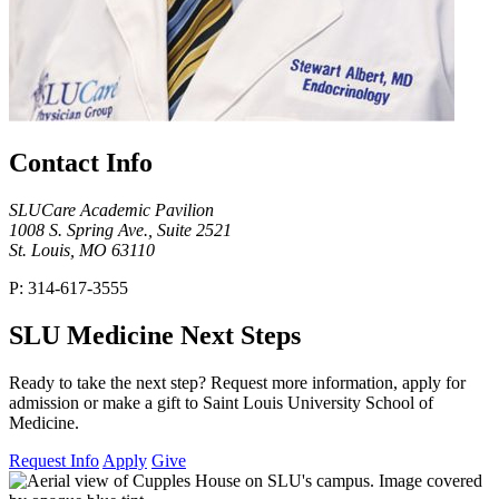
Contact Info
SLUCare Academic Pavilion
1008 S. Spring Ave., Suite 2521
St. Louis, MO 63110
P: 314-617-3555
SLU Medicine Next Steps
Ready to take the next step? Request more information, apply for
admission or make a gift to Saint Louis University School of
Medicine.
Request Info
Apply
Give