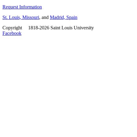
Request Information
St. Louis, Missouri
, and
Madrid, Spain
Copyright
©
1818-2026 Saint Louis University
Facebook