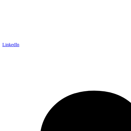
LinkedIn