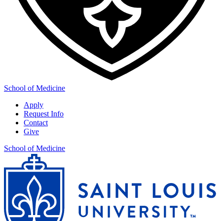
School of Medicine
Apply
Request Info
Contact
Give
School of Medicine