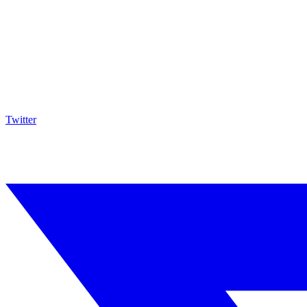
Twitter