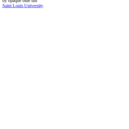
Saint Louis University