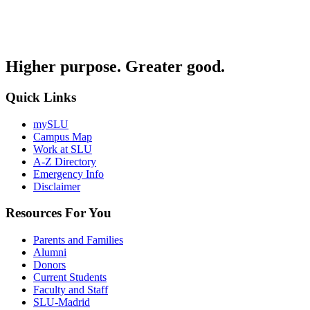
Higher purpose. Greater good.
Quick Links
mySLU
Campus Map
Work at SLU
A-Z Directory
Emergency Info
Disclaimer
Resources For You
Parents and Families
Alumni
Donors
Current Students
Faculty and Staff
SLU-Madrid