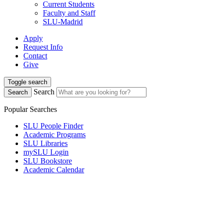
Current Students
Faculty and Staff
SLU-Madrid
Apply
Request Info
Contact
Give
Toggle search
Search
Search
Popular Searches
SLU People Finder
Academic Programs
SLU Libraries
mySLU Login
SLU Bookstore
Academic Calendar