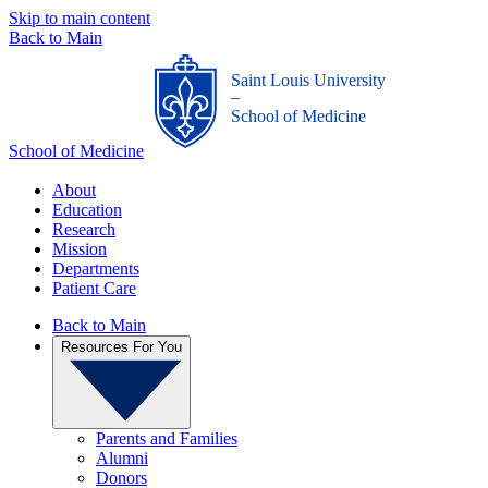
Skip to main content
Back to Main
Saint Louis University
_
School of Medicine
School of Medicine
About
Education
Research
Mission
Departments
Patient Care
Back to Main
Resources For You
Parents and Families
Alumni
Donors