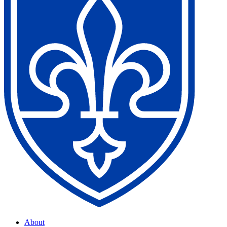
About