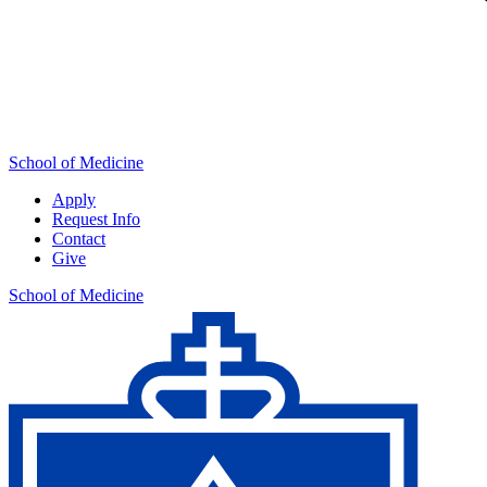
School of Medicine
Apply
Request Info
Contact
Give
School of Medicine