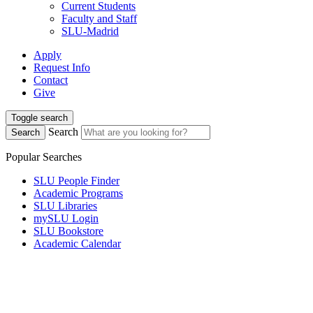
Current Students
Faculty and Staff
SLU-Madrid
Apply
Request Info
Contact
Give
Toggle search
Search
Search
Popular Searches
SLU People Finder
Academic Programs
SLU Libraries
mySLU Login
SLU Bookstore
Academic Calendar