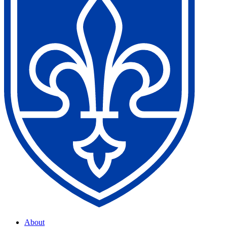
About