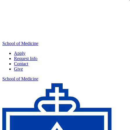
School of Medicine
Apply
Request Info
Contact
Give
School of Medicine