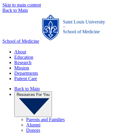
Skip to main content
Back to Main
Saint Louis University
_
School of Medicine
School of Medicine
About
Education
Research
Mission
Departments
Patient Care
Back to Main
Resources For You
Parents and Families
Alumni
Donors