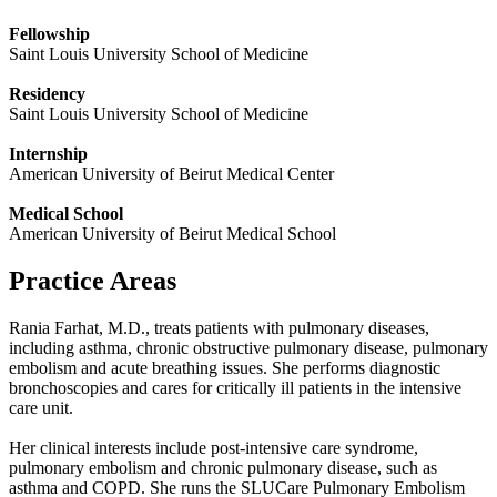
Fellowship
Saint Louis University School of Medicine
Residency
Saint Louis University School of Medicine
Internship
American University of Beirut Medical Center
Medical School
American University of Beirut Medical School
Practice Areas
Rania Farhat, M.D., treats patients with pulmonary diseases,
including asthma, chronic obstructive pulmonary disease, pulmonary
embolism and acute breathing issues. She performs diagnostic
bronchoscopies and cares for critically ill patients in the intensive
care unit.
Her clinical interests include post-intensive care syndrome,
pulmonary embolism and chronic pulmonary disease, such as
asthma and COPD. She runs the
SLUCare
Pulmonary Embolism