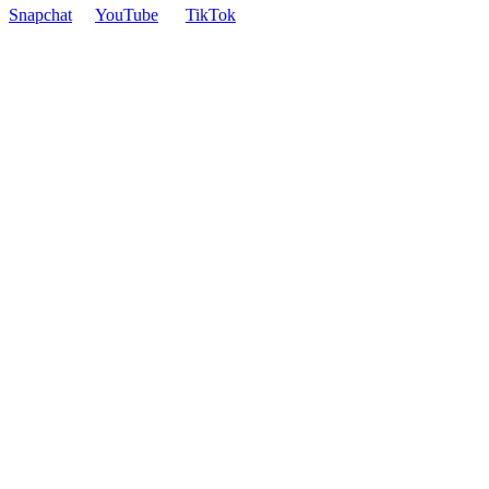
Snapchat
YouTube
TikTok