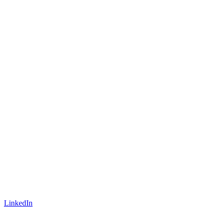
LinkedIn