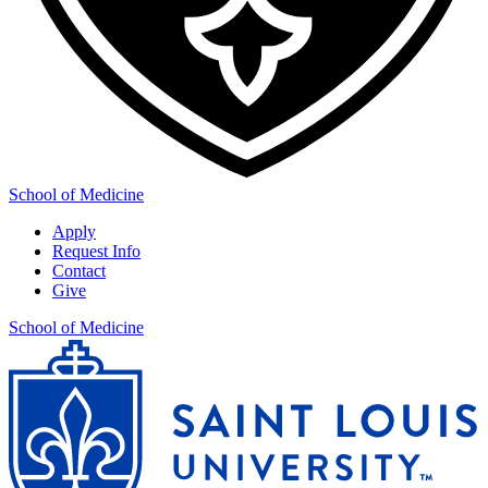
School of Medicine
Apply
Request Info
Contact
Give
School of Medicine