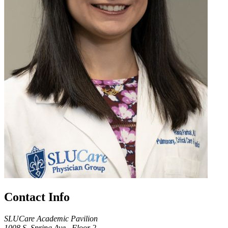
Contact Info
SLUCare Academic Pavilion
1008 S. Spring Ave., Floor 2