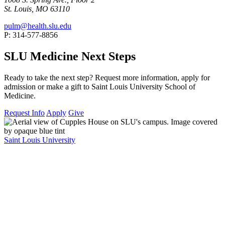
St. Louis, MO 63110
pulm@health.slu.edu
P: 314-577-8856
SLU Medicine Next Steps
Ready to take the next step? Request more information, apply for
admission or make a gift to Saint Louis University School of
Medicine.
Request Info
Apply
Give
Saint Louis University