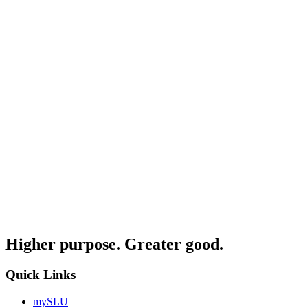
Higher purpose. Greater good.
Quick Links
mySLU