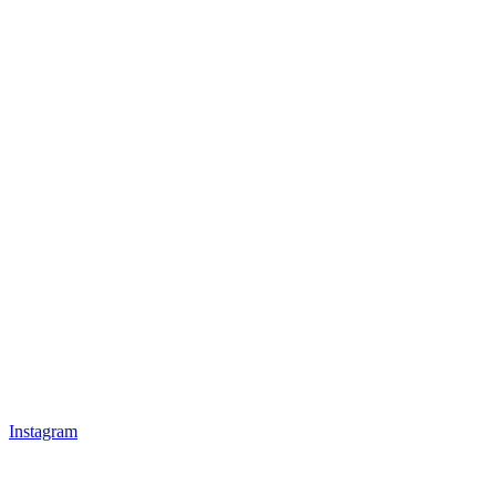
Instagram