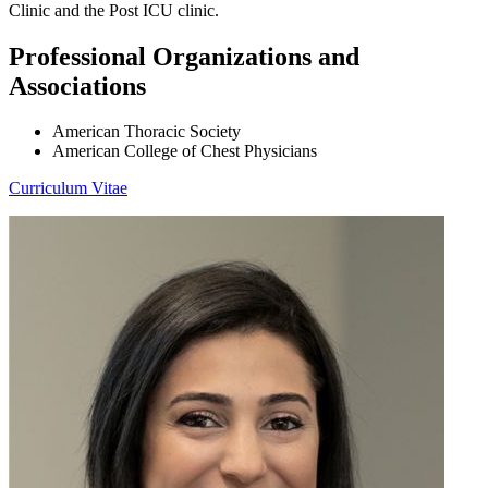
Clinic and the Post ICU clinic.
Professional Organizations and
Associations
American Thoracic Society
American College of Chest Physicians
Curriculum Vitae