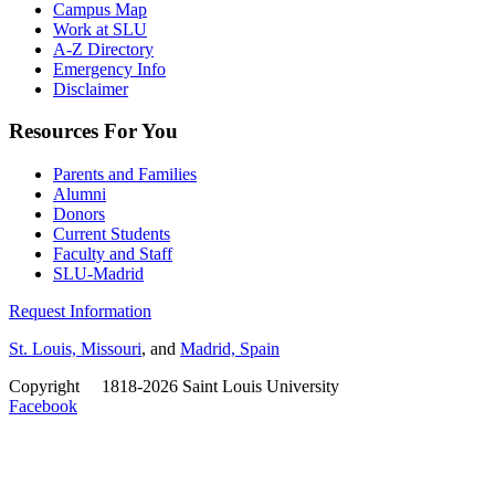
Campus Map
Work at SLU
A-Z Directory
Emergency Info
Disclaimer
Resources For You
Parents and Families
Alumni
Donors
Current Students
Faculty and Staff
SLU-Madrid
Request Information
St. Louis, Missouri
, and
Madrid, Spain
Copyright
©
1818-2026 Saint Louis University
Facebook