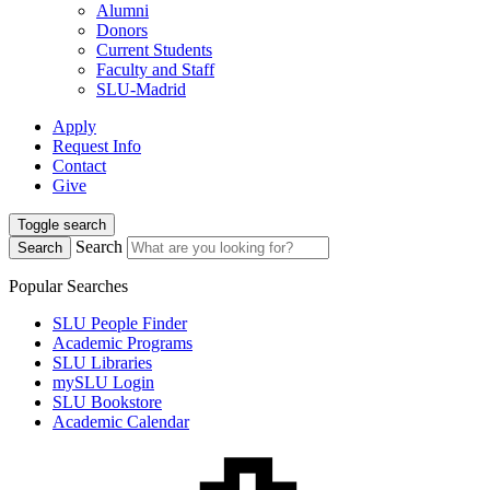
Alumni
Donors
Current Students
Faculty and Staff
SLU-Madrid
Apply
Request Info
Contact
Give
Toggle search
Search
Search
Popular Searches
SLU People Finder
Academic Programs
SLU Libraries
mySLU Login
SLU Bookstore
Academic Calendar