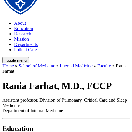
About
Education
Research
Mission
Departments
Patient Care
Toggle menu
Home
»
School of Medicine
»
Internal Medicine
»
Faculty
» Rania
Farhat
Rania Farhat, M.D., FCCP
Assistant professor, Division of Pulmonary, Critical Care and Sleep
Medicine
Department of Internal Medicine
Education