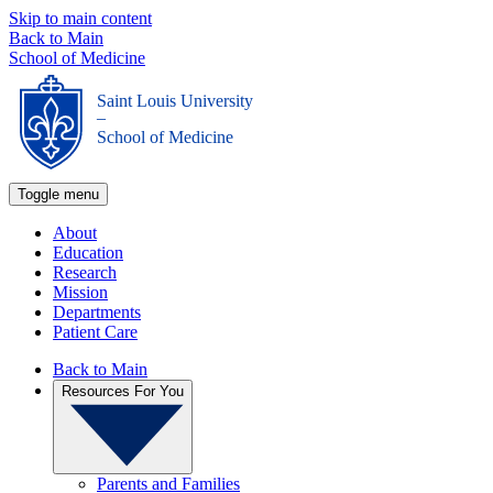
Skip to main content
Back to Main
School of Medicine
Saint Louis University
_
School of Medicine
Toggle menu
About
Education
Research
Mission
Departments
Patient Care
Back to Main
Resources For You
Parents and Families