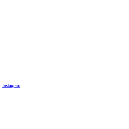
Instagram