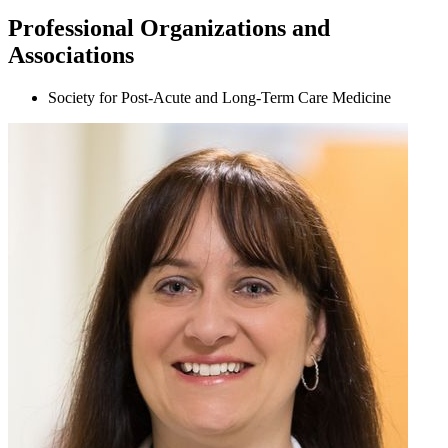
Professional Organizations and
Associations
Society for Post-Acute and Long-Term Care Medicine