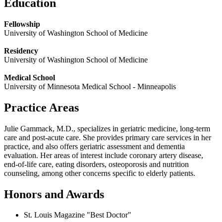
Education
Fellowship
University of Washington School of Medicine
Residency
University of Washington School of Medicine
Medical School
University of Minnesota Medical School - Minneapolis
Practice Areas
Julie Gammack, M.D., specializes in geriatric medicine, long-term
care and post-acute care. She provides primary care services in her
practice, and also offers geriatric assessment and dementia
evaluation. Her areas of interest include coronary artery disease,
end-of-life care, eating disorders, osteoporosis and nutrition
counseling, among other concerns specific to elderly patients.
Honors and Awards
St. Louis Magazine "Best Doctor"