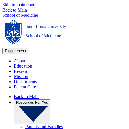
Skip to main content
Back to Main
School of Medicine
Saint Louis University
_
School of Medicine
Toggle menu
About
Education
Research
Mission
Departments
Patient Care
Back to Main
Resources For You
Parents and Families