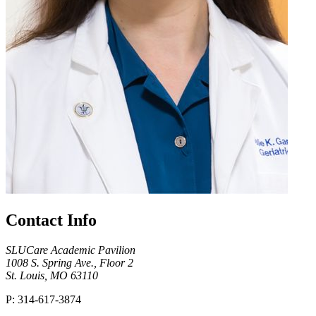
Contact Info
SLUCare Academic Pavilion
1008 S. Spring Ave., Floor 2
St. Louis, MO 63110
P: 314-617-3874