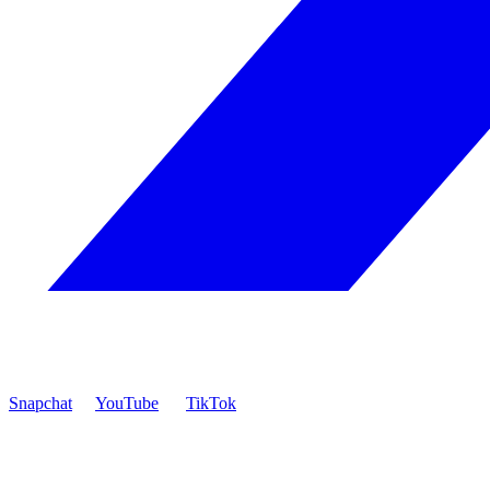
Snapchat
YouTube
TikTok