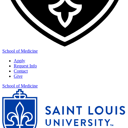
School of Medicine
Apply
Request Info
Contact
Give
School of Medicine