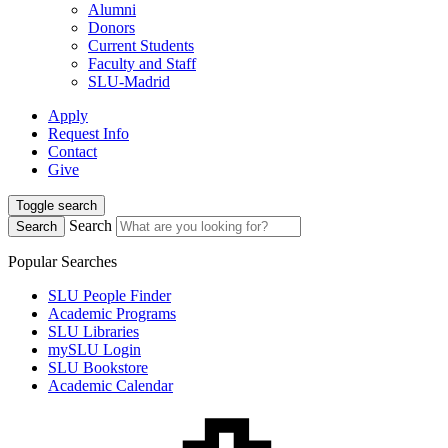
Alumni
Donors
Current Students
Faculty and Staff
SLU-Madrid
Apply
Request Info
Contact
Give
Toggle search
Search
Search
Popular Searches
SLU People Finder
Academic Programs
SLU Libraries
mySLU Login
SLU Bookstore
Academic Calendar