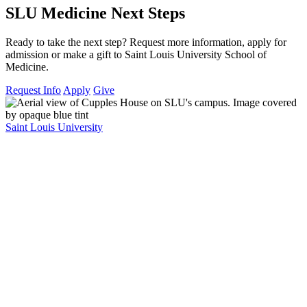
SLU Medicine Next Steps
Ready to take the next step? Request more information, apply for
admission or make a gift to Saint Louis University School of
Medicine.
Request Info
Apply
Give
Saint Louis University