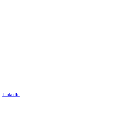
LinkedIn