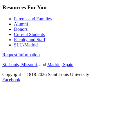
Resources For You
Parents and Families
Alumni
Donors
Current Students
Faculty and Staff
SLU-Madrid
Request Information
St. Louis, Missouri
, and
Madrid, Spain
Copyright
©
1818-2026 Saint Louis University
Facebook