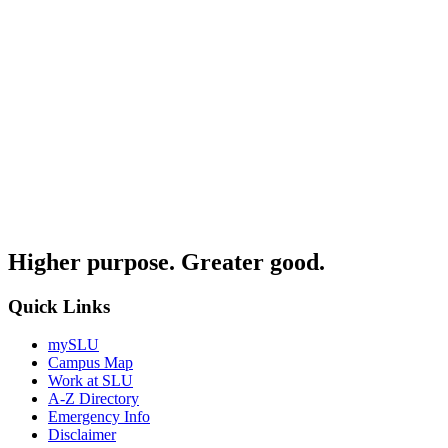
Higher purpose. Greater good.
Quick Links
mySLU
Campus Map
Work at SLU
A-Z Directory
Emergency Info
Disclaimer