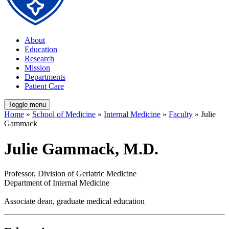
About
Education
Research
Mission
Departments
Patient Care
Toggle menu
Home
»
School of Medicine
»
Internal Medicine
»
Faculty
» Julie
Gammack
Julie Gammack, M.D.
Professor, Division of Geriatric Medicine
Department of Internal Medicine
Associate dean, graduate medical education